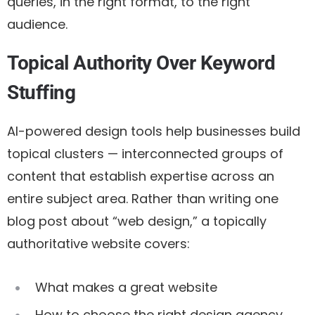
queries, in the right format, to the right
audience.
Topical Authority Over Keyword
Stuffing
AI-powered design tools help businesses build
topical clusters
— interconnected groups of
content that establish expertise across an
entire subject area. Rather than writing one
blog post about “web design,” a topically
authoritative website covers:
What makes a great website
How to choose the right design agency