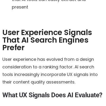
present
User Experience Signals
That AI Search Engines
Prefer
User experience has evolved from a design
consideration to a ranking factor. AI search
tools increasingly incorporate UX signals into
their content quality assessments.
What UX Signals Does AI Evaluate?