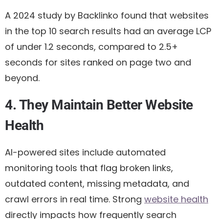
A 2024 study by Backlinko found that websites
in the top 10 search results had an average LCP
of under 1.2 seconds, compared to 2.5+
seconds for sites ranked on page two and
beyond.
4. They Maintain Better Website
Health
AI-powered sites include automated
monitoring tools that flag broken links,
outdated content, missing metadata, and
crawl errors in real time. Strong
website health
directly impacts how frequently search