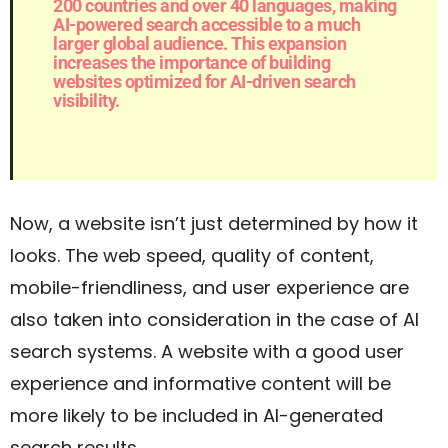
200 countries and over 40 languages, making
AI-powered search accessible to a much
larger global audience. This expansion
increases the importance of building
websites optimized for AI-driven search
visibility.
Now, a website isn’t just determined by how it
looks. The web speed, quality of content,
mobile-friendliness, and user experience are
also taken into consideration in the case of AI
search systems. A website with a good user
experience and informative content will be
more likely to be included in AI-generated
search results.