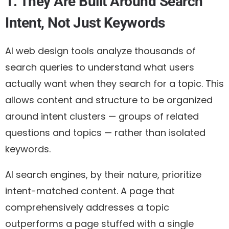
1. They Are Built Around Search
Intent, Not Just Keywords
AI web design tools analyze thousands of
search queries to understand what users
actually want when they search for a topic. This
allows content and structure to be organized
around
intent clusters
— groups of related
questions and topics — rather than isolated
keywords.
AI search engines, by their nature, prioritize
intent-matched content. A page that
comprehensively addresses a topic
outperforms a page stuffed with a single