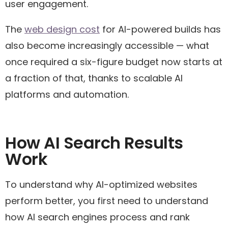
user engagement.
The
web design cost
for AI-powered builds has
also become increasingly accessible — what
once required a six-figure budget now starts at
a fraction of that, thanks to scalable AI
platforms and automation.
How AI Search Results
Work
To understand why AI-optimized websites
perform better, you first need to understand
how AI search engines process and rank