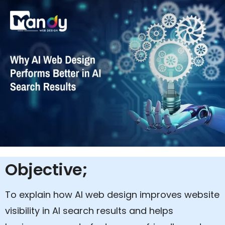
Objective;
To explain how AI web design improves website
visibility in AI search results and helps