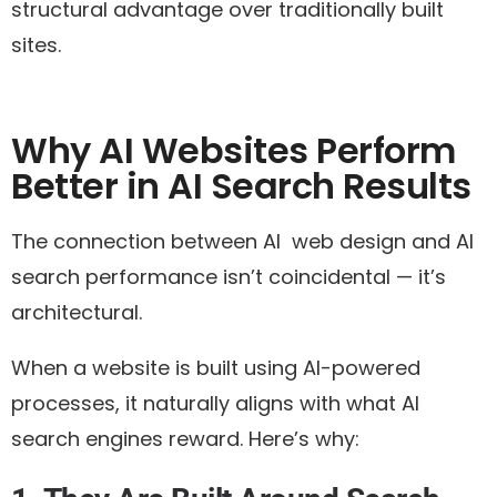
structural advantage over traditionally built
sites.
Why AI Websites Perform
Better in AI Search Results
The connection between AI web design and AI
search performance isn’t coincidental — it’s
architectural.
When a website is built using AI-powered
processes, it naturally aligns with what AI
search engines reward. Here’s why: