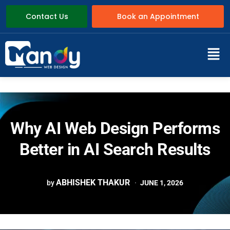
Contact Us
Book an Appointment
Why AI Web Design Performs
Better in AI Search Results
ABHISHEK THAKUR
by
JUNE 1, 2026