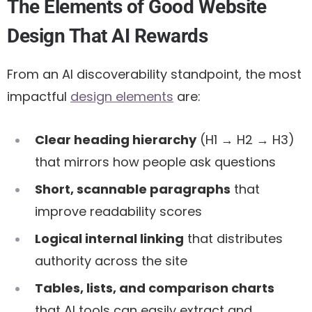
The Elements of Good Website
Design That AI Rewards
From an AI discoverability standpoint, the most
impactful
design elements
are:
Clear heading hierarchy
(H1 → H2 → H3)
that mirrors how people ask questions
Short, scannable paragraphs
that
improve readability scores
Logical internal linking
that distributes
authority across the site
Tables, lists, and comparison charts
that AI tools can easily extract and