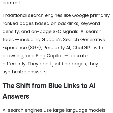
content.
Traditional search engines like Google primarily
ranked pages based on backlinks, keyword
density, and on-page SEO signals. AI search
tools — including Google’s Search Generative
Experience (SGE), Perplexity AI, ChatGPT with
browsing, and Bing Copilot — operate
differently. They don’t just find pages; they
synthesize answers.
The Shift from Blue Links to AI
Answers
AI search engines use large language models