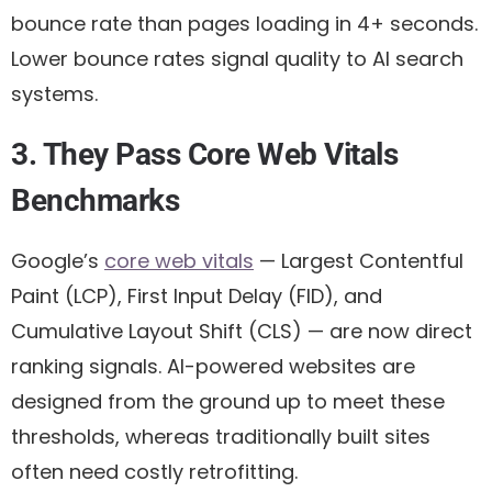
bounce rate than pages loading in 4+ seconds.
Lower bounce rates signal quality to AI search
systems.
3. They Pass Core Web Vitals
Benchmarks
Google’s
core web vitals
— Largest Contentful
Paint (LCP), First Input Delay (FID), and
Cumulative Layout Shift (CLS) — are now direct
ranking signals. AI-powered websites are
designed from the ground up to meet these
thresholds, whereas traditionally built sites
often need costly retrofitting.