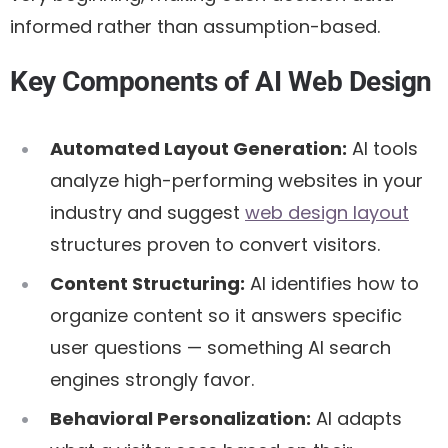
informed rather than assumption-based.
Key Components of AI Web Design
Automated Layout Generation:
AI tools
analyze high-performing websites in your
industry and suggest
web design layout
structures proven to convert visitors.
Content Structuring:
AI identifies how to
organize content so it answers specific
user questions — something AI search
engines strongly favor.
Behavioral Personalization:
AI adapts