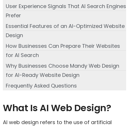
User Experience Signals That AI Search Engines
Prefer
Essential Features of an AI-Optimized Website
Design
How Businesses Can Prepare Their Websites
for AI Search
Why Businesses Choose Mandy Web Design
for AI-Ready Website Design
Frequently Asked Questions
What Is AI Web Design?
AI web design refers to the use of artificial