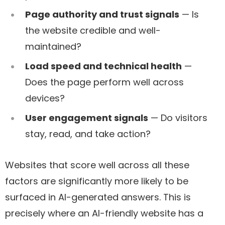
Page authority and trust signals
— Is
the website credible and well-
maintained?
Load speed and technical health
—
Does the page perform well across
devices?
User engagement signals
— Do visitors
stay, read, and take action?
Websites that score well across all these
factors are significantly more likely to be
surfaced in AI-generated answers. This is
precisely where an AI-friendly website has a