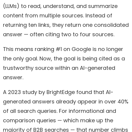
(LLMs) to read, understand, and summarize
content from multiple sources. Instead of
returning ten links, they return one consolidated
answer — often citing two to four sources.
This means ranking #1 on Google is no longer
the only goal. Now, the goal is being cited as a
trustworthy source within an AI-generated
answer.
A 2023 study by BrightEdge found that AI-
generated answers already appear in over 40%
of all search queries. For informational and
comparison queries — which make up the
majority of B2B searches — that number climbs