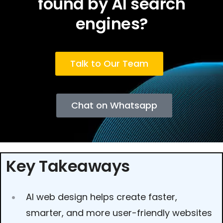
found by AI search
engines?
Talk to Our Team
Chat on Whatsapp
Key Takeaways
AI web design helps create faster,
smarter, and more user-friendly websites