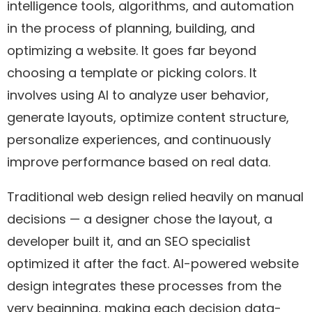
intelligence tools, algorithms, and automation
in the process of planning, building, and
optimizing a website. It goes far beyond
choosing a template or picking colors. It
involves using AI to analyze user behavior,
generate layouts, optimize content structure,
personalize experiences, and continuously
improve performance based on real data.
Traditional web design relied heavily on manual
decisions — a designer chose the layout, a
developer built it, and an SEO specialist
optimized it after the fact. AI-powered website
design integrates these processes from the
very beginning, making each decision data-