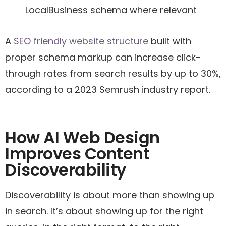
LocalBusiness schema where relevant
A
SEO friendly website structure
built with
proper schema markup can increase click-
through rates from search results by up to 30%,
according to a 2023 Semrush industry report.
How AI Web Design
Improves Content
Discoverability
Discoverability is about more than showing up
in search. It’s about showing up for the right