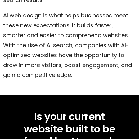
AI web design is what helps businesses meet
these new expectations. It builds faster,
smarter and easier to comprehend websites.
With the rise of AI search, companies with AI-
optimized websites have the opportunity to
draw in more visitors, boost engagement, and
gain a competitive edge.
Is your current
website built to be