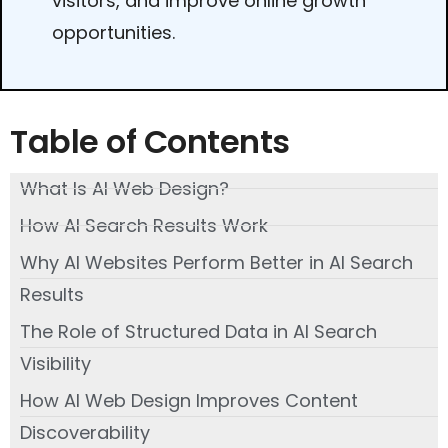
visitors, and improve online growth
opportunities.
Table of Contents
What Is AI Web Design?
How AI Search Results Work
Why AI Websites Perform Better in AI Search
Results
The Role of Structured Data in AI Search
Visibility
How AI Web Design Improves Content
Discoverability