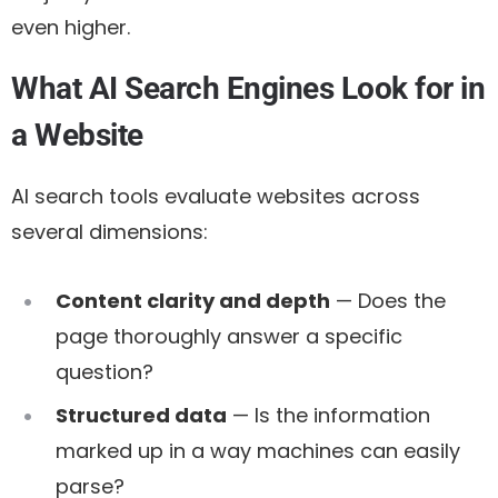
even higher.
What AI Search Engines Look for in
a Website
AI search tools evaluate websites across
several dimensions:
Content clarity and depth
— Does the
page thoroughly answer a specific
question?
Structured data
— Is the information
marked up in a way machines can easily
parse?