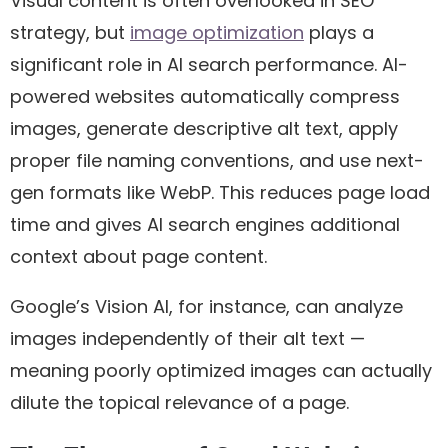
Visual content is often overlooked in SEO
strategy, but
image optimization
plays a
significant role in AI search performance. AI-
powered websites automatically compress
images, generate descriptive alt text, apply
proper file naming conventions, and use next-
gen formats like WebP. This reduces page load
time and gives AI search engines additional
context about page content.
Google’s Vision AI, for instance, can analyze
images independently of their alt text —
meaning poorly optimized images can actually
dilute the topical relevance of a page.