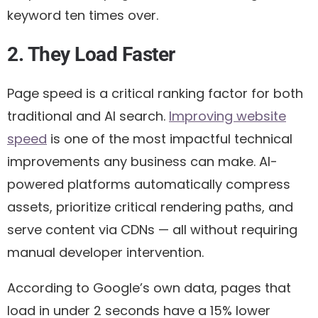
keyword ten times over.
2. They Load Faster
Page speed is a critical ranking factor for both
traditional and AI search.
Improving website
speed
is one of the most impactful technical
improvements any business can make. AI-
powered platforms automatically compress
assets, prioritize critical rendering paths, and
serve content via CDNs — all without requiring
manual developer intervention.
According to Google’s own data, pages that
load in under 2 seconds have a 15% lower