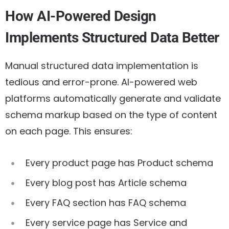
How AI-Powered Design
Implements Structured Data Better
Manual structured data implementation is
tedious and error-prone. AI-powered web
platforms automatically generate and validate
schema markup based on the type of content
on each page. This ensures:
Every product page has Product schema
Every blog post has Article schema
Every FAQ section has FAQ schema
Every service page has Service and