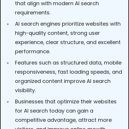
that align with modern AI search
requirements.
AI search engines prioritize websites with
high-quality content, strong user
experience, clear structure, and excellent
performance.
Features such as structured data, mobile
responsiveness, fast loading speeds, and
organized content improve AI search
visibility.
Businesses that optimize their websites
for AI search today can gain a
competitive advantage, attract more