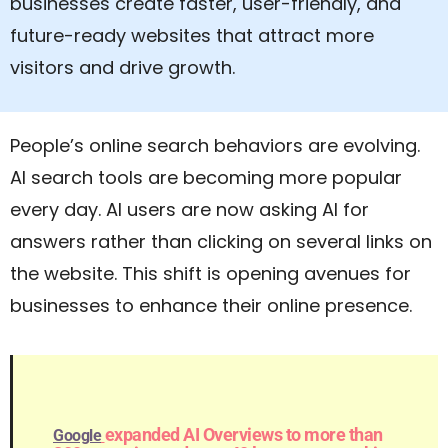
businesses create faster, user-friendly, and
future-ready websites that attract more
visitors and drive growth.
People’s online search behaviors are evolving.
AI search tools are becoming more popular
every day. AI users are now asking AI for
answers rather than clicking on several links on
the website. This shift is opening avenues for
businesses to enhance their online presence.
expanded AI Overviews to more than
Google