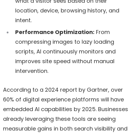
what a visitor sees based on their
location, device, browsing history, and
intent.
Performance Optimization:
From
compressing images to lazy loading
scripts, AI continuously monitors and
improves site speed without manual
intervention.
According to a 2024 report by Gartner, over
60% of digital experience platforms will have
embedded AI capabilities by 2025. Businesses
already leveraging these tools are seeing
measurable gains in both search visibility and