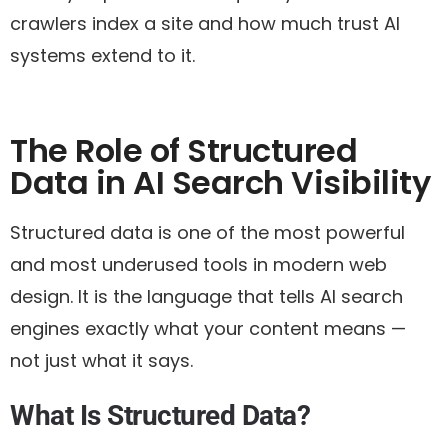
crawlers index a site and how much trust AI
systems extend to it.
The Role of Structured
Data in AI Search Visibility
Structured data is one of the most powerful
and most underused tools in modern web
design. It is the language that tells AI search
engines exactly what your content means —
not just what it says.
What Is Structured Data?