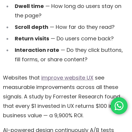
Dwell time
— How long do users stay on
the page?
Scroll depth
— How far do they read?
Return visits
— Do users come back?
Interaction rate
— Do they click buttons,
fill forms, or share content?
Websites that
improve website UX
see
measurable improvements across all these
signals. A study by Forrester Research found
that every $1 invested in UX returns $100 in
business value — a 9,900% ROI.
AI-powered design continuously A/B tests