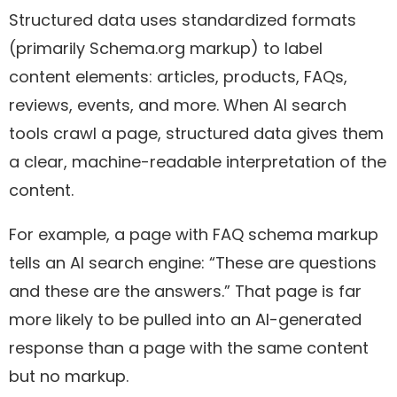
Structured data uses standardized formats
(primarily Schema.org markup) to label
content elements: articles, products, FAQs,
reviews, events, and more. When AI search
tools crawl a page, structured data gives them
a clear, machine-readable interpretation of the
content.
For example, a page with FAQ schema markup
tells an AI search engine: “These are questions
and these are the answers.” That page is far
more likely to be pulled into an AI-generated
response than a page with the same content
but no markup.