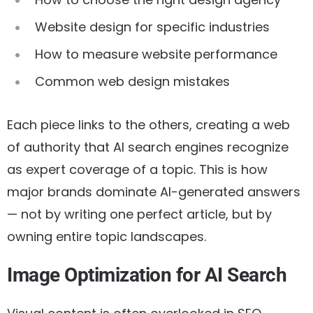
Website design for specific industries
How to measure website performance
Common web design mistakes
Each piece links to the others, creating a web
of authority that AI search engines recognize
as expert coverage of a topic. This is how
major brands dominate AI-generated answers
— not by writing one perfect article, but by
owning entire topic landscapes.
Image Optimization for AI Search