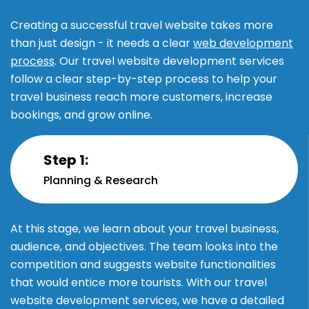
Creating a successful travel website takes more
than just design - it needs a clear
web development
process
. Our travel website development services
follow a clear step-by-step process to help your
travel business reach more customers, increase
bookings, and grow online.
Step 1:
Planning & Research
At this stage, we learn about your travel business,
audience, and objectives. The team looks into the
competition and suggests website functionalities
that would entice more tourists. With our travel
website development services, we have a detailed