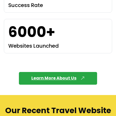
Success Rate
6000+
Websites Launched
Learn More About Us
Our Recent Travel Website