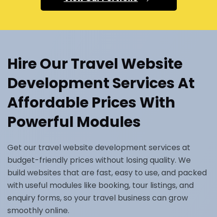
Hire Our Travel Website
Development Services At
Affordable Prices With
Powerful Modules
Get our travel website development services at
budget-friendly prices without losing quality. We
build websites that are fast, easy to use, and packed
with useful modules like booking, tour listings, and
enquiry forms, so your travel business can grow
smoothly online.