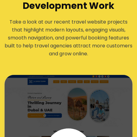
Development Work
Take a look at our recent travel website projects
that highlight modern layouts, engaging visuals,
smooth navigation, and powerful booking features
built to help travel agencies attract more customers
and grow online.