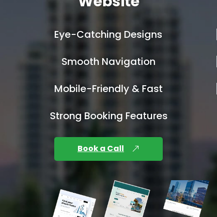
Website
Eye-Catching Designs
Smooth Navigation
Mobile-Friendly & Fast
Strong Booking Features
Book a Call