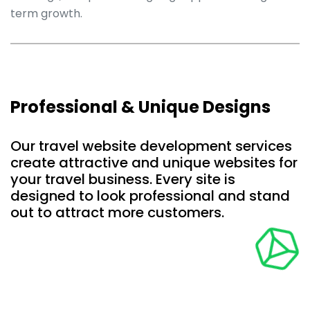
term growth.
Professional & Unique Designs
Our travel website development services
create attractive and unique websites for
your travel business. Every site is
designed to look professional and stand
out to attract more customers.