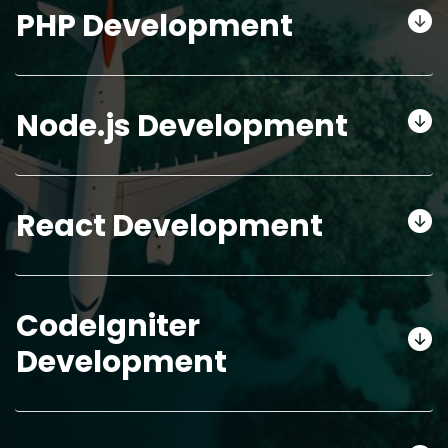
PHP Development
Node.js Development
React Development
CodeIgniter
Development