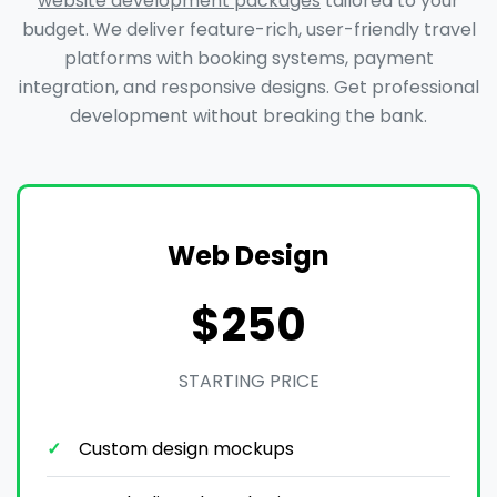
website development packages
tailored to your
budget. We deliver feature-rich, user-friendly travel
platforms with booking systems, payment
integration, and responsive designs. Get professional
development without breaking the bank.
Web Design
$250
STARTING PRICE
Custom design mockups