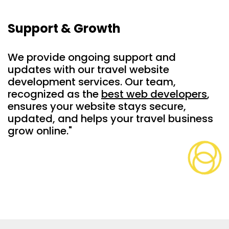
Support & Growth
We provide ongoing support and
updates with our travel website
development services. Our team,
recognized as the
best web developers
,
ensures your website stays secure,
updated, and helps your travel business
grow online."