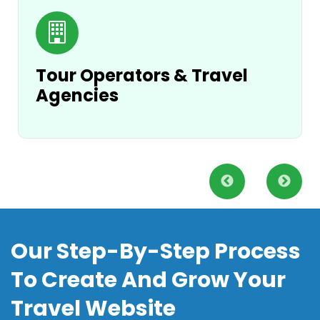
Tour Operators & Travel
Agencies
Our Step-By-Step Process
To Create And Grow Your
Travel Website