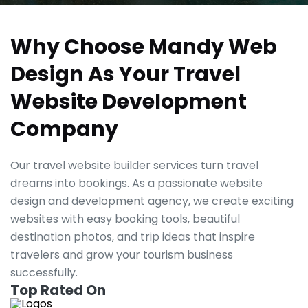
Why Choose Mandy Web
Design As Your Travel
Website Development
Company
Our travel website builder services turn travel
dreams into bookings. As a passionate
website
design and development agency
, we create exciting
websites with easy booking tools, beautiful
destination photos, and trip ideas that inspire
travelers and grow your tourism business
successfully.
Top Rated On