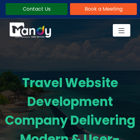
Contact Us
Book a Meeting
Travel Website
Development
Company Delivering
Modern & User-