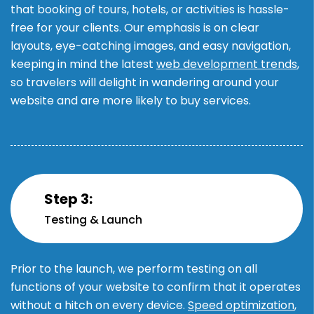
that booking of tours, hotels, or activities is hassle-
free for your clients. Our emphasis is on clear
layouts, eye-catching images, and easy navigation,
keeping in mind the latest
web development trends
,
so travelers will delight in wandering around your
website and are more likely to buy services.
Step 3:
Testing & Launch
Prior to the launch, we perform testing on all
functions of your website to confirm that it operates
without a hitch on every device.
Speed optimization
,