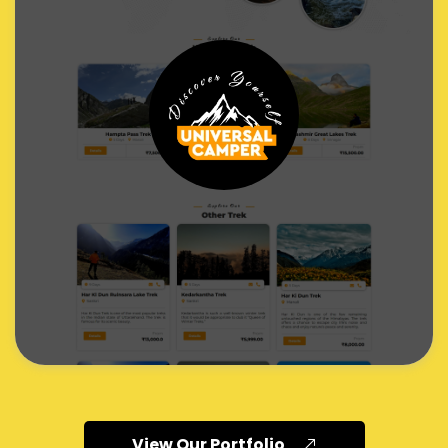
View Our Portfolio