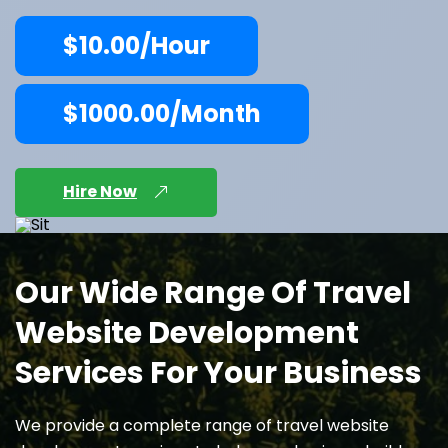
$10.00/Hour
$1000.00/Month
Hire Now
Our Wide Range Of Travel
Website Development
Services For Your Business
We provide a complete range of travel website