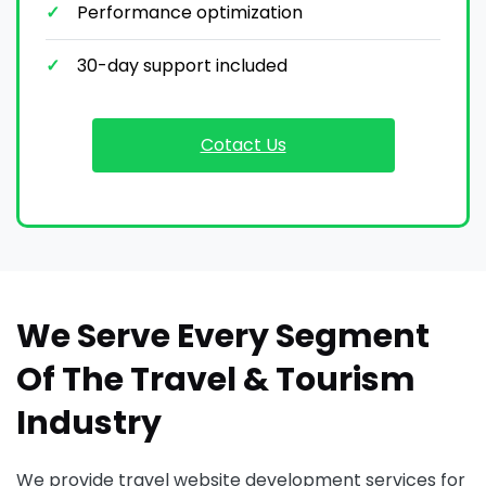
Performance optimization
30-day support included
Cotact Us
We Serve Every Segment
Of The Travel & Tourism
Industry
We provide travel website development services for