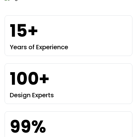
15+
Years of Experience
100+
Design Experts
99%