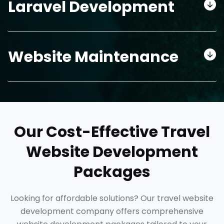
Laravel Development
Website Maintenance
Our Cost-Effective Travel
Website Development
Packages
Looking for affordable solutions? Our travel website
development company offers comprehensive