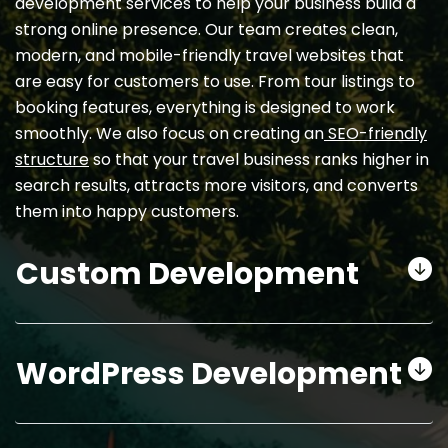
development services to help your business build a
strong online presence. Our team creates clean,
modern, and mobile-friendly travel websites that
are easy for customers to use. From tour listings to
booking features, everything is designed to work
smoothly. We also focus on creating an
SEO-friendly
structure
so that your travel business ranks higher in
search results, attracts more visitors, and converts
them into happy customers.
Custom Development
WordPress Development