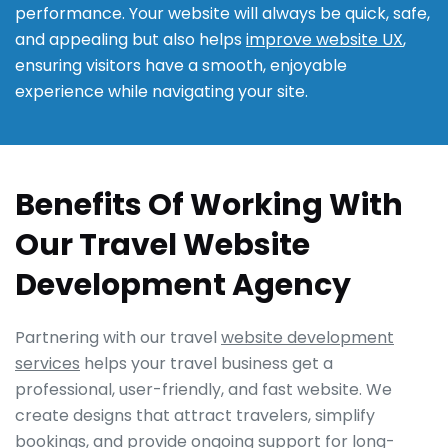
performance. Your website will always be quick, safe,
and appealing but also helps
improve website UX
,
ensuring visitors have a smooth, enjoyable
experience while navigating your site.
Benefits Of Working With
Our Travel Website
Development Agency
Partnering with our travel
website development
services
helps your travel business get a
professional, user-friendly, and fast website. We
create designs that attract travelers, simplify
bookings, and provide ongoing support for long-