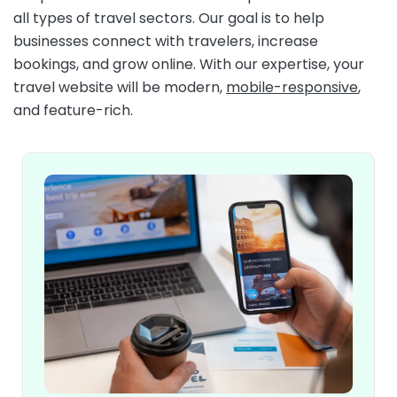
all types of travel sectors. Our goal is to help
businesses connect with travelers, increase
bookings, and grow online. With our expertise, your
travel website will be modern,
mobile-responsive
,
and feature-rich.