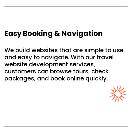
Easy Booking & Navigation
We build websites that are simple to use
and easy to navigate. With our travel
website development services,
customers can browse tours, check
packages, and book online quickly.