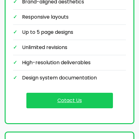
Brand-aligned aesthetics
Responsive layouts
Up to 5 page designs
Unlimited revisions
High-resolution deliverables
Design system documentation
Cotact Us