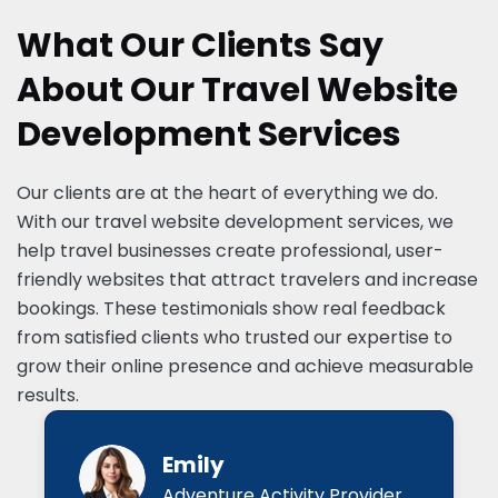
What Our Clients Say
About Our Travel Website
Development Services
Our clients are at the heart of everything we do.
With our travel website development services, we
help travel businesses create professional, user-
friendly websites that attract travelers and increase
bookings. These testimonials show real feedback
from satisfied clients who trusted our expertise to
grow their online presence and achieve measurable
results.
Emily
Adventure Activity Provider