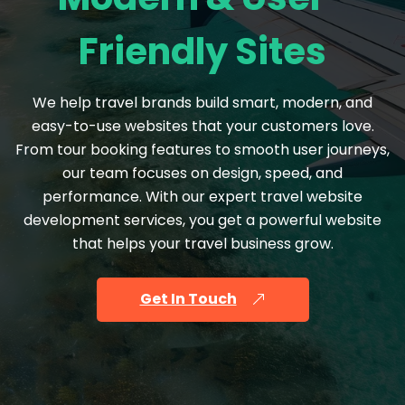
Friendly Sites
We help travel brands build smart, modern, and
easy-to-use websites that your customers love.
From tour booking features to smooth user journeys,
our team focuses on design, speed, and
performance. With our expert travel website
development services, you get a powerful website
that helps your travel business grow.
Get In Touch