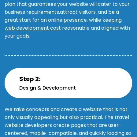
plan that guarantees your website will cater to your
business requirements,attract visitors, and be a
great start for an online presence, while keeping
web development cost
reasonable and aligned with
your goals.
Step 2:
Design & Development
We take concepts and create a website that is not
only visually appealing but also practical. The travel
website developers create pages that are user-
centered, mobile-compatible, and quickly loading so