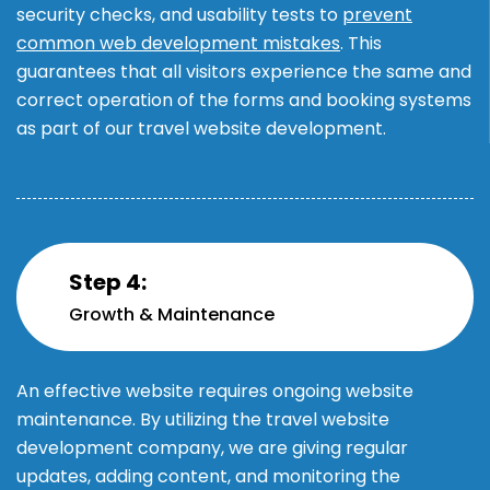
security checks, and usability tests to
prevent
common web development mistakes
. This
guarantees that all visitors experience the same and
correct operation of the forms and booking systems
as part of our travel website development.
Step 4:
Growth & Maintenance
An effective website requires ongoing website
maintenance. By utilizing the travel website
development company, we are giving regular
updates, adding content, and monitoring the