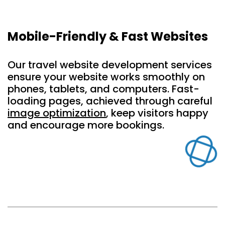
Mobile-Friendly & Fast Websites
Our travel website development services
ensure your website works smoothly on
phones, tablets, and computers. Fast-
loading pages, achieved through careful
image optimization
, keep visitors happy
and encourage more bookings.