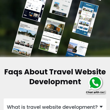
Faqs About Travel Website
Development
What is travel website development?