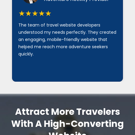
★★★★★
★★★
he team of travel website developers
I am impr
nderstood my needs perfectly. They created
developmen
n engaging, mobile-friendly website that
secure, a
elped me reach more adventure seekers
our custom
uickly.
Attract More Travelers
With A High-Converting