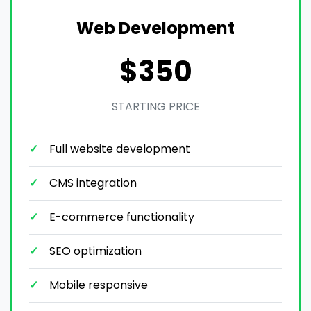
Web Development
$350
STARTING PRICE
Full website development
CMS integration
E-commerce functionality
SEO optimization
Mobile responsive