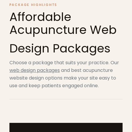
PACKAGE HIGHLIGHTS
Affordable
Acupuncture Web
Design Packages
Choose a package that suits your practice. Our
web design packages
and best acupuncture
website design options make your site easy to
use and keep patients engaged online.