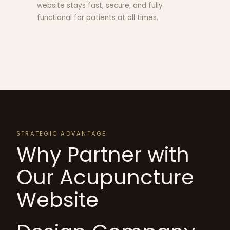
website stays fast, secure, and fully
functional for patients at all times.
STRATEGIC ADVANTAGE
Why Partner with
Our Acupuncture
Website