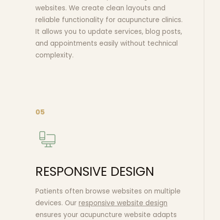
websites. We create clean layouts and
reliable functionality for acupuncture clinics.
It allows you to update services, blog posts,
and appointments easily without technical
complexity.
05
RESPONSIVE DESIGN
Patients often browse websites on multiple
devices. Our
responsive website design
ensures your acupuncture website adapts