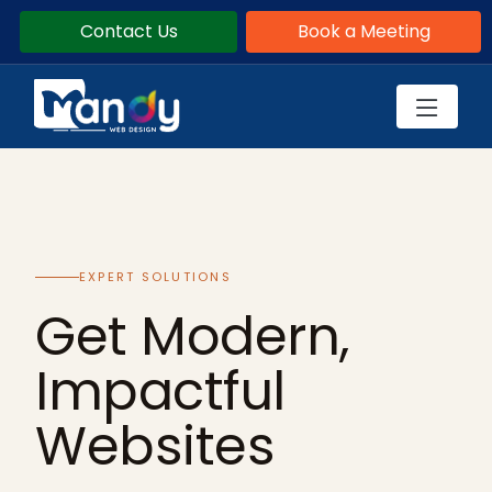
Contact Us
Book a Meeting
EXPERT SOLUTIONS
Get Modern,
Impactful
Websites