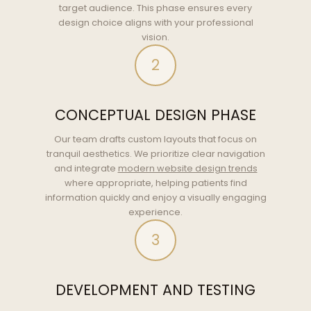
target audience. This phase ensures every
design choice aligns with your professional
vision.
2
CONCEPTUAL DESIGN PHASE
Our team drafts custom layouts that focus on
tranquil aesthetics. We prioritize clear navigation
and integrate
modern website design trends
where appropriate, helping patients find
information quickly and enjoy a visually engaging
experience.
3
DEVELOPMENT AND TESTING