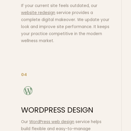
If your current site feels outdated, our
website redesign
service provides a
complete digital makeover. We update your
look and improve site performance. It keeps
your practice competitive in the modern
wellness market.
04
WORDPRESS DESIGN
Our
WordPress web design
service helps
build flexible and easy-to-manage