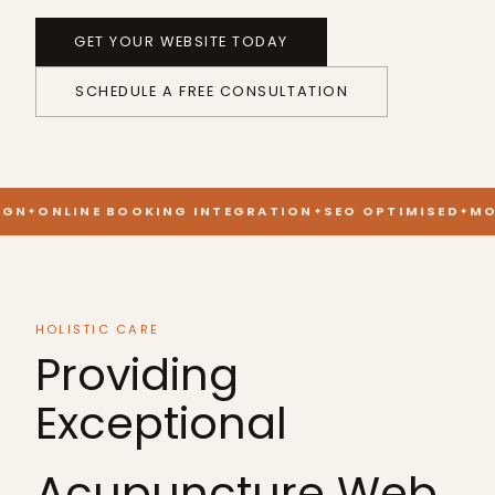
GET YOUR WEBSITE TODAY
SCHEDULE A FREE CONSULTATION
GN
ONLINE BOOKING INTEGRATION
SEO OPTIMISED
MOB
HOLISTIC CARE
Providing
Exceptional
Acupuncture Web