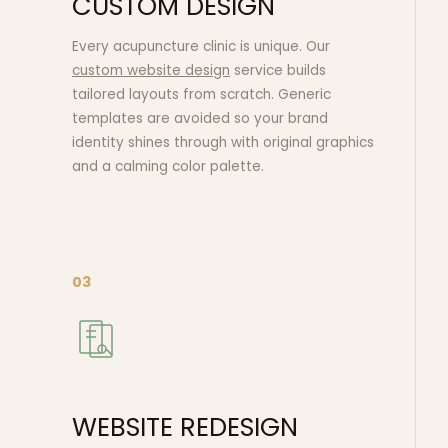
CUSTOM DESIGN
Every acupuncture clinic is unique. Our
custom website design
service builds
tailored layouts from scratch. Generic
templates are avoided so your brand
identity shines through with original graphics
and a calming color palette.
03
WEBSITE REDESIGN