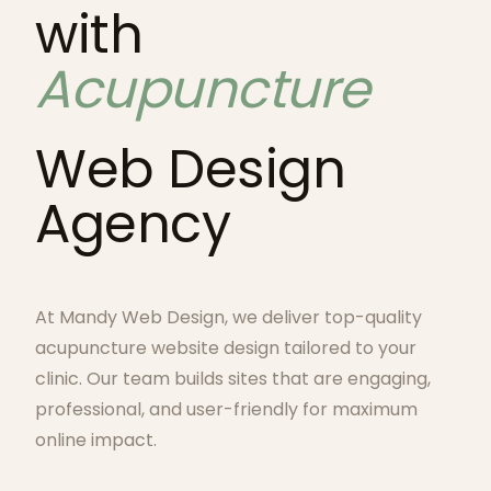
with
Acupuncture
Web Design
Agency
At Mandy Web Design, we deliver top-quality
acupuncture website design tailored to your
clinic. Our team builds sites that are engaging,
professional, and user-friendly for maximum
online impact.