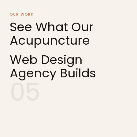
OUR WORK
See What Our
Acupuncture
Web Design
Agency Builds
05