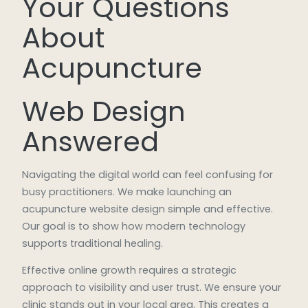
Your Questions
About
Acupuncture
Web Design
Answered
Navigating the digital world can feel confusing for
busy practitioners. We make launching an
acupuncture website design simple and effective.
Our goal is to show how modern technology
supports traditional healing.
Effective online growth requires a strategic
approach to visibility and user trust. We ensure your
clinic stands out in your local area. This creates a