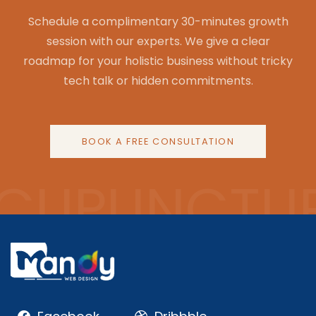
Schedule a complimentary 30-minutes growth
session with our experts. We give a clear
roadmap for your holistic business without tricky
tech talk or hidden commitments.
BOOK A FREE CONSULTATION