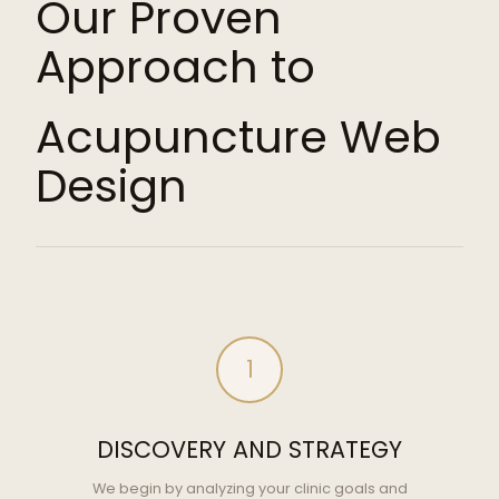
Our Proven
Approach to
Acupuncture Web
Design
1
DISCOVERY AND STRATEGY
We begin by analyzing your clinic goals and