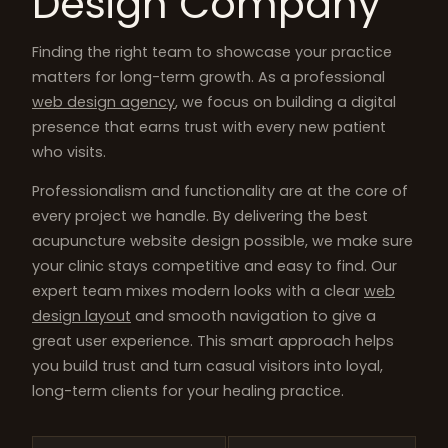
Design Company
Finding the right team to showcase your practice
matters for long-term growth. As a professional
web design agency
, we focus on building a digital
presence that earns trust with every new patient
who visits.
Professionalism and functionality are at the core of
every project we handle. By delivering the best
acupuncture website design possible, we make sure
your clinic stays competitive and easy to find. Our
expert team mixes modern looks with a clear
web
design layout
and smooth navigation to give a
great user experience. This smart approach helps
you build trust and turn casual visitors into loyal,
long-term clients for your healing practice.