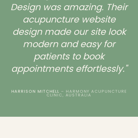
Design was amazing. Their
acupuncture website
design made our site look
modern and easy for
patients to book
appointments effortlessly."
HARRISON MITCHELL
– HARMONY ACUPUNCTURE
CLINIC, AUSTRALIA