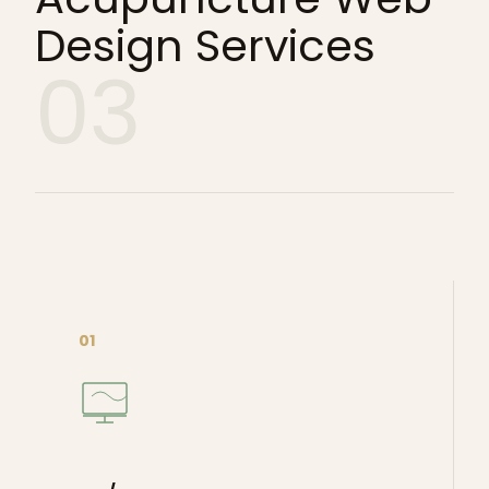
Design Services
03
01