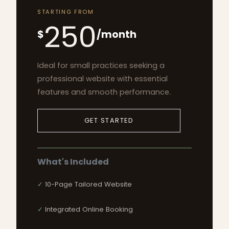
STARTING FROM
250
$
/month
Ideal for small practices seeking a
professional website with essential
features and smooth performance.
GET STARTED
What's Included
10-Page Tailored Website
Integrated Online Booking