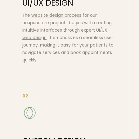
UI/UX DESIGN
The
website design process
for our
acupuncture projects begins with creating
intuitive interfaces through expert
UI/UX
web design
. It emphasizes a seamless user
journey, making it easy for your patients to
navigate services and book appointments
quickly.
02