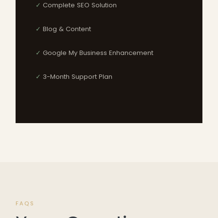
Complete SEO Solution
Blog & Content
Google My Business Enhancement
3-Month Support Plan
FAQS