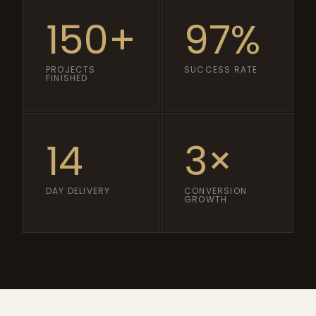
150+
97%
PROJECTS
SUCCESS RATE
FINISHED
14
3×
DAY DELIVERY
CONVERSION
GROWTH