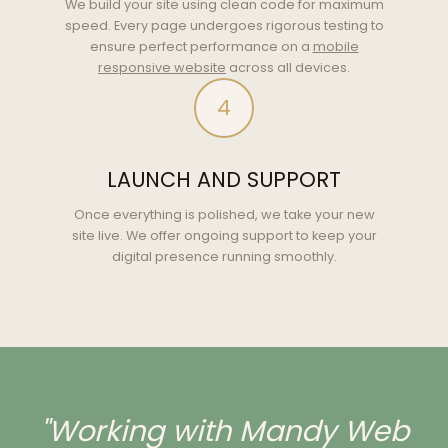
We build your site using clean code for maximum
speed. Every page undergoes rigorous testing to
ensure perfect performance on a
mobile
responsive website
across all devices.
4
LAUNCH AND SUPPORT
Once everything is polished, we take your new
site live. We offer ongoing support to keep your
digital presence running smoothly.
"Working with Mandy Web