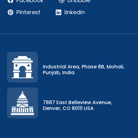
Facebook
Dribbble
Pinterest
linkedin
Industrial Area, Phase 8B, Mohali,
Punjab, India
7887 East Belleview Avenue,
Denver, CO 80111 USA
.