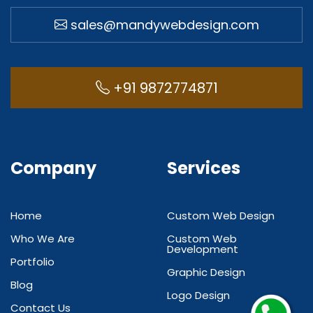
sales@mandywebdesign.com
+91 9872774871
Company
Services
Home
Custom Web Design
Who We Are
Custom Web
Development
Portfolio
Graphic Design
Blog
Logo Design
Contact Us