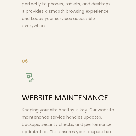
perfectly to phones, tablets, and desktops.
It provides a smooth browsing experience
and keeps your services accessible
everywhere.
06
WEBSITE MAINTENANCE
Keeping your site healthy is key. Our
website
maintenance service
handles updates,
backups, security checks, and performance
optimization. This ensures your acupuncture