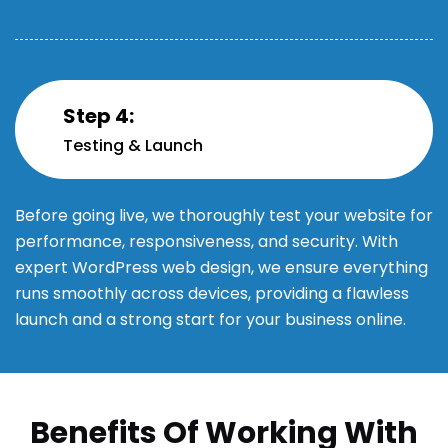
Step 4:
Testing & Launch
Before going live, we thoroughly test your website for
performance, responsiveness, and security. With
expert WordPress web design, we ensure everything
runs smoothly across devices, providing a flawless
launch and a strong start for your business online.
Benefits Of Working With