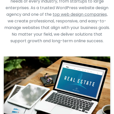
needs of every industry, from startups to large
enterprises. As a trusted WordPress website design
agency and one of the
top web design companies,
we create professional, responsive, and easy-to-
manage websites that align with your business goals.
No matter your field, we deliver solutions that
support growth and long-term online success.