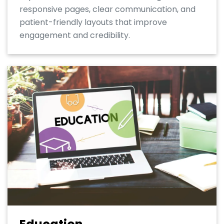
responsive pages, clear communication, and
patient-friendly layouts that improve
engagement and credibility.