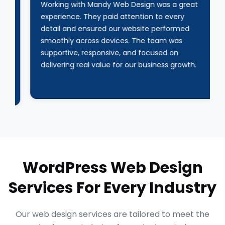
Working with Mandy Web Design was a great
experience. They paid attention to every
detail and ensured our website performed
smoothly across devices. The team was
supportive, responsive, and focused on
delivering real value for our business growth.
WordPress Web Design
Services For Every Industry
Our web design services are tailored to meet the