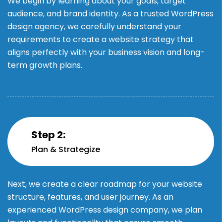
We begin by learning about your goals, target
audience, and brand identity. As a trusted WordPress
design agency, we carefully understand your
requirements to create a website strategy that
aligns perfectly with your business vision and long-
term growth plans.
Step 2:
Plan & Strategize
Next, we create a clear roadmap for your website
structure, features, and user journey. As an
experienced WordPress design company, we plan