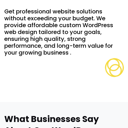
Get professional website solutions
without exceeding your budget. We
provide affordable custom WordPress
web design tailored to your goals,
ensuring high quality, strong
performance, and long-term value for
your growing business .
What Businesses Say