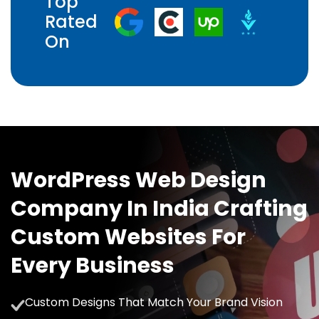
Top
Rated
On
WordPress Web Design
Company In India Crafting
Custom Websites For
Every Business
Custom Designs That Match Your Brand Vision