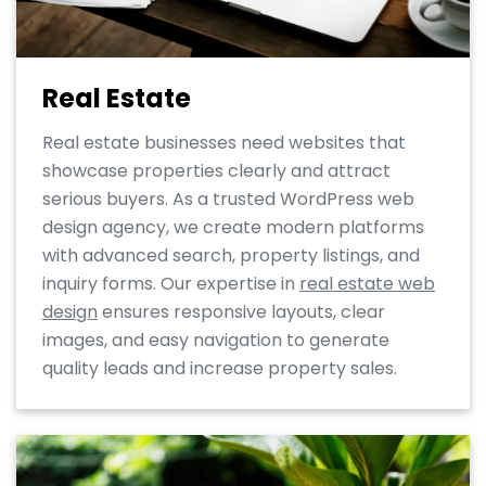
Real Estate
Real estate businesses need websites that
showcase properties clearly and attract
serious buyers. As a trusted WordPress web
design agency, we create modern platforms
with advanced search, property listings, and
inquiry forms. Our expertise in
real estate web
design
ensures responsive layouts, clear
images, and easy navigation to generate
quality leads and increase property sales.