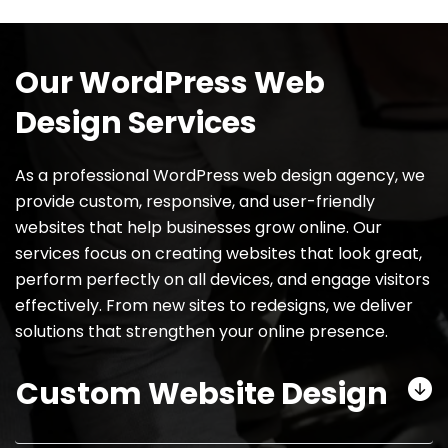
Our WordPress Web
Design Services
As a professional WordPress web design agency, we
provide custom, responsive, and user-friendly
websites that help businesses grow online. Our
services focus on creating websites that look great,
perform perfectly on all devices, and engage visitors
effectively. From new sites to redesigns, we deliver
solutions that strengthen your online presence.
Custom Website Design