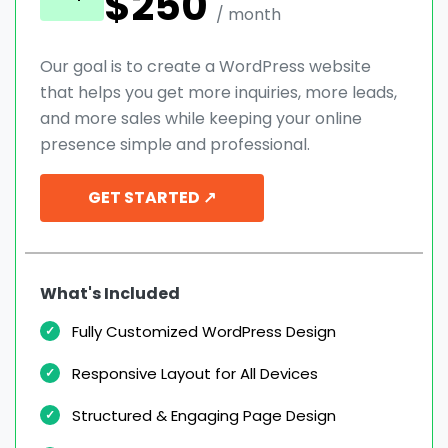
$250
/ month
Our goal is to create a WordPress website
that helps you get more inquiries, more leads,
and more sales while keeping your online
presence simple and professional.
GET STARTED ↗
What's Included
Fully Customized WordPress Design
Responsive Layout for All Devices
Structured & Engaging Page Design