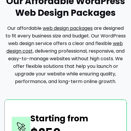
Our Affordable WordPress
Web Design Packages
Our affordable
web design packages
are designed
to fit every business size and budget. Our WordPress
web design service offers a clear and flexible
web
design cost,
delivering professional, responsive, and
easy-to-manage websites without high costs. We
offer flexible solutions that help you launch or
upgrade your website while ensuring quality,
performance, and long-term online growth.
Starting from
🚀