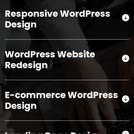
Responsive WordPress
Design
WordPress Website
Redesign
E-commerce WordPress
Design