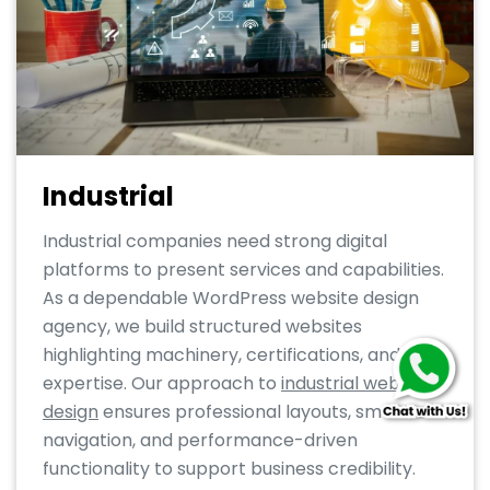
Industrial
Industrial companies need strong digital
platforms to present services and capabilities.
As a dependable WordPress website design
agency, we build structured websites
highlighting machinery, certifications, and
expertise. Our approach to
industrial web
design
ensures professional layouts, smooth
navigation, and performance-driven
functionality to support business credibility.