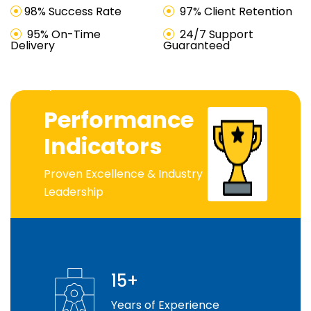
98% Success Rate
97% Client Retention
95% On-Time
24/7 Support
Delivery
Guaranteed
Industry Leader
Performance
Indicators
Proven Excellence & Industry
Leadership
15+
Years of Experience