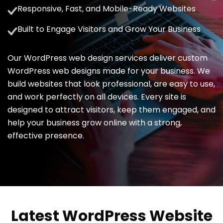
Responsive, Fast, and Mobile-Ready Websites
Built to Engage Visitors and Grow Your Business
Our WordPress web design services deliver custom
WordPress web designs made for your business. We
build websites that look professional, are easy to use,
and work perfectly on all devices. Every site is
designed to attract visitors, keep them engaged, and
help your business grow online with a strong,
effective presence.
Latest WordPress Website