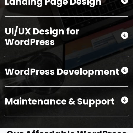
Landing Page Design
UI/UX Design for
WordPress
WordPress Development
Maintenance & Support