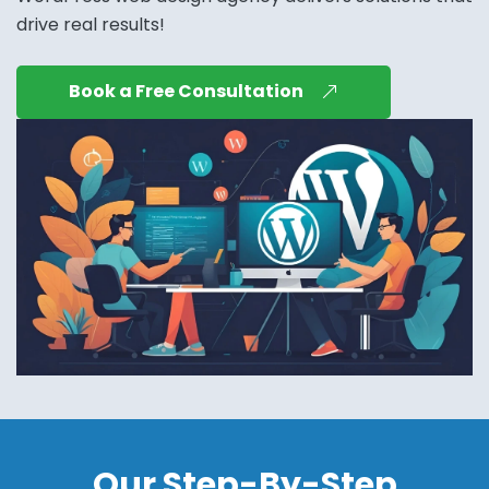
drive real results!
Book a Free Consultation
Our Step-By-Step