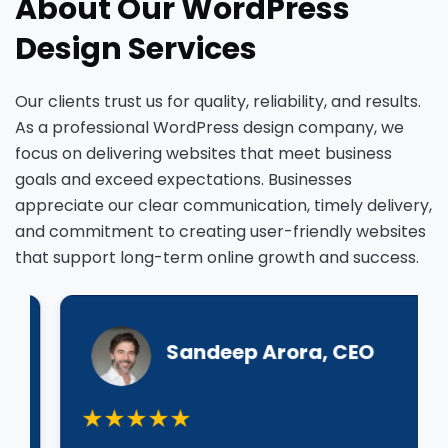
About Our WordPress
Design Services
Our clients trust us for quality, reliability, and results.
As a professional WordPress design company, we
focus on delivering websites that meet business
goals and exceed expectations. Businesses
appreciate our clear communication, timely delivery,
and commitment to creating user-friendly websites
that support long-term online growth and success.
Sandeep Arora, CEO
★★★★★