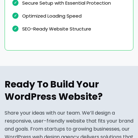
Secure Setup with Essential Protection
Optimized Loading Speed
SEO-Ready Website Structure
Ready To Build Your
WordPress Website?
Share your ideas with our team. We’ll design a
responsive, user-friendly website that fits your brand
and goals. From startups to growing businesses, our
WordPress web design agency delivers solutions that