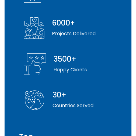
6000+
Projects Delivered
3500+
Happy Clients
30+
Countries Served