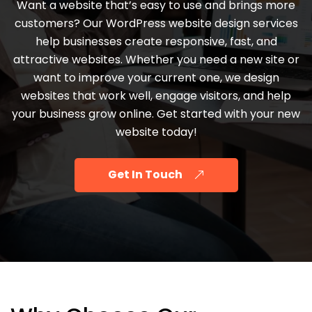
Want a website that’s easy to use and brings more
customers? Our WordPress website design services
help businesses create responsive, fast, and
attractive websites. Whether you need a new site or
want to improve your current one, we design
websites that work well, engage visitors, and help
your business grow online. Get started with your new
website today!
Get In Touch