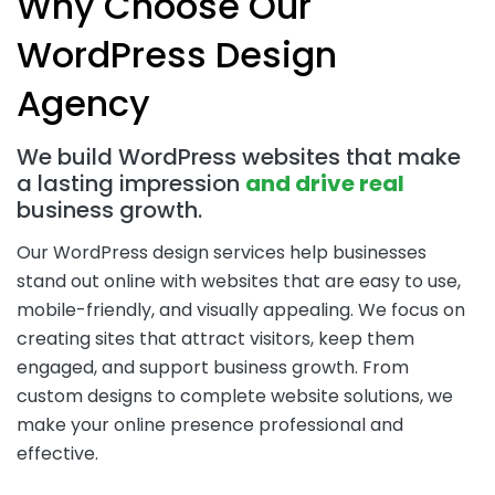
Why Choose Our
WordPress Design
Agency
We build WordPress websites that make
a lasting impression
and drive real
business growth.
Our WordPress design services help businesses
stand out online with websites that are easy to use,
mobile-friendly, and visually appealing. We focus on
creating sites that attract visitors, keep them
engaged, and support business growth. From
custom designs to complete website solutions, we
make your online presence professional and
effective.