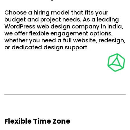
Choose a hiring model that fits your
budget and project needs. As a leading
WordPress web design company in India,
we offer flexible engagement options,
whether you need a full website, redesign,
or dedicated design support.
Flexible Time Zone