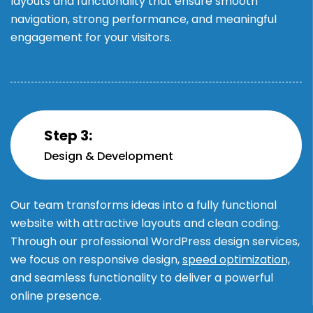
layouts and functionality that ensure smooth
navigation, strong performance, and meaningful
engagement for your visitors.
Step 3:
Design & Development
Our team transforms ideas into a fully functional
website with attractive layouts and clean coding.
Through our professional WordPress design services,
we focus on responsive design,
speed optimization,
and seamless functionality to deliver a powerful
online presence.