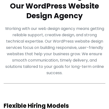
Our WordPress Website
Design Agency
Working with our web design agency means getting
reliable support, creative design, and strong
technical expertise. Our WordPress website design
services focus on building responsive, user-friendly
websites that help your business grow. We ensure
smooth communication, timely delivery, and
solutions tailored to your goals for long-term online
success.
Flexible Hiring Models