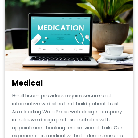
Medical
Healthcare providers require secure and
informative websites that build patient trust.
As a leading WordPress web design company
in India, we design professional sites with
appointment booking and service details. Our
experience in
medical website design
ensures