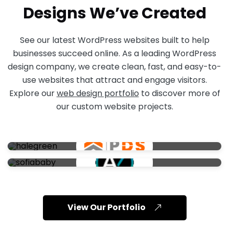
Designs We’ve Created
See our latest WordPress websites built to help
businesses succeed online. As a leading WordPress
design company, we create clean, fast, and easy-to-
use websites that attract and engage visitors.
Explore our
web design portfolio
to discover more of
our custom website projects.
View Our Portfolio