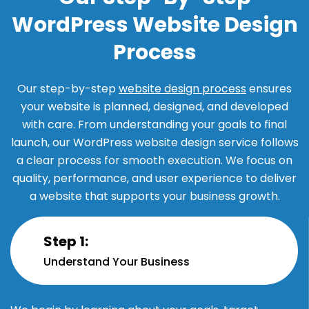
WordPress Website Design
Process
Our step-by-step
website design process
ensures
your website is planned, designed, and developed
with care. From understanding your goals to final
launch, our WordPress website design service follows
a clear process for smooth execution. We focus on
quality, performance, and user experience to deliver
a website that supports your business growth.
Step 1:
Understand Your Business