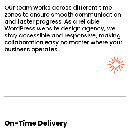
Our team works across different time
zones to ensure smooth communication
and faster progress. As a reliable
WordPress website design agency, we
stay accessible and responsive, making
collaboration easy no matter where your
business operates.
On-Time Delivery