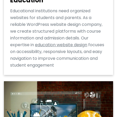
Education
Educational institutions need organized
websites for students and parents. As a
reliable WordPress website design company,
we create structured platforms with course
information and admission details. Our
expertise in
education website design
focuses
on accessibility, responsive layouts, and easy
navigation to improve communication and
student engagement