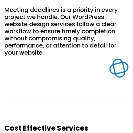
Meeting deadlines is a priority in every
project we handle. Our WordPress
website design services follow a clear
workflow to ensure timely completion
without compromising quality,
performance, or attention to detail for
your website.
Cost Effective Services