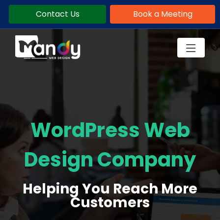
Contact Us
Book a Meeting
WordPress Web
Design Company
Helping You Reach More
Customers