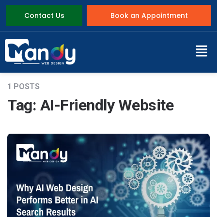
Contact Us
Book an Appointment
1 POSTS
Tag:
AI-Friendly Website