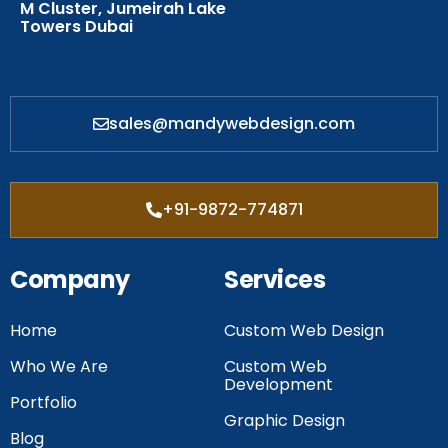
M Cluster, Jumeirah Lake
Towers Dubai
sales@mandywebdesign.com
+91-9872-774871
Company
Services
Home
Custom Web Design
Who We Are
Custom Web
Development
Portfolio
Graphic Design
Blog