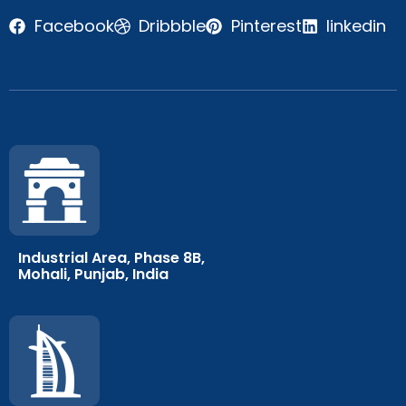
Facebook
Dribbble
Pinterest
linkedin
Industrial Area, Phase 8B,
Mohali, Punjab, India