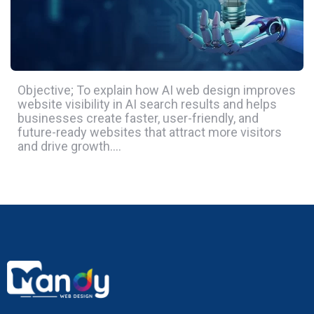
Objective; To explain how AI web design improves
website visibility in AI search results and helps
businesses create faster, user-friendly, and
future-ready websites that attract more visitors
and drive growth….