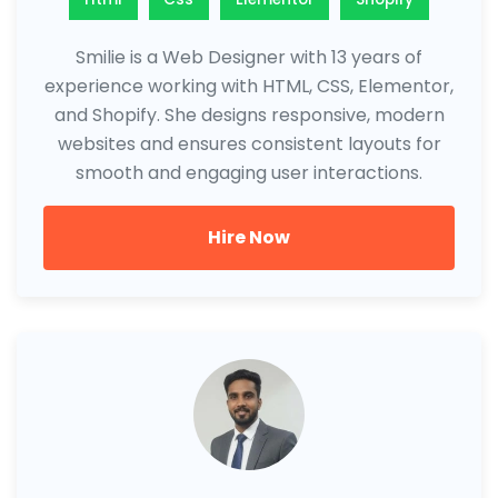
Smilie is a Web Designer with 13 years of
experience working with HTML, CSS, Elementor,
and Shopify. She designs responsive, modern
websites and ensures consistent layouts for
smooth and engaging user interactions.
Hire Now