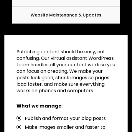
Website Maintenance & Updates
Publishing content should be easy, not
confusing. Our virtual assistant WordPress
team handles all your content work so you
can focus on creating. We make your
posts look good, shrink images so pages
load faster, and make sure everything
works on phones and computers.
What we manage:
Publish and format your blog posts
Make images smaller and faster to