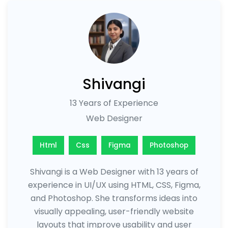
Shivangi
13 Years of Experience
Web Designer
Html
Css
Figma
Photoshop
Shivangi is a Web Designer with 13 years of
experience in UI/UX using HTML, CSS, Figma,
and Photoshop. She transforms ideas into
visually appealing, user-friendly website
layouts that improve usability and user