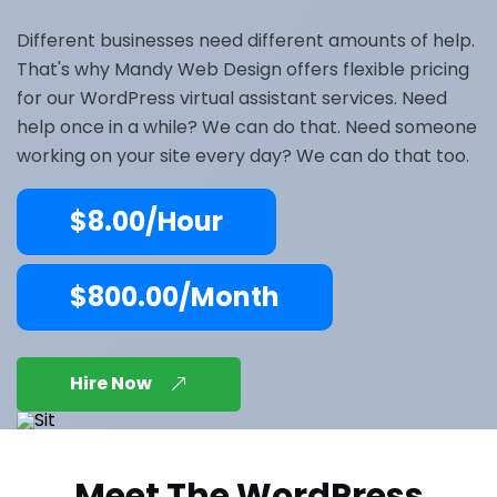
Different businesses need different amounts of help.
That's why Mandy Web Design offers flexible pricing
for our WordPress virtual assistant services. Need
help once in a while? We can do that. Need someone
working on your site every day? We can do that too.
$8.00/Hour
$800.00/Month
Hire Now
Meet The WordPress