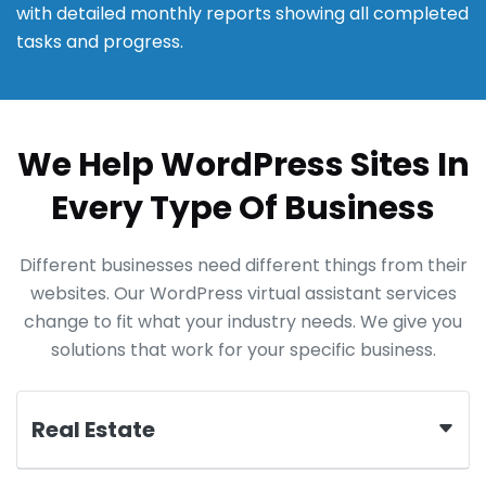
with detailed monthly reports showing all completed
tasks and progress.
We Help WordPress Sites In
Every Type Of Business
Different businesses need different things from their
websites. Our WordPress virtual assistant services
change to fit what your industry needs. We give you
solutions that work for your specific business.
Real Estate