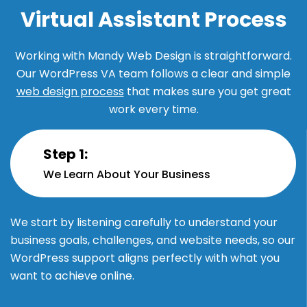
Virtual Assistant Process
Working with Mandy Web Design is straightforward.
Our WordPress VA team follows a clear and simple
web design process
that makes sure you get great
work every time.
Step 1:
We Learn About Your Business
We start by listening carefully to understand your
business goals, challenges, and website needs, so our
WordPress support aligns perfectly with what you
want to achieve online.