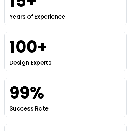
15+
Years of Experience
100+
Design Experts
99%
Success Rate