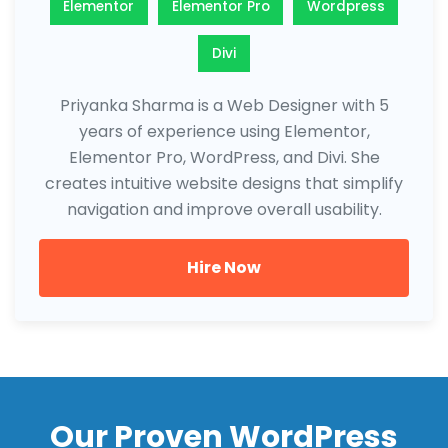
Elementor
Elementor Pro
Wordpress
Divi
Priyanka Sharma is a Web Designer with 5
years of experience using Elementor,
Elementor Pro, WordPress, and Divi. She
creates intuitive website designs that simplify
navigation and improve overall usability.
Hire Now
Our Proven WordPress