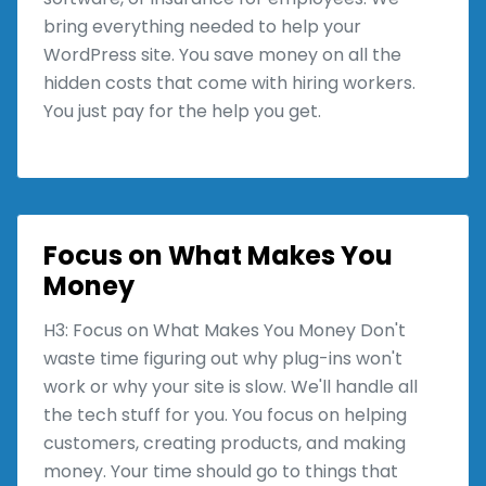
bring everything needed to help your
WordPress site. You save money on all the
hidden costs that come with hiring workers.
You just pay for the help you get.
Focus on What Makes You
Money
H3: Focus on What Makes You Money Don't
waste time figuring out why plug-ins won't
work or why your site is slow. We'll handle all
the tech stuff for you. You focus on helping
customers, creating products, and making
money. Your time should go to things that