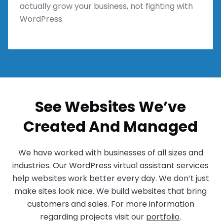
actually grow your business, not fighting with
WordPress.
See Websites We’ve
Created And Managed
We have worked with businesses of all sizes and
industries. Our WordPress virtual assistant services
help websites work better every day. We don’t just
make sites look nice. We build websites that bring
customers and sales. For more information
regarding projects visit our
portfolio
.