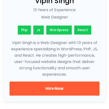
Vipin Singh
13 Years of Experience
Web Designer
Php
Js
Wordpress
React
Vipin Singh is a Web Designer with 13 years of
experience specializing in WordPress, PHP, JS,
and React. He creates high-performance,
user-focused website designs that deliver
strong functionality and smooth user
experiences.
Hire Now