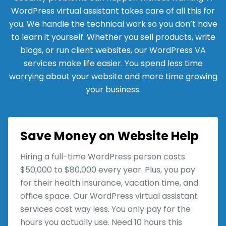
WordPress virtual assistant takes care of all this for
you. We handle the technical work so you don’t have
to learn it yourself. Whether you sell products, write
blogs, or run client websites, our WordPress VA
services make life easier. You spend less time
worrying about your website and more time growing
your business.
Save Money on Website Help
Hiring a full-time WordPress person costs
$50,000 to $80,000 every year. Plus, you pay
for their health insurance, vacation time, and
office space. Our WordPress virtual assistant
services cost way less. You only pay for the
hours you actually use. Need 10 hours this