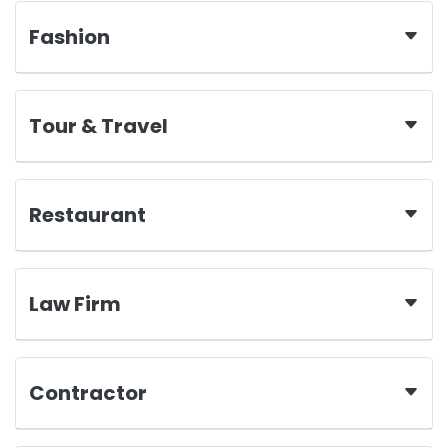
Fashion
Tour & Travel
Restaurant
Law Firm
Contractor