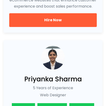
eCommerce websites that enhance customer
experience and boost sales performance.
Hire Now
Priyanka Sharma
5 Years of Experience
Web Designer