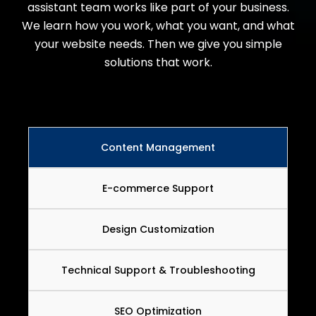
assistant team works like part of your business.
We learn how you work, what you want, and what
your website needs. Then we give you simple
solutions that work.
Content Management
E-commerce Support
Design Customization
Technical Support & Troubleshooting
SEO Optimization