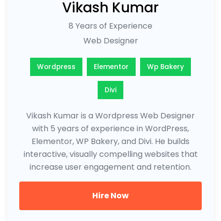
Vikash Kumar
8 Years of Experience
Web Designer
Wordpress
Elementor
Wp Bakery
Divi
Vikash Kumar is a Wordpress Web Designer
with 5 years of experience in WordPress,
Elementor, WP Bakery, and Divi. He builds
interactive, visually compelling websites that
increase user engagement and retention.
Hire Now