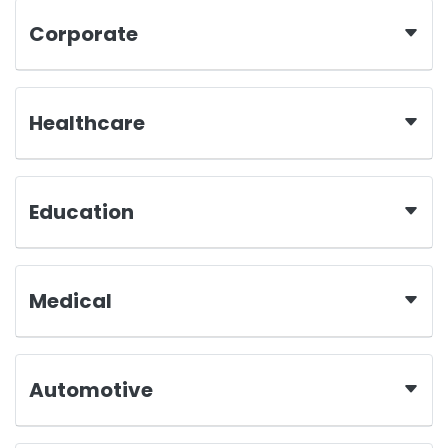
Corporate
Healthcare
Education
Medical
Automotive