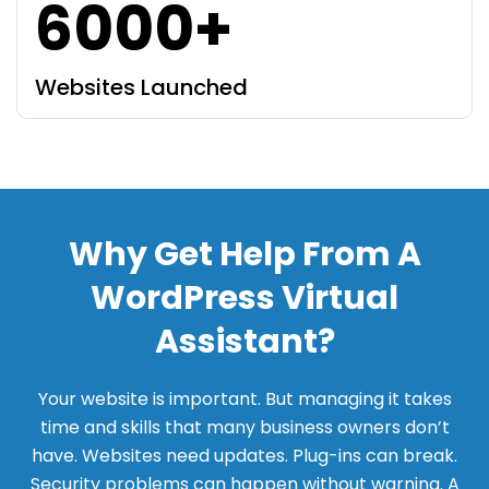
6000+
Websites Launched
Why Get Help From A
WordPress Virtual
Assistant?
Your website is important. But managing it takes
time and skills that many business owners don’t
have. Websites need updates. Plug-ins can break.
Security problems can happen without warning. A