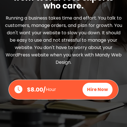
who care.
Running a business takes time and effort. You talk to
customers, manage orders, and plan for growth. You
don't want your website to slow you down. It should
be easy to use and not stressful to manage your
website. You don't have to worry about your
WordPress website when you work with Mandy Web
Design.
$8.00/
Hour
Hire Now