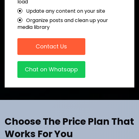
load
Update any content on your site
Organize posts and clean up your
media library
Contact Us
Chat on Whatsapp
Choose The Price Plan That
Works For You