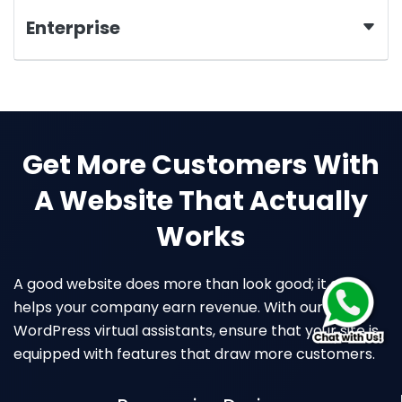
Enterprise
Get More Customers With
A Website That Actually
Works
A good website does more than look good; it also
helps your company earn revenue. With our
WordPress virtual assistants, ensure that your site is
equipped with features that draw more customers.