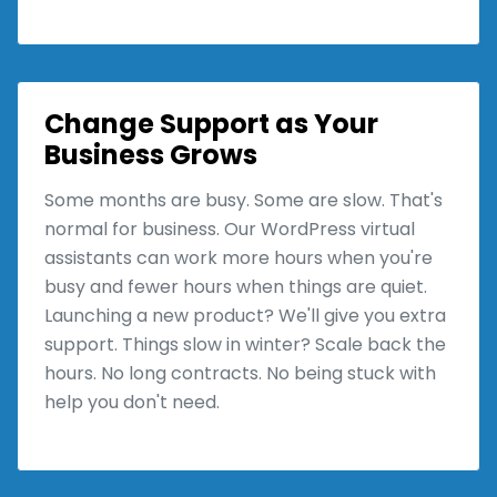
Change Support as Your
Business Grows
Some months are busy. Some are slow. That's
normal for business. Our WordPress virtual
assistants can work more hours when you're
busy and fewer hours when things are quiet.
Launching a new product? We'll give you extra
support. Things slow in winter? Scale back the
hours. No long contracts. No being stuck with
help you don't need.