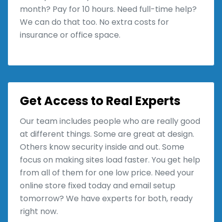
month? Pay for 10 hours. Need full-time help?
We can do that too. No extra costs for
insurance or office space.
Get Access to Real Experts
Our team includes people who are really good
at different things. Some are great at design.
Others know security inside and out. Some
focus on making sites load faster. You get help
from all of them for one low price. Need your
online store fixed today and email setup
tomorrow? We have experts for both, ready
right now.