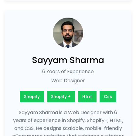
Sayyam Sharma
6 Years of Experience
Web Designer
Shopify
Shopify +
Html
Css
Sayyam Sharma is a Web Designer with 6
years of experience in Shopify, Shopify+, HTML,
and CSS. He designs scalable, mobile-friendly