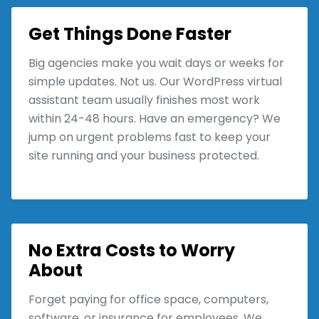
Get Things Done Faster
Big agencies make you wait days or weeks for
simple updates. Not us. Our WordPress virtual
assistant team usually finishes most work
within 24-48 hours. Have an emergency? We
jump on urgent problems fast to keep your
site running and your business protected.
No Extra Costs to Worry
About
Forget paying for office space, computers,
software, or insurance for employees. We