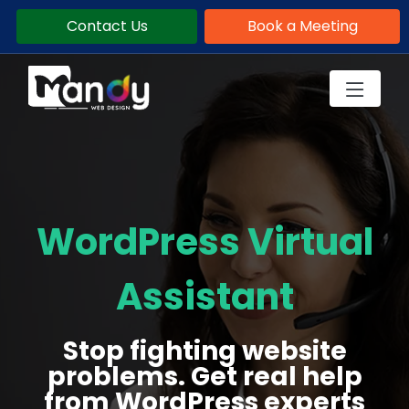
Contact Us
Book a Meeting
WordPress Virtual
Assistant
Stop fighting website
problems. Get real help
from WordPress experts