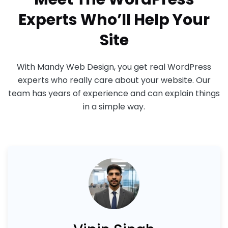
Experts Who’ll Help Your
Site
With Mandy Web Design, you get real WordPress
experts who really care about your website. Our
team has years of experience and can explain things
in a simple way.