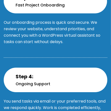
Fast Project Onboarding
Our onboarding process is quick and secure. We
review your website, understand priorities, and
connect you with a WordPress virtual assistant so
tasks can start without delays.
Step 4:
Ongoing Support
You send tasks via email or your preferred tools, and
we respond quickly. Work is completed efficiently,