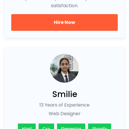
satisfaction.
Hire Now
Smilie
13 Years of Experience
Web Designer
Html
Css
Elementor
Shopify