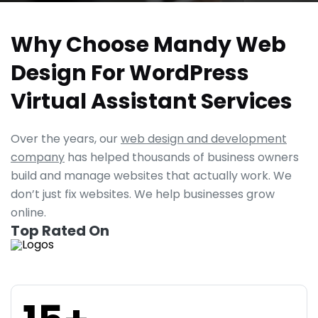
Why Choose Mandy Web
Design For WordPress
Virtual Assistant Services
Over the years, our
web design and development
company
has helped thousands of business owners
build and manage websites that actually work. We
don’t just fix websites. We help businesses grow
online.
Top Rated On