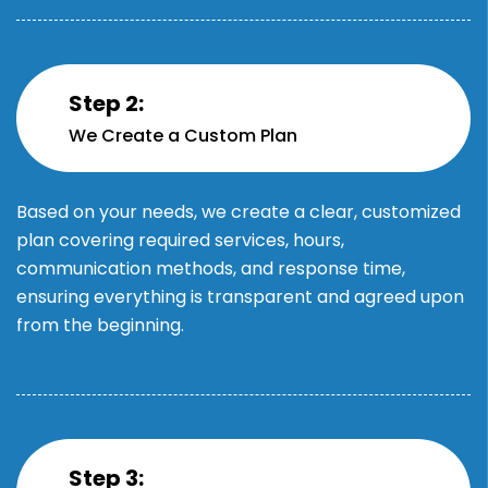
Step 2:
We Create a Custom Plan
Based on your needs, we create a clear, customized
plan covering required services, hours,
communication methods, and response time,
ensuring everything is transparent and agreed upon
from the beginning.
Step 3: