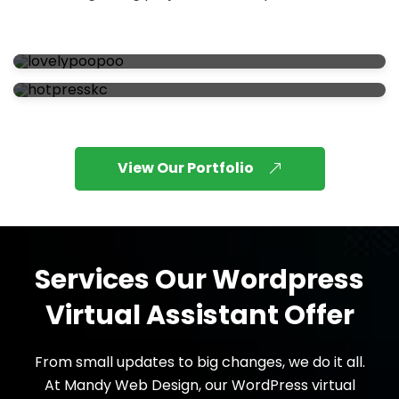
View Our Portfolio
Services Our Wordpress
Virtual Assistant Offer
From small updates to big changes, we do it all.
At Mandy Web Design, our WordPress virtual