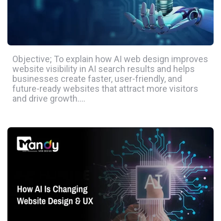
Objective; To explain how AI web design improves
website visibility in AI search results and helps
businesses create faster, user-friendly, and
future-ready websites that attract more visitors
and drive growth….