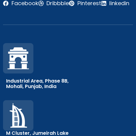
Facebook
Dribbble
Pinterest
linkedin
Industrial Area, Phase 8B,
Mohali, Punjab, India
M Cluster, Jumeirah Lake