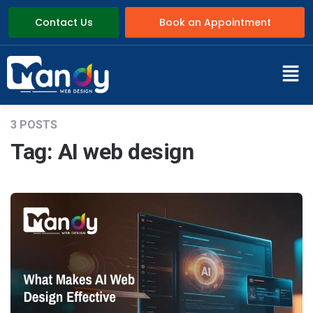
Contact Us
Book an Appointment
3 POSTS
Tag:
AI web design