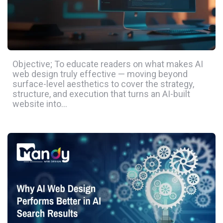
Objective; To educate readers on what makes AI
web design truly effective — moving beyond
surface-level aesthetics to cover the strategy,
structure, and execution that turns an AI-built
website into…