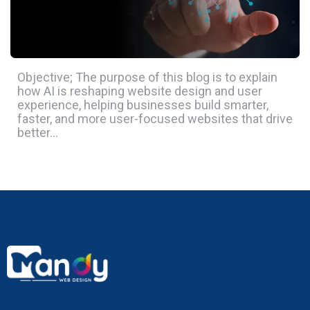
Objective; The purpose of this blog is to explain
how AI is reshaping website design and user
experience, helping businesses build smarter,
faster, and more user-focused websites that drive
better…