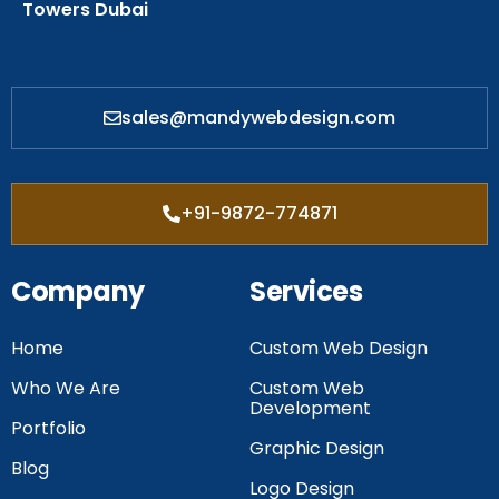
Towers Dubai
sales@mandywebdesign.com
+91-9872-774871
Company
Services
Home
Custom Web Design
Who We Are
Custom Web
Development
Portfolio
Graphic Design
Blog
Logo Design