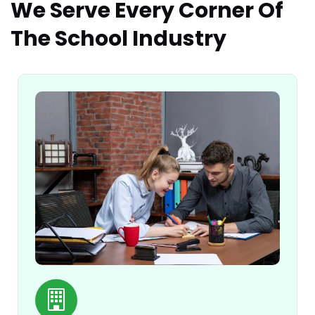
We Serve Every Corner Of
The School Industry