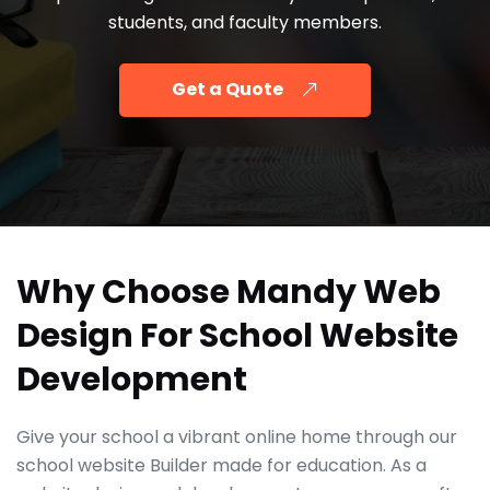
students, and faculty members.
Get a Quote
Why Choose Mandy Web
Design For School Website
Development
Give your school a vibrant online home through our
school website Builder made for education. As a