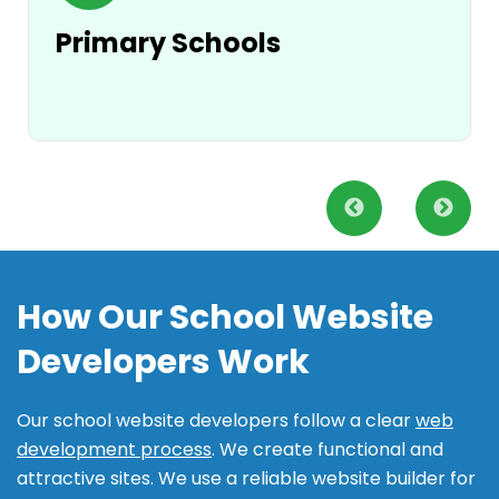
Primary Schools
How Our School Website
Developers Work
Our school website developers follow a clear
web
development process
. We create functional and
attractive sites. We use a reliable website builder for