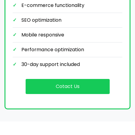
E-commerce functionality
SEO optimization
Mobile responsive
Performance optimization
30-day support included
Cotact Us