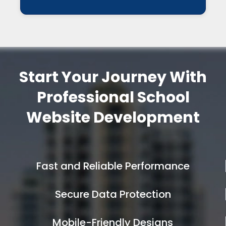
Start Your Journey With
Professional School
Website Development
Fast and Reliable Performance
Secure Data Protection
Mobile-Friendly Designs