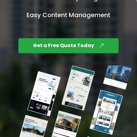
Easy Content Management
Get a Free Quote Today