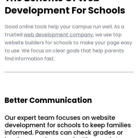
Development For Schools
Good online tools help your campus run well. As a
trusted
web development company
, we use top
website builders for schools to make your page easy
to use. We focus on clear goals that help parents
find information fast.
Better Communication
Our expert team focuses on website
development for schools to keep families
informed. Parents can check grades or