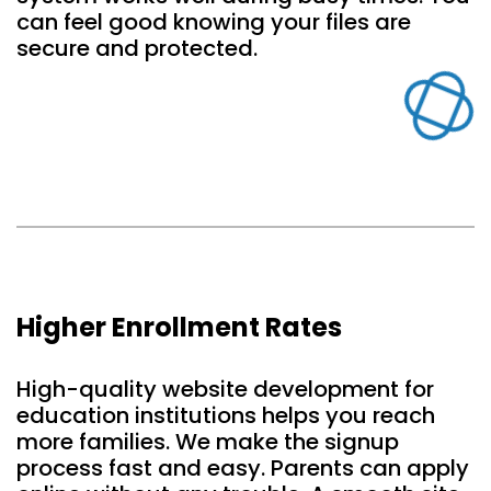
can feel good knowing your files are
secure and protected.
Higher Enrollment Rates
High-quality website development for
education institutions helps you reach
more families. We make the signup
process fast and easy. Parents can apply