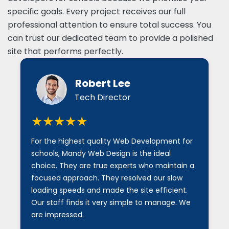
specific goals. Every project receives our full
professional attention to ensure total success. You
can trust our dedicated team to provide a polished
site that performs perfectly.
Robert Lee
Tech Director
★★★★★
For the highest quality Web Development for
schools, Mandy Web Design is the ideal
choice. They are true experts who maintain a
focused approach. They resolved our slow
loading speeds and made the site efficient.
Our staff finds it very simple to manage. We
are impressed.