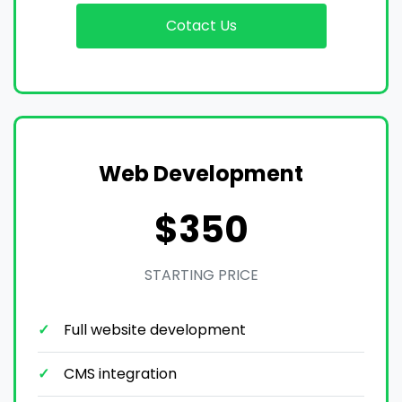
Cotact Us
Web Development
$350
STARTING PRICE
Full website development
CMS integration