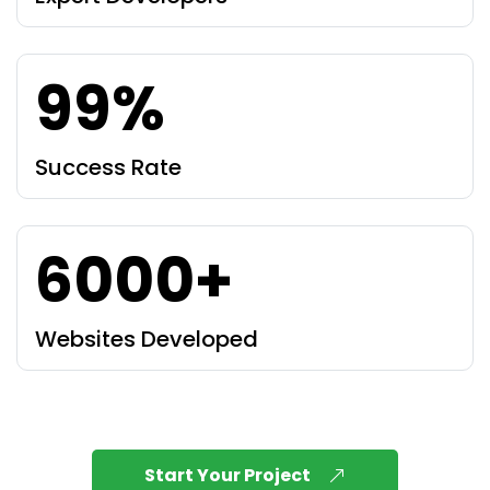
99%
Success Rate
6000+
Websites Developed
Start Your Project