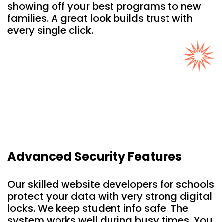
showing off your best programs to new
families. A great look builds trust with
every single click.
Advanced Security Features
Our skilled website developers for schools
protect your data with very strong digital
locks. We keep student info safe. The
system works well during busy times. You