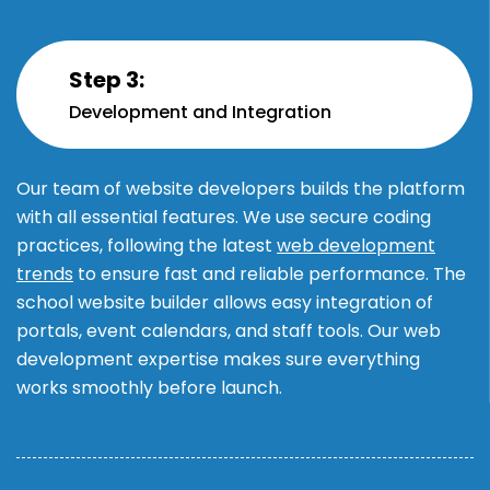
Step 3:
Development and Integration
Our team of website developers builds the platform
with all essential features. We use secure coding
practices, following the latest
web development
trends
to ensure fast and reliable performance. The
school website builder allows easy integration of
portals, event calendars, and staff tools. Our web
development expertise makes sure everything
works smoothly before launch.