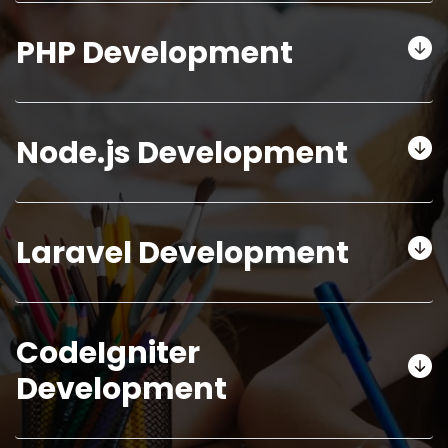
PHP Development
Node.js Development
Laravel Development
CodeIgniter
Development