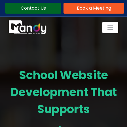
Contact Us
Book a Meeting
School Website
Development That
Supports