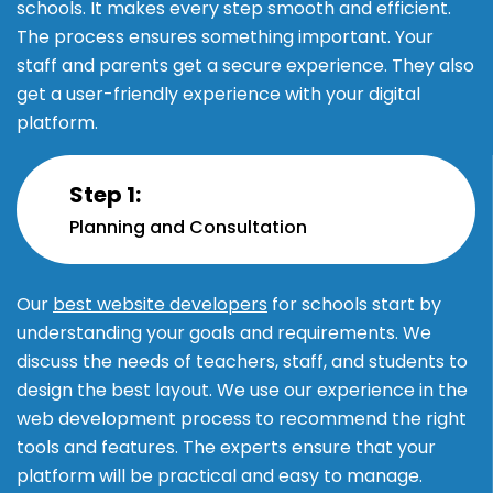
schools. It makes every step smooth and efficient.
The process ensures something important. Your
staff and parents get a secure experience. They also
get a user-friendly experience with your digital
platform.
Step 1:
Planning and Consultation
Our
best website developers
for schools start by
understanding your goals and requirements. We
discuss the needs of teachers, staff, and students to
design the best layout. We use our experience in the
web development process to recommend the right
tools and features. The experts ensure that your
platform will be practical and easy to manage.