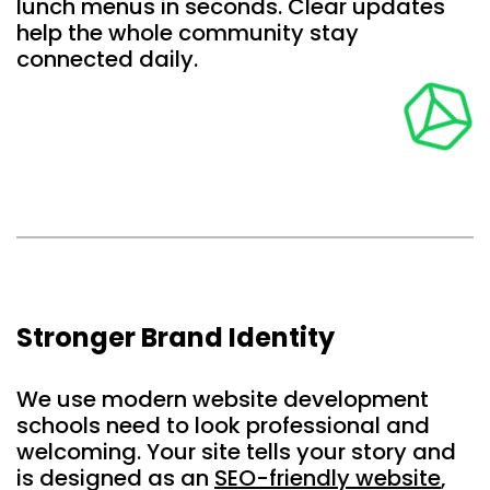
lunch menus in seconds. Clear updates
help the whole community stay
connected daily.
Stronger Brand Identity
We use modern website development
schools need to look professional and
welcoming. Your site tells your story and
is designed as an
SEO-friendly website
,