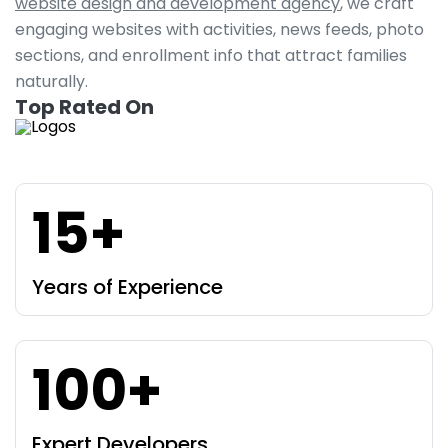
website design and development agency
, we craft
engaging websites with activities, news feeds, photo
sections, and enrollment info that attract families
naturally.
Top Rated On
15+
Years of Experience
100+
Expert Developers