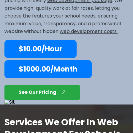
pricing with every
web development package
. We
provide high-quality work at fair rates, letting you
choose the features your school needs, ensuring
maximum value, transparency, and a professional
website without hidden
web development costs.
$10.00/Hour
$1000.00/Month
See Our Pricing
Services We Offer In Web