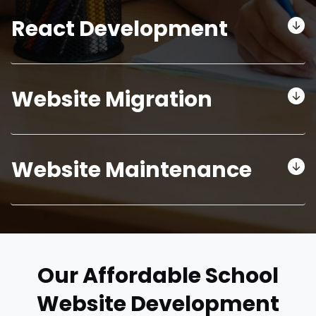
React Development
Website Migration
Website Maintenance
Our Affordable School
Website Development