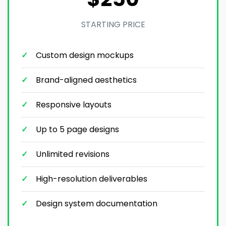
STARTING PRICE
Custom design mockups
Brand-aligned aesthetics
Responsive layouts
Up to 5 page designs
Unlimited revisions
High-resolution deliverables
Design system documentation