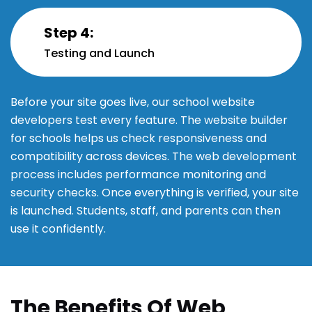
Step 4:
Testing and Launch
Before your site goes live, our school website
developers test every feature. The website builder
for schools helps us check responsiveness and
compatibility across devices. The web development
process includes performance monitoring and
security checks. Once everything is verified, your site
is launched. Students, staff, and parents can then
use it confidently.
The Benefits Of Web