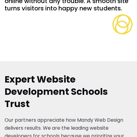
online without any trouble. A smooth site
turns visitors into happy new students.
Expert Website
Development Schools
Trust
Our partners appreciate how Mandy Web Design
delivers results. We are the leading website
developers for schools because we prioritize your