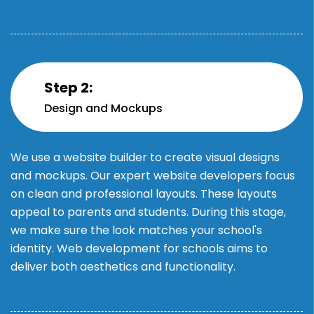
Step 2:
Design and Mockups
We use a website builder to create visual designs
and mockups. Our expert website developers focus
on clean and professional layouts. These layouts
appeal to parents and students. During this stage,
we make sure the look matches your school's
identity. Web development for schools aims to
deliver both aesthetics and functionality.