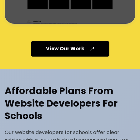
View Our Work
Affordable Plans From
Website Developers For
Schools
Our website developers for schools offer clear