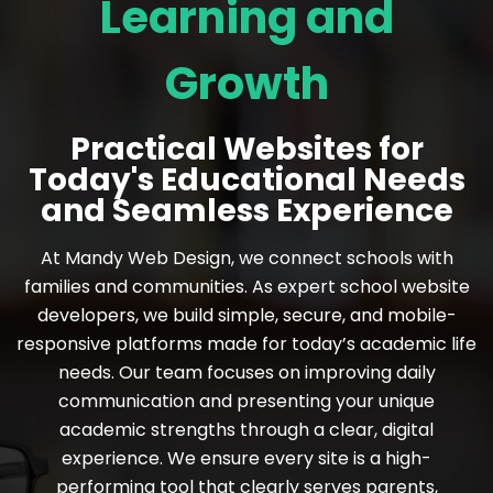
Learning and
Growth
Practical Websites for
Today's Educational Needs
and Seamless Experience
At Mandy Web Design, we connect schools with
families and communities. As expert school website
developers, we build simple, secure, and mobile-
responsive platforms made for today’s academic life
needs. Our team focuses on improving daily
communication and presenting your unique
academic strengths through a clear, digital
experience. We ensure every site is a high-
performing tool that clearly serves parents,