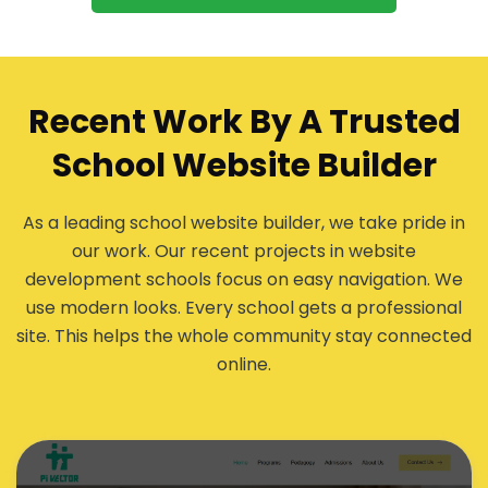
Recent Work By A Trusted
School Website Builder
As a leading school website builder, we take pride in
our work. Our recent projects in website
development schools focus on easy navigation. We
use modern looks. Every school gets a professional
site. This helps the whole community stay connected
online.