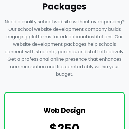
Packages
Need a quality school website without overspending?
Our school website development company builds
engaging platforms for educational institutions. Our
website development packages
help schools
connect with students, parents, and staff effectively.
Get a professional online presence that enhances
communication and fits comfortably within your
budget.
Web Design
$250