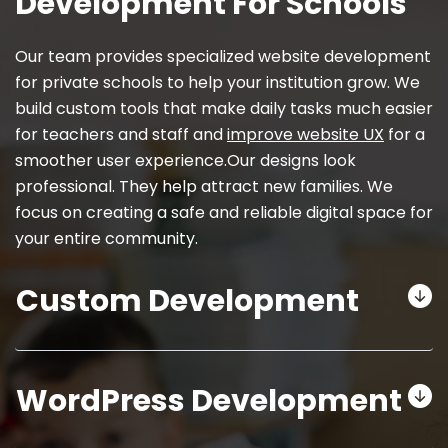
Development For Schools
Our team provides specialized website development
for private schools to help your institution grow. We
build custom tools that make daily tasks much easier
for teachers and staff and
improve website UX
for a
smoother user experience.Our designs look
professional. They help attract new families. We
focus on creating a safe and reliable digital space for
your entire community.
Custom Development
WordPress Development