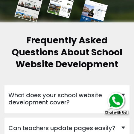
Frequently Asked
Questions About School
Website Development
What does your school website
development cover?
Can teachers update pages easily?