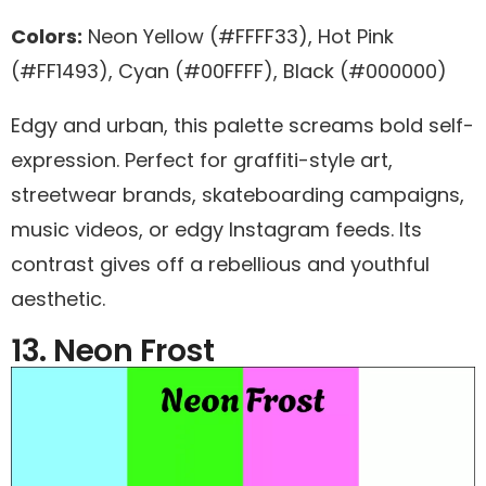
Colors:
Neon Yellow (#FFFF33), Hot Pink
(#FF1493), Cyan (#00FFFF), Black (#000000)
Edgy and urban, this palette screams bold self-
expression. Perfect for graffiti-style art,
streetwear brands, skateboarding campaigns,
music videos, or edgy Instagram feeds. Its
contrast gives off a rebellious and youthful
aesthetic.
13. Neon Frost