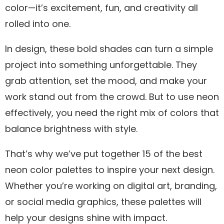
color—it’s excitement, fun, and creativity all
rolled into one.
In design, these bold shades can turn a simple
project into something unforgettable. They
grab attention, set the mood, and make your
work stand out from the crowd. But to use neon
effectively, you need the right mix of colors that
balance brightness with style.
That’s why we’ve put together 15 of the best
neon color palettes to inspire your next design.
Whether you’re working on digital art, branding,
or social media graphics, these palettes will
help your designs shine with impact.