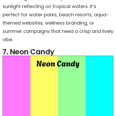
sunlight reflecting on tropical waters. It’s
perfect for water parks, beach resorts, aqua-
themed websites, wellness branding, or
summer campaigns that need a crisp and lively
vibe.
7. Neon Candy