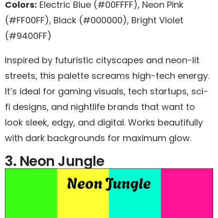
Colors:
Electric Blue (#00FFFF), Neon Pink
(#FF00FF), Black (#000000), Bright Violet
(#9400FF)
Inspired by futuristic cityscapes and neon-lit
streets, this palette screams high-tech energy.
It’s ideal for gaming visuals, tech startups, sci-
fi designs, and nightlife brands that want to
look sleek, edgy, and digital. Works beautifully
with dark backgrounds for maximum glow.
3. Neon Jungle