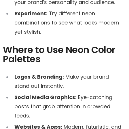
your brand’s personality and audience.
Experiment:
Try different neon
combinations to see what looks modern
yet stylish.
Where to Use Neon Color
Palettes
Logos & Branding:
Make your brand
stand out instantly.
Social Media Graphics:
Eye-catching
posts that grab attention in crowded
feeds.
Websites & Apps:
Modern, futuristic, and