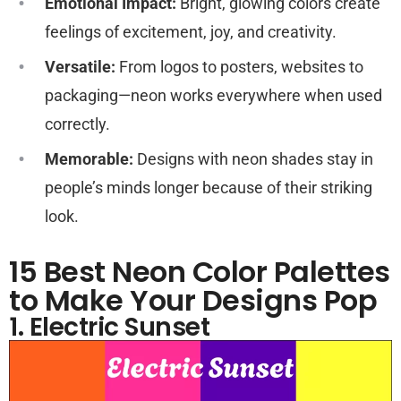
Emotional Impact:
Bright, glowing colors create
feelings of excitement, joy, and creativity.
Versatile:
From logos to posters, websites to
packaging—neon works everywhere when used
correctly.
Memorable:
Designs with neon shades stay in
people’s minds longer because of their striking
look.
15 Best Neon Color Palettes
to Make Your Designs Pop
1. Electric Sunset