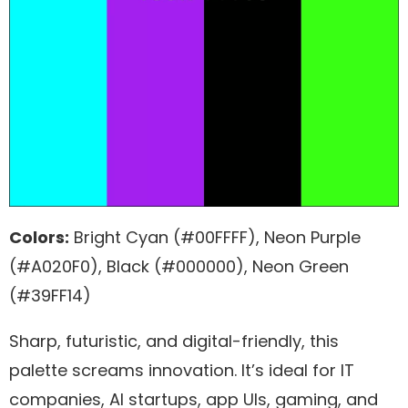
Colors:
Bright Cyan (#00FFFF), Neon Purple
(#A020F0), Black (#000000), Neon Green
(#39FF14)
Sharp, futuristic, and digital-friendly, this
palette screams innovation. It’s ideal for IT
companies, AI startups, app UIs, gaming, and