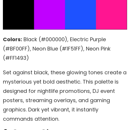
Colors:
Black (#000000), Electric Purple
(#BF00FF), Neon Blue (#1F51FF), Neon Pink
(#FF1493)
Set against black, these glowing tones create a
mysterious yet bold aesthetic. This palette is
designed for nightlife promotions, DJ event
posters, streaming overlays, and gaming
graphics. Dark yet vibrant, it instantly
commands attention.