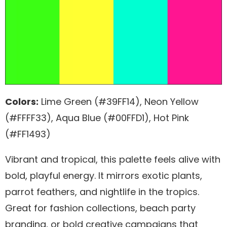
Colors:
Lime Green (#39FF14), Neon Yellow
(#FFFF33), Aqua Blue (#00FFD1), Hot Pink
(#FF1493)
Vibrant and tropical, this palette feels alive with
bold, playful energy. It mirrors exotic plants,
parrot feathers, and nightlife in the tropics.
Great for fashion collections, beach party
branding, or bold creative campaigns that