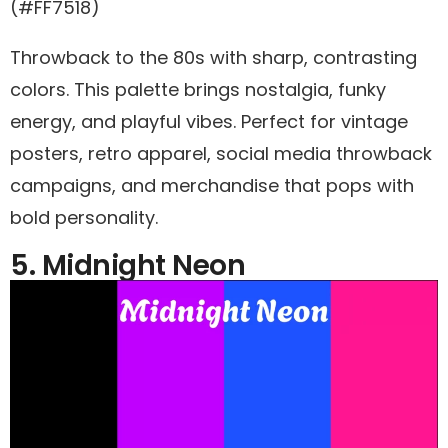
(#FF7518)
Throwback to the 80s with sharp, contrasting
colors. This palette brings nostalgia, funky
energy, and playful vibes. Perfect for vintage
posters, retro apparel, social media throwback
campaigns, and merchandise that pops with
bold personality.
5. Midnight Neon