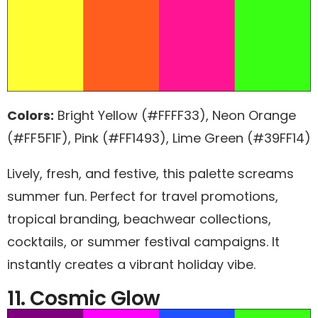
Colors:
Bright Yellow (#FFFF33), Neon Orange
(#FF5F1F), Pink (#FF1493), Lime Green (#39FF14)
Lively, fresh, and festive, this palette screams
summer fun. Perfect for travel promotions,
tropical branding, beachwear collections,
cocktails, or summer festival campaigns. It
instantly creates a vibrant holiday vibe.
11. Cosmic Glow