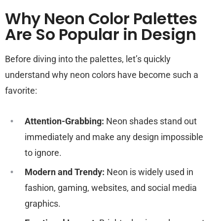
Why Neon Color Palettes
Are So Popular in Design
Before diving into the palettes, let’s quickly
understand why neon colors have become such a
favorite:
Attention-Grabbing:
Neon shades stand out
immediately and make any design impossible
to ignore.
Modern and Trendy:
Neon is widely used in
fashion, gaming, websites, and social media
graphics.