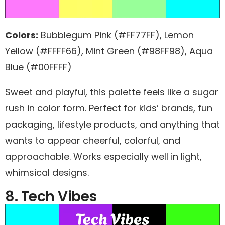
Colors:
Bubblegum Pink (#FF77FF), Lemon
Yellow (#FFFF66), Mint Green (#98FF98), Aqua
Blue (#00FFFF)
Sweet and playful, this palette feels like a sugar
rush in color form. Perfect for kids’ brands, fun
packaging, lifestyle products, and anything that
wants to appear cheerful, colorful, and
approachable. Works especially well in light,
whimsical designs.
8. Tech Vibes