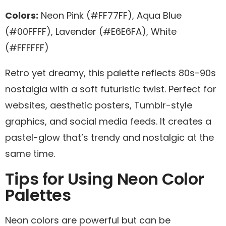
Colors:
Neon Pink (#FF77FF), Aqua Blue
(#00FFFF), Lavender (#E6E6FA), White
(#FFFFFF)
Retro yet dreamy, this palette reflects 80s-90s
nostalgia with a soft futuristic twist. Perfect for
websites, aesthetic posters, Tumblr-style
graphics, and social media feeds. It creates a
pastel-glow that’s trendy and nostalgic at the
same time.
Tips for Using Neon Color
Palettes
Neon colors are powerful but can be