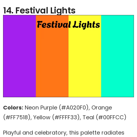
14. Festival Lights
Colors:
Neon Purple (#A020F0), Orange
(#FF7518), Yellow (#FFFF33), Teal (#00FFCC)
Playful and celebratory, this palette radiates