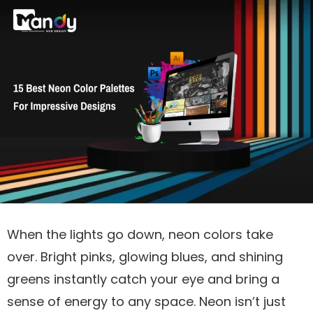
When the lights go down, neon colors take
over. Bright pinks, glowing blues, and shining
greens instantly catch your eye and bring a
sense of energy to any space. Neon isn’t just