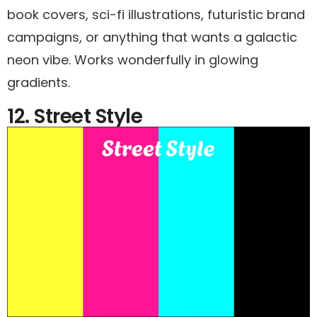
book covers, sci-fi illustrations, futuristic brand
campaigns, or anything that wants a galactic
neon vibe. Works wonderfully in glowing
gradients.
12. Street Style