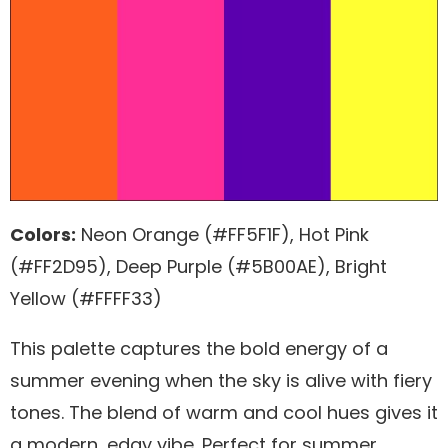
Colors:
Neon Orange (#FF5F1F), Hot Pink
(#FF2D95), Deep Purple (#5B00AE), Bright
Yellow (#FFFF33)
This palette captures the bold energy of a
summer evening when the sky is alive with fiery
tones. The blend of warm and cool hues gives it
a modern, edgy vibe. Perfect for summer