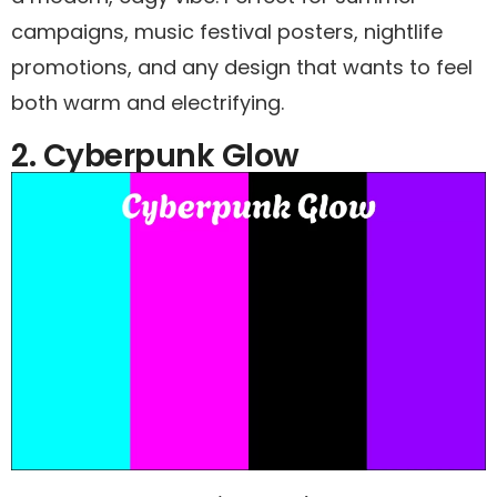
campaigns, music festival posters, nightlife
promotions, and any design that wants to feel
both warm and electrifying.
2. Cyberpunk Glow