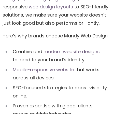
responsive
web design layouts
to SEO-friendly
solutions, we make sure your website doesn’t
just look good but also performs brilliantly.
Here’s why brands choose Mandy Web Design:
Creative and
modern website designs
tailored to your brand’s identity.
Mobile-responsive website
that works
across all devices.
SEO-focused strategies to boost visibility
online.
Proven expertise with global clients
across multiple industries.