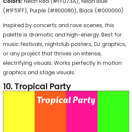
Colors:
Neon Red (#FF073A), Neon Blue
(#1F51FF), Purple (#800080), Black (#000000)
Inspired by concerts and rave scenes, this
palette is dramatic and high-energy. Best for
music festivals, nightclub posters, DJ graphics,
or any project that thrives on intense,
electrifying visuals. Works perfectly in motion
graphics and stage visuals.
10. Tropical Party