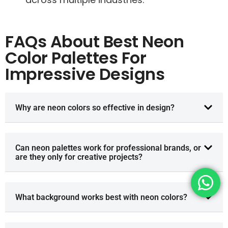
FAQs About Best Neon
Color Palettes For
Impressive Designs
Why are neon colors so effective in design?
Can neon palettes work for professional brands, or
are they only for creative projects?
What background works best with neon colors?