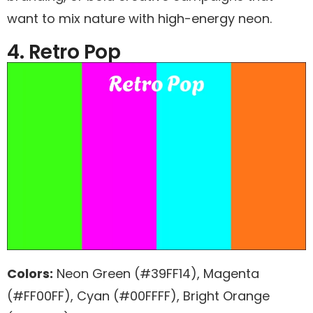
want to mix nature with high-energy neon.
4. Retro Pop
Colors:
Neon Green (#39FF14), Magenta
(#FF00FF), Cyan (#00FFFF), Bright Orange