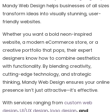
Mandy Web Design helps businesses of all sizes
transform ideas into visually stunning, user-
friendly websites.
Whether you want a bold neon-inspired
website, a modern eCommerce store, or a
creative portfolio that pops, their expert
designers know how to combine aesthetics
with functionality. By blending creativity,
cutting-edge technology, and strategic
thinking, Mandy Web Design ensures your online
presence isn’t just attractive—it’s effective.
With services ranging from
custom web
design
,
UI/UX design
,
logo design
, and