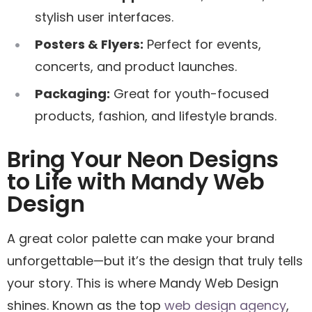
stylish user interfaces.
Posters & Flyers:
Perfect for events,
concerts, and product launches.
Packaging:
Great for youth-focused
products, fashion, and lifestyle brands.
Bring Your Neon Designs
to Life with Mandy Web
Design
A great color palette can make your brand
unforgettable—but it’s the design that truly tells
your story. This is where Mandy Web Design
shines. Known as the top
web design agency
,