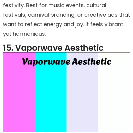
festivity. Best for music events, cultural
festivals, carnival branding, or creative ads that
want to reflect energy and joy. It feels vibrant
yet harmonious.
15. Vaporwave Aesthetic