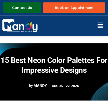
Contact Us
Book an Appointment
15 Best Neon Color Palettes For
Impressive Designs
MANDY
by
AUGUST 22, 2025