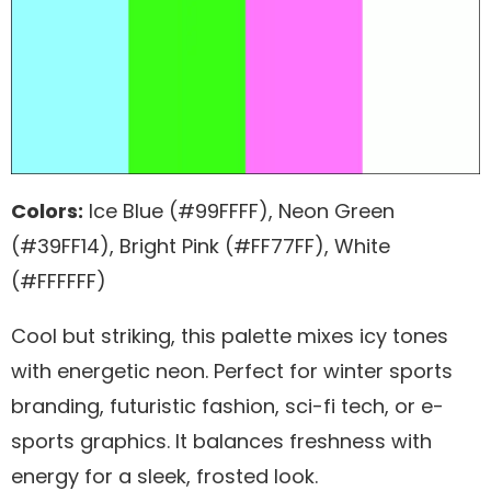
Colors:
Ice Blue (#99FFFF), Neon Green
(#39FF14), Bright Pink (#FF77FF), White
(#FFFFFF)
Cool but striking, this palette mixes icy tones
with energetic neon. Perfect for winter sports
branding, futuristic fashion, sci-fi tech, or e-
sports graphics. It balances freshness with
energy for a sleek, frosted look.