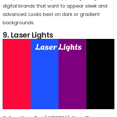
digital brands that want to appear sleek and
advanced. Looks best on dark or gradient
backgrounds.
9. Laser Lights