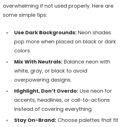
overwhelming if not used properly. Here are
some simple tips:
Use Dark Backgrounds:
Neon shades
pop more when placed on black or dark
colors.
Mix With Neutrals:
Balance neon with
white, gray, or black to avoid
overpowering designs.
Highlight, Don’t Overdo:
Use neon for
accents, headlines, or call-to-actions
instead of covering everything.
Stay On-Brand:
Choose palettes that fit