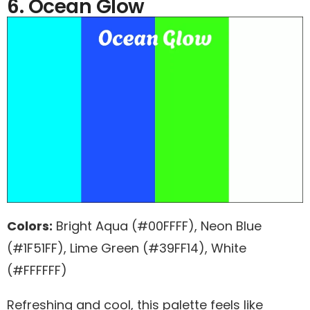
6. Ocean Glow
Colors:
Bright Aqua (#00FFFF), Neon Blue
(#1F51FF), Lime Green (#39FF14), White
(#FFFFFF)
Refreshing and cool, this palette feels like