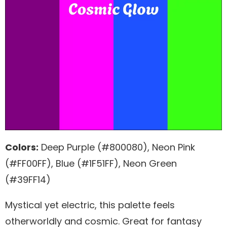
Colors:
Deep Purple (#800080), Neon Pink
(#FF00FF), Blue (#1F51FF), Neon Green
(#39FF14)
Mystical yet electric, this palette feels
otherworldly and cosmic. Great for fantasy