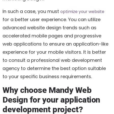
In such a case, you must
optimize your website
for a better user experience. You can utilize
advanced website design trends such as
accelerated mobile pages and progressive
web applications to ensure an application-like
experience for your mobile visitors. It is better
to consult a professional web development
agency to determine the best option suitable
to your specific business requirements.
Why choose Mandy Web
Design for your application
development project?