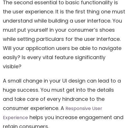
The second essential to basic functionality is
the user experience. It is the first thing one must
understand while building a user interface. You
must put yourself in your consumer’s shoes
while setting particulars for the user interface.
Will your application users be able to navigate
easily? Is every vital feature significantly
visible?
A small change in your UI design can lead to a
huge success. You must get into the details
and take care of every hindrance to the
consumer experience. A
Responsive User
helps you increase engagement and
Experience
retain consumers.