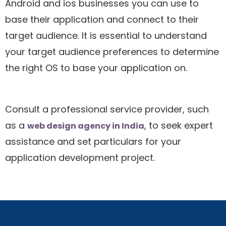
Android and ios businesses you can use to
base their application and connect to their
target audience. It is essential to understand
your target audience preferences to determine
the right OS to base your application on.
Consult a professional service provider, such
as a
, to seek expert
web design agency in India
assistance and set particulars for your
application development project.