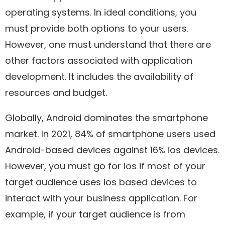
operating systems. In ideal conditions, you
must provide both options to your users.
However, one must understand that there are
other factors associated with application
development. It includes the availability of
resources and budget.
Globally, Android dominates the smartphone
market. In 2021, 84% of smartphone users used
Android-based devices against 16% ios devices.
However, you must go for ios if most of your
target audience uses ios based devices to
interact with your business application. For
example, if your target audience is from