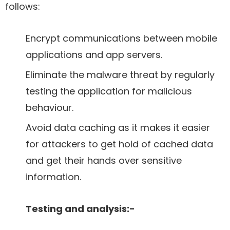
follows:
Encrypt communications between mobile
applications and app servers.
Eliminate the malware threat by regularly
testing the application for malicious
behaviour.
Avoid data caching as it makes it easier
for attackers to get hold of cached data
and get their hands over sensitive
information.
Testing and analysis:-