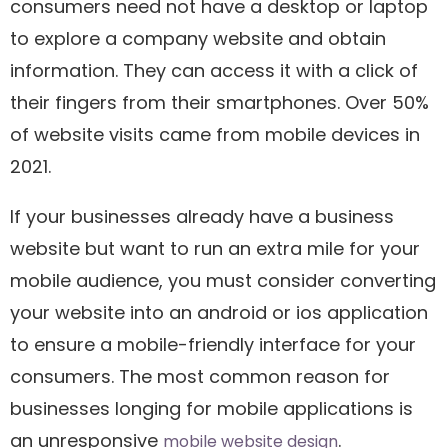
consumers need not have a desktop or laptop
to explore a company website and obtain
information. They can access it with a click of
their fingers from their smartphones. Over 50%
of website visits came from mobile devices in
2021.
If your businesses already have a business
website but want to run an extra mile for your
mobile audience, you must consider converting
your website into an android or ios application
to ensure a mobile-friendly interface for your
consumers. The most common reason for
businesses longing for mobile applications is
an unresponsive
.
mobile website design