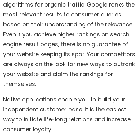
algorithms for organic traffic. Google ranks the
most relevant results to consumer queries
based on their understanding of the relevance.
Even if you achieve higher rankings on search
engine result pages, there is no guarantee of
your website keeping its spot. Your competitors
are always on the look for new ways to outrank
your website and claim the rankings for
themselves.
Native applications enable you to build your
independent customer base. It is the easiest
way to initiate life-long relations and increase
consumer loyalty.