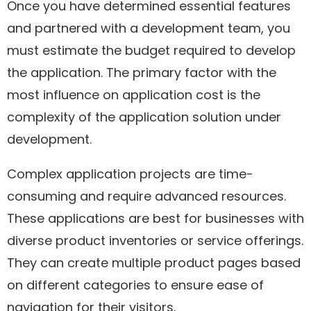
Once you have determined essential features
and partnered with a development team, you
must estimate the budget required to develop
the application. The primary factor with the
most influence on application cost is the
complexity of the application solution under
development.
Complex application projects are time-
consuming and require advanced resources.
These applications are best for businesses with
diverse product inventories or service offerings.
They can create multiple product pages based
on different categories to ensure ease of
navigation for their visitors.