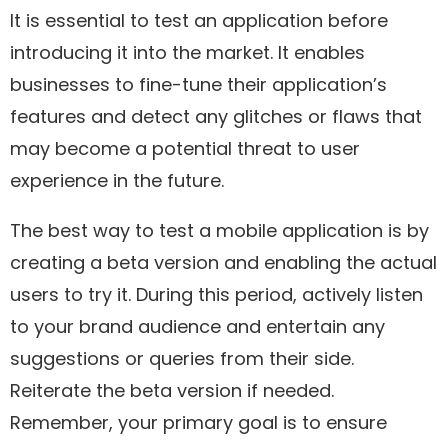
It is essential to test an application before
introducing it into the market. It enables
businesses to fine-tune their application’s
features and detect any glitches or flaws that
may become a potential threat to user
experience in the future.
The best way to test a mobile application is by
creating a beta version and enabling the actual
users to try it. During this period, actively listen
to your brand audience and entertain any
suggestions or queries from their side.
Reiterate the beta version if needed.
Remember, your primary goal is to ensure