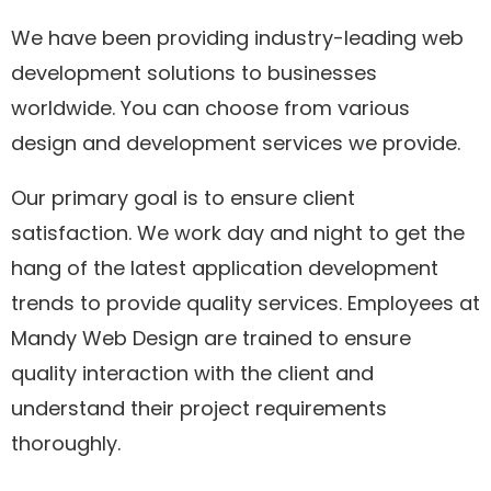
We have been providing industry-leading web
development solutions to businesses
worldwide. You can choose from various
design and development services we provide.
Our primary goal is to ensure client
satisfaction. We work day and night to get the
hang of the latest application development
trends to provide quality services. Employees at
Mandy Web Design are trained to ensure
quality interaction with the client and
understand their project requirements
thoroughly.