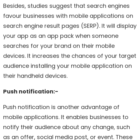
Besides, studies suggest that search engines
favour businesses with mobile applications on
search engine result pages (SERP). It will display
your app as an app pack when someone
searches for your brand on their mobile
devices. It increases the chances of your target
audience installing your mobile application on
their handheld devices.
Push notification:-
Push notification is another advantage of
mobile applications. It enables businesses to
notify their audience about any change, such
as an offer, social media post, or event. These