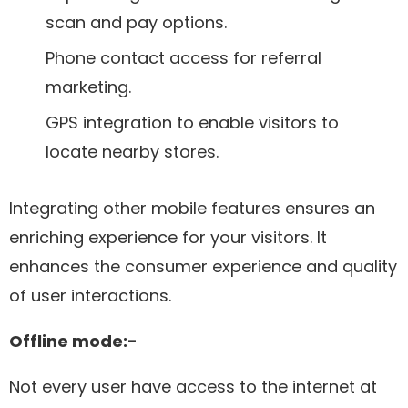
scan and pay options.
Phone contact access for referral
marketing.
GPS integration to enable visitors to
locate nearby stores.
Integrating other mobile features ensures an
enriching experience for your visitors. It
enhances the consumer experience and quality
of user interactions.
Offline mode:-
Not every user have access to the internet at