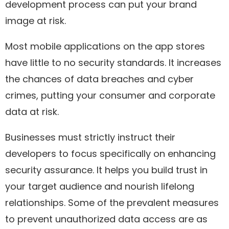
development process can put your brand
image at risk.
Most mobile applications on the app stores
have little to no security standards. It increases
the chances of data breaches and cyber
crimes, putting your consumer and corporate
data at risk.
Businesses must strictly instruct their
developers to focus specifically on enhancing
security assurance. It helps you build trust in
your target audience and nourish lifelong
relationships. Some of the prevalent measures
to prevent unauthorized data access are as