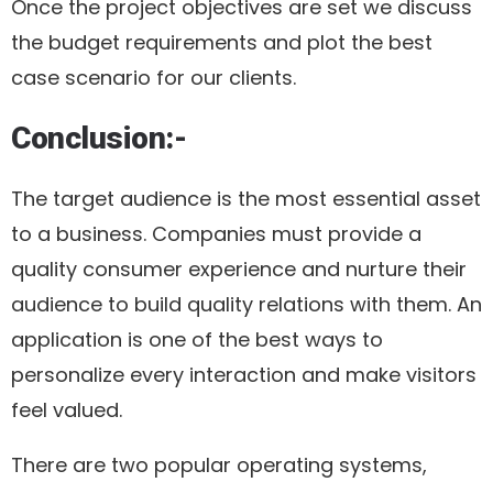
Once the project objectives are set we discuss
the budget requirements and plot the best
case scenario for our clients.
Conclusion:-
The target audience is the most essential asset
to a business. Companies must provide a
quality consumer experience and nurture their
audience to build quality relations with them. An
application is one of the best ways to
personalize every interaction and make visitors
feel valued.
There are two popular operating systems,