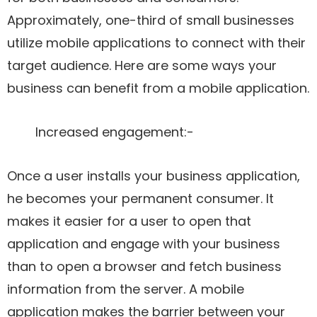
Approximately, one-third of small businesses
utilize mobile applications to connect with their
target audience. Here are some ways your
business can benefit from a mobile application.
Increased engagement:-
Once a user installs your business application,
he becomes your permanent consumer. It
makes it easier for a user to open that
application and engage with your business
than to open a browser and fetch business
information from the server. A mobile
application makes the barrier between your