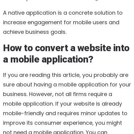
A native application is a concrete solution to
increase engagement for mobile users and
achieve business goals.
How to convert a website into
a mobile application?
If you are reading this article, you probably are
sure about having a mobile application for your
business. However, not all firms require a
mobile application. If your website is already
mobile-friendly and requires minor updates to
improve its consumer experience, you might
not need a mobile application. You can