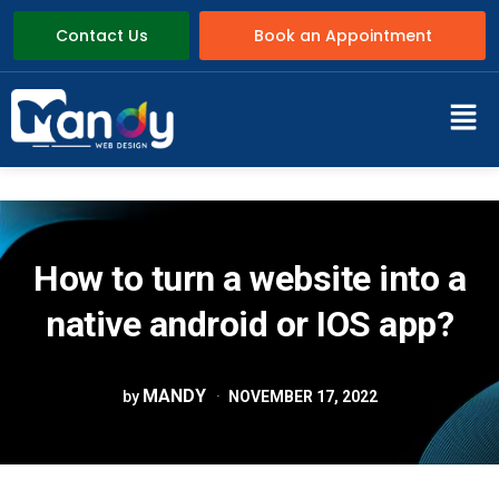
Contact Us
Book an Appointment
How to turn a website into a
native android or IOS app?
MANDY
by
NOVEMBER 17, 2022