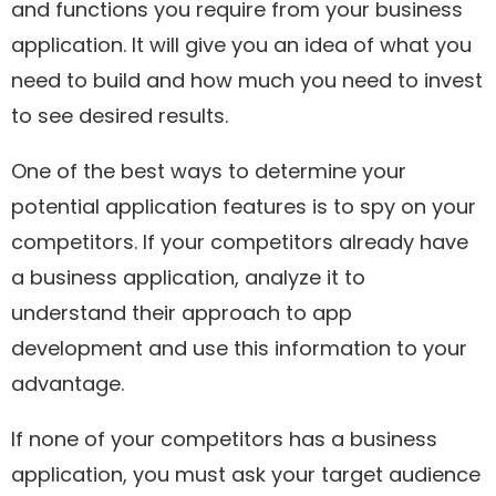
and functions you require from your business
application. It will give you an idea of what you
need to build and how much you need to invest
to see desired results.
One of the best ways to determine your
potential application features is to spy on your
competitors. If your competitors already have
a business application, analyze it to
understand their approach to app
development and use this information to your
advantage.
If none of your competitors has a business
application, you must ask your target audience