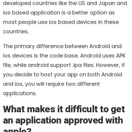
developed countries like the US and Japan and
ios based application is a better option as
most people use ios based devices in these
countries.
The primary difference between Android and
ios devices is the code base. Android uses APK
file, while android support .ipa files. However, if
you decide to host your app on both Android
and ios, you will require two different
applications.
What makes it difficult to get
an application approved with
apple?