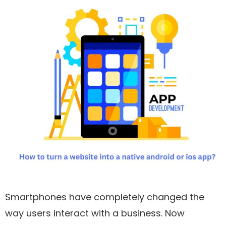
Smartphones have completely changed the
way users interact with a business. Now