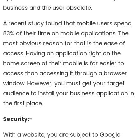
business and the user obsolete.
A recent study found that mobile users spend
83% of their time on mobile applications. The
most obvious reason for that is the ease of
access. Having an application right on the
home screen of their mobile is far easier to
access than accessing it through a browser
window. However, you must get your target
audience to install your business application in
the first place.
Security:-
With a website, you are subject to Google