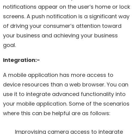
notifications appear on the user’s home or lock
screens. A push notification is a significant way
of driving your consumer’s attention toward
your business and achieving your business
goal.
Integration:-
A mobile application has more access to
device resources than a web browser. You can
use it to integrate advanced functionality into
your mobile application. Some of the scenarios
where this can be helpful are as follows:
Improvising camera access to integrate