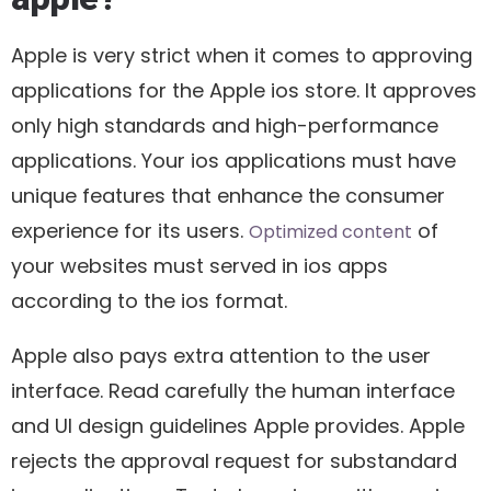
Apple is very strict when it comes to approving
applications for the Apple ios store. It approves
only high standards and high-performance
applications. Your ios applications must have
unique features that enhance the consumer
experience for its users.
of
Optimized content
your websites must served in ios apps
according to the ios format.
Apple also pays extra attention to the user
interface. Read carefully the human interface
and UI design guidelines Apple provides. Apple
rejects the approval request for substandard