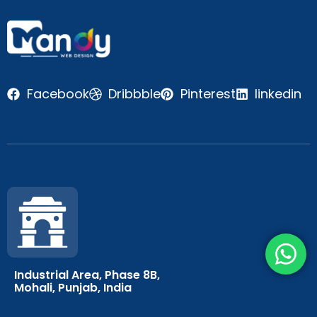
Facebook
Dribbble
Pinterest
linkedin
Industrial Area, Phase 8B,
Mohali, Punjab, India