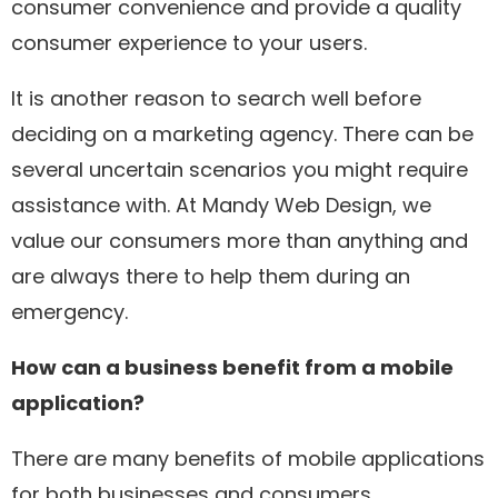
consumer convenience and provide a quality
consumer experience to your users.
It is another reason to search well before
deciding on a marketing agency. There can be
several uncertain scenarios you might require
assistance with. At Mandy Web Design, we
value our consumers more than anything and
are always there to help them during an
emergency.
How can a business benefit from a mobile
application?
There are many benefits of mobile applications
for both businesses and consumers.