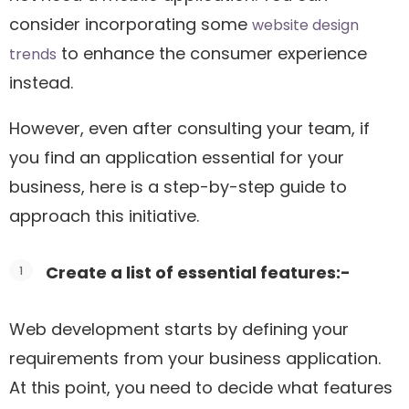
consider incorporating some
website design
to enhance the consumer experience
trends
instead.
However, even after consulting your team, if
you find an application essential for your
business, here is a step-by-step guide to
approach this initiative.
Create a list of essential features:-
Web development starts by defining your
requirements from your business application.
At this point, you need to decide what features