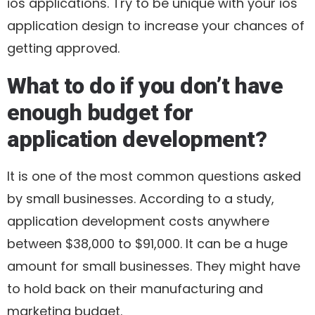
ios applications. Try to be unique with your ios
application design to increase your chances of
getting approved.
What to do if you don’t have
enough budget for
application development?
It is one of the most common questions asked
by small businesses. According to a study,
application development costs anywhere
between $38,000 to $91,000. It can be a huge
amount for small businesses. They might have
to hold back on their manufacturing and
marketing budget.