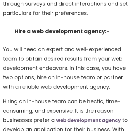
through surveys and direct interactions and set
particulars for their preferences.
Hire a web development agency:-
You will need an expert and well-experienced
team to obtain desired results from your web
development endeavors. In this case, you have
two options, hire an in-house team or partner
with a reliable web development agency.
Hiring an in-house team can be hectic, time-
consuming, and expensive. It is the reason
businesses prefer a
to
web development agency
develop an application for their business. With