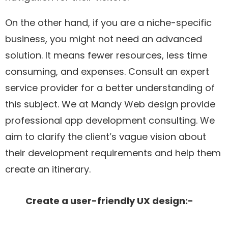
On the other hand, if you are a niche-specific
business, you might not need an advanced
solution. It means fewer resources, less time
consuming, and expenses. Consult an expert
service provider for a better understanding of
this subject. We at Mandy Web design provide
professional app development consulting. We
aim to clarify the client’s vague vision about
their development requirements and help them
create an itinerary.
Create a user-friendly UX design:-