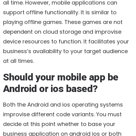
all time. However, mobile applications can
support offline functionality. It is similar to
playing offline games. These games are not
dependent on cloud storage and improvise
device resources to function. It facilitates your
business’s availability to your target audience
at all times.
Should your mobile app be
Android or ios based?
Both the Android and ios operating systems
improvise different code variants. You must
decide at this point whether to base your
business application on android ios or both