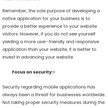
Remember, the sole purpose of developing a
native application for your business is to
provide a better experience to your website
visitors. However, if you do not see yourself
yielding a more user-friendly and responsive
application than your website, it is better to
invest in advancing your website.
Focus on security:-
Security regarding mobile applications has
always been a threat for businesses worldwide.
Not taking proper security measures during the