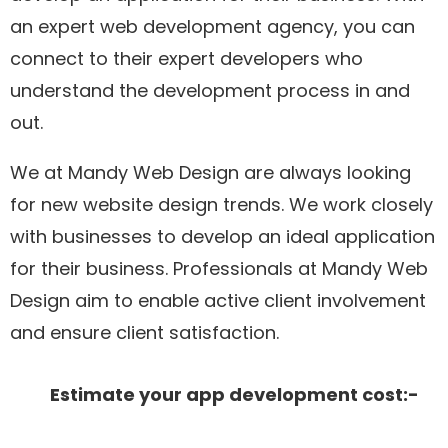
an expert web development agency, you can
connect to their expert developers who
understand the development process in and
out.
We at Mandy Web Design are always looking
for new website design trends. We work closely
with businesses to develop an ideal application
for their business. Professionals at Mandy Web
Design aim to enable active client involvement
and ensure client satisfaction.
Estimate your app development cost:-