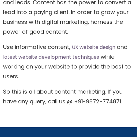
and leads. Content has the power to convert a
lead into a paying client. In order to grow your
business with digital marketing, harness the
power of good content.
Use informative content,
and
UX website design
while
latest website development techniques
working on your website to provide the best to
users.
So this is all about content marketing. If you
have any query, call us @ +91-9872-774871.