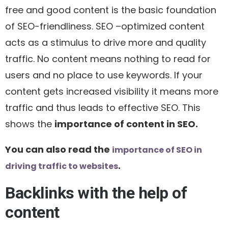
free and good content is the basic foundation
of SEO-friendliness. SEO –optimized content
acts as a stimulus to drive more and quality
traffic. No content means nothing to read for
users and no place to use keywords. If your
content gets increased visibility it means more
traffic and thus leads to effective SEO. This
shows the
importance of content in SEO.
You can also read the
importance of SEO in
.
driving traffic to websites
Backlinks with the help of
content