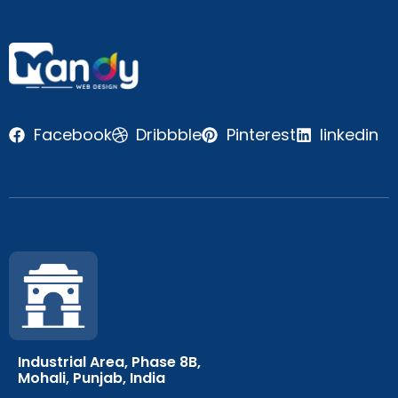
Facebook
Dribbble
Pinterest
linkedin
Industrial Area, Phase 8B,
Mohali, Punjab, India