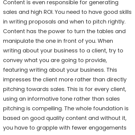
Content is even responsible for generating
sales and high ROI. You need to have good skills
in writing proposals and when to pitch rightly.
Content has the power to turn the tables and
manipulate the one in front of you. When
writing about your business to a client, try to
convey what you are going to provide,
featuring writing about your business. This
impresses the client more rather than directly
pitching towards sales. This is for every client,
using an informative tone rather than sales
pitching is compelling. The whole foundation is
based on good quality content and without it,
you have to grapple with fewer engagements