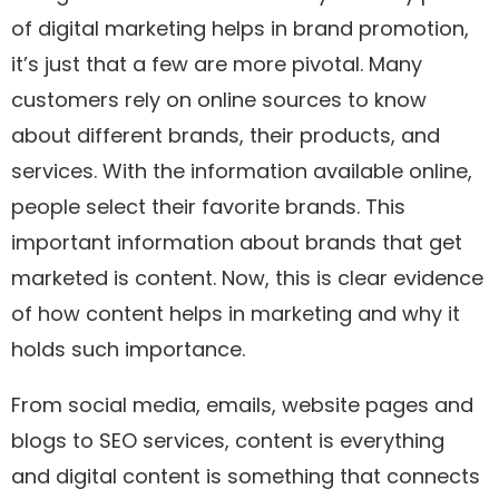
of digital marketing helps in brand promotion,
it’s just that a few are more pivotal. Many
customers rely on online sources to know
about different brands, their products, and
services. With the information available online,
people select their favorite brands. This
important information about brands that get
marketed is content. Now, this is clear evidence
of how content helps in marketing and why it
holds such importance.
From social media, emails, website pages and
blogs to SEO services, content is everything
and digital content is something that connects