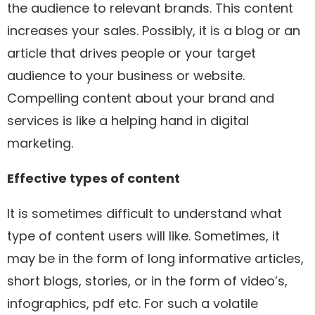
the audience to relevant brands. This content
increases your sales. Possibly, it is a blog or an
article that drives people or your target
audience to your business or website.
Compelling content about your brand and
services is like a helping hand in digital
marketing.
Effective
types of content
It is sometimes difficult to understand what
type of content users will like. Sometimes, it
may be in the form of long informative articles,
short blogs, stories, or in the form of video’s,
infographics, pdf etc. For such a volatile