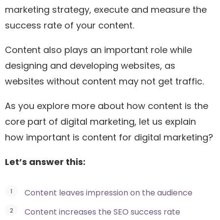
marketing strategy, execute and measure the
success rate of your content.
Content also plays an important role while
designing and developing websites, as
websites without content may not get traffic.
As you explore more about how content is the
core part of digital marketing, let us explain
how important is content for digital marketing?
Let’s answer this:
Content leaves impression on the audience
Content increases the SEO success rate