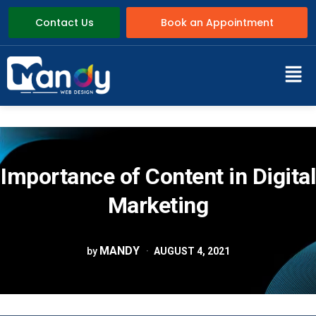
Contact Us
Book an Appointment
Importance of Content in Digital
Marketing
MANDY
by
AUGUST 4, 2021