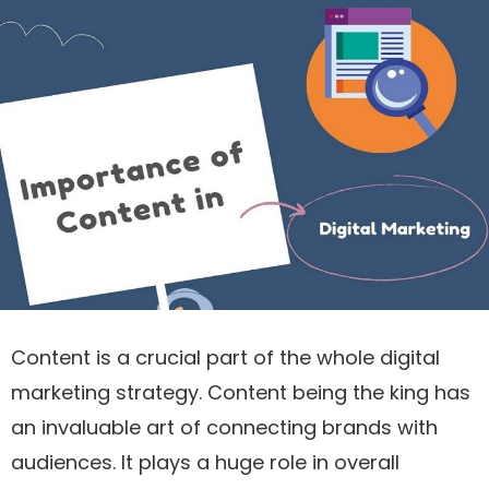
Content is a crucial part of the whole digital
marketing strategy. Content being the king has
an invaluable art of connecting brands with
audiences. It plays a huge role in overall