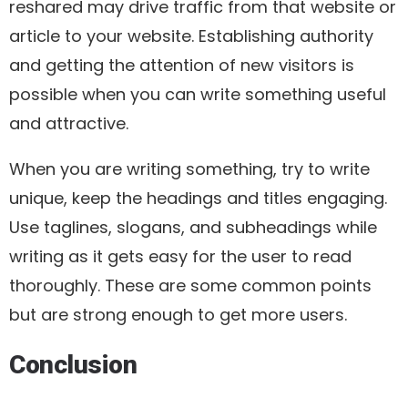
reshared may drive traffic from that website or
article to your website. Establishing authority
and getting the attention of new visitors is
possible when you can write something useful
and attractive.
When you are writing something, try to write
unique, keep the headings and titles engaging.
Use taglines, slogans, and subheadings while
writing as it gets easy for the user to read
thoroughly. These are some common points
but are strong enough to get more users.
Conclusion