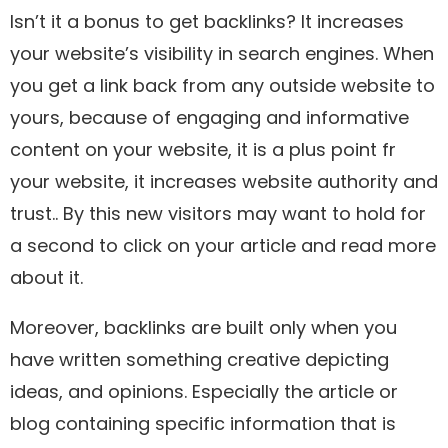
Isn’t it a bonus to get backlinks? It increases
your website’s visibility in search engines. When
you get a link back from any outside website to
yours, because of engaging and informative
content on your website, it is a plus point fr
your website, it increases website authority and
trust.. By this new visitors may want to hold for
a second to click on your article and read more
about it.
Moreover, backlinks are built only when you
have written something creative depicting
ideas, and opinions. Especially the article or
blog containing specific information that is