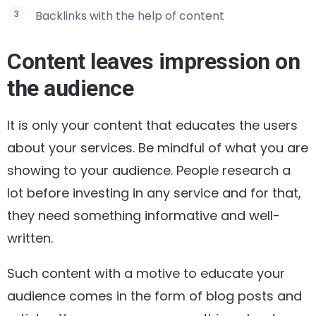
Backlinks with the help of content
Content leaves impression on
the audience
It is only your content that educates the users
about your services. Be mindful of what you are
showing to your audience. People research a
lot before investing in any service and for that,
they need something informative and well-
written.
Such content with a motive to educate your
audience comes in the form of blog posts and