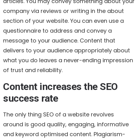
articles. You may convey something about your
company via reviews or writing in the about
section of your website. You can even use a
questionnaire to address and convey a
message to your audience. Content that
delivers to your audience appropriately about
what you do leaves a never-ending impression
of trust and reliability.
Content increases the SEO
success rate
The only thing SEO of a website revolves
around is good quality, engaging, informative
and keyword optimised content. Plagiarism-