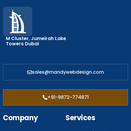
M Cluster, Jumeirah Lake
Towers Dubai
sales@mandywebdesign.com
+91-9872-774871
Company
Services