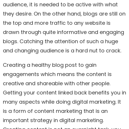
audience, it is needed to be active with what
they desire. On the other hand, blogs are still on
the top and more traffic to any website is
drawn through quite informative and engaging
blogs. Catching the attention of such a huge
and changing audience is a hard nut to crack.
Creating a healthy blog post to gain
engagements which means the content is
creative and shareable with other people.
Getting your content linked back benefits you in
many aspects while doing digital marketing. It
is a form of content marketing that is an
important strategy in digital marketing.