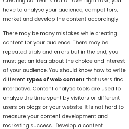
Creating content is not an overnight task, you
have to analyse your audience, competitors,
market and develop the content accordingly.
There may be many mistakes while creating
content for your audience. There may be
repeated trials and errors but in the end, you
must get an idea about the choice and interest
of your audience. You should know how to write
different
types of web content
that users find
interactive. Content analytic tools are used to
analyze the time spent by visitors or different
users on blogs or your website. It is not hard to
measure your content development and
marketing success. Develop a content