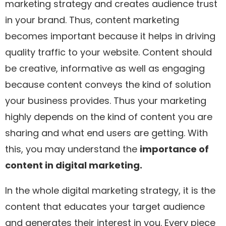
marketing strategy and creates audience trust
in your brand. Thus, content marketing
becomes important because it helps in driving
quality traffic to your website. Content should
be creative, informative as well as engaging
because content conveys the kind of solution
your business provides. Thus your marketing
highly depends on the kind of content you are
sharing and what end users are getting. With
this, you may understand the
importance of
content in digital marketing.
In the whole digital marketing strategy, it is the
content that educates your target audience
and generates their interest in you. Every piece