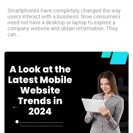
Smartphones have completely changed the way
users interact with a business. Now consumers
need not have a desktop or laptop to explore a
company website and obtain information. They
can…