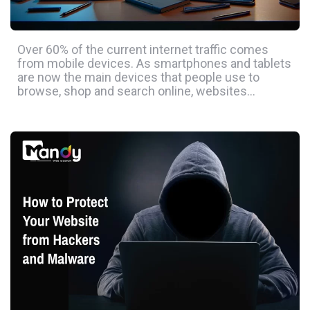
Over 60% of the current internet traffic comes
from mobile devices. As smartphones and tablets
are now the main devices that people use to
browse, shop and search online, websites…