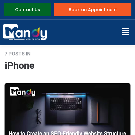
Contact Us
Book an Appointment
7 POSTS IN
iPhone