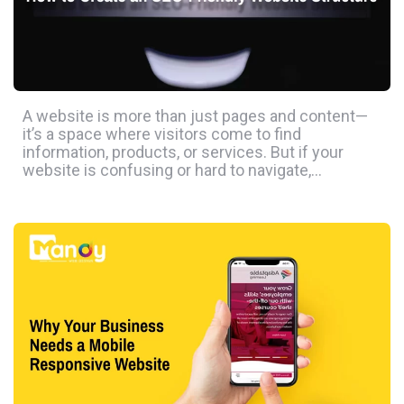
A website is more than just pages and content—
it’s a space where visitors come to find
information, products, or services. But if your
website is confusing or hard to navigate,…