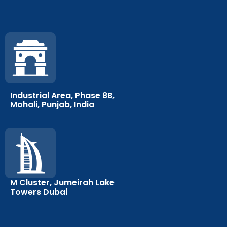
Industrial Area, Phase 8B,
Mohali, Punjab, India
M Cluster, Jumeirah Lake
Towers Dubai