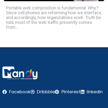
Portable web composition is fundamental. Why?
Since cell phones are reforming how we interface,
and accordingly, how organizations work. Truth be
told, most of the web traffic presently comes
from…
Facebook
Dribbble
Pinterest
linkedin