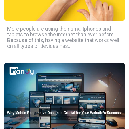
More people are using their smartphones and
tablets to browse the internet than ever before.
Because of this, having a website that works well
on all types of devices has…