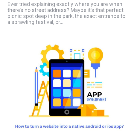
Ever tried explaining exactly where you are when
there’s no street address? Maybe it’s that perfect
picnic spot deep in the park, the exact entrance to
a sprawling festival, or…