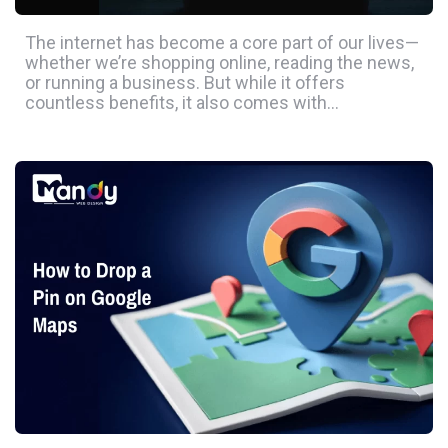
The internet has become a core part of our lives—
whether we’re shopping online, reading the news,
or running a business. But while it offers
countless benefits, it also comes with…