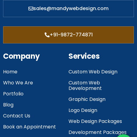
sales@mandywebdesign.com
+91-9872-774871
Company
Services
Home
Custom Web Design
Who We Are
Custom Web
Development
Portfolio
Graphic Design
Blog
Logo Design
Contact Us
Web Design Packages
Book an Appointment
Development Packages