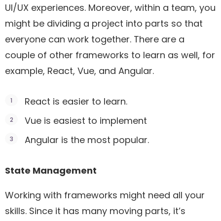
UI/UX experiences. Moreover, within a team, you
might be dividing a project into parts so that
everyone can work together. There are a
couple of other frameworks to learn as well, for
example, React, Vue, and Angular.
React is easier to learn.
Vue is easiest to implement
Angular is the most popular.
State Management
Working with frameworks might need all your
skills. Since it has many moving parts, it’s