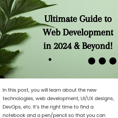
In this post, you will learn about the new
technologies, web development, UI/UX designs,
DevOps, etc. It’s the right time to find a
notebook and a pen/pencil so that you can