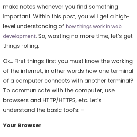
make notes whenever you find something
important. Within this post, you will get a high-
level understanding of
how things work in web
. So, wasting no more time, let’s get
development
things rolling.
Ok… First things first you must know the working
of the internet, in other words how one terminal
of a computer connects with another terminal?
To communicate with the computer, use
browsers and HTTP/HTTPS, etc. Let’s
understand the basic tool’s: –
Your Browser