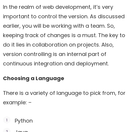
In the realm of web development, it’s very
important to control the version. As discussed
earlier, you will be working with a team. So,
keeping track of changes is a must. The key to
do it lies in collaboration on projects. Also,
version controlling is an internal part of
continuous integration and deployment.
Choosing a Language
There is a variety of language to pick from, for
example: –
Python