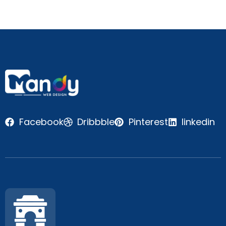
Facebook
Dribbble
Pinterest
linkedin