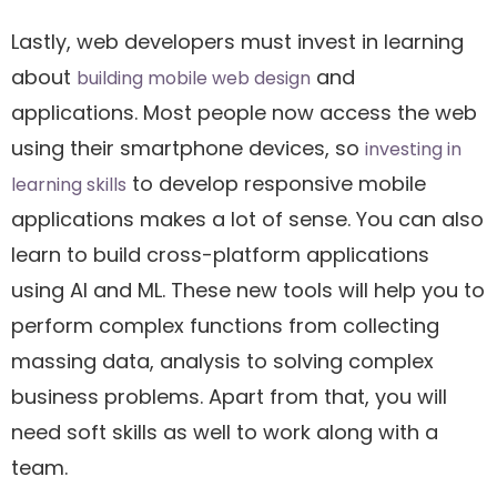
Lastly, web developers must invest in learning
about
and
building mobile web design
applications. Most people now access the web
using their smartphone devices, so
investing in
to develop responsive mobile
learning skills
applications makes a lot of sense. You can also
learn to build cross-platform applications
using AI and ML. These new tools will help you to
perform complex functions from collecting
massing data, analysis to solving complex
business problems. Apart from that, you will
need soft skills as well to work along with a
team.