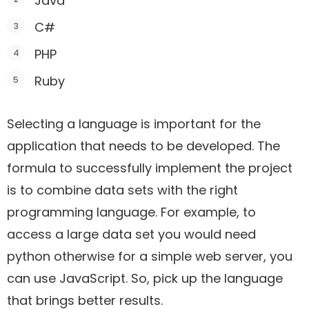
Java
C#
PHP
Ruby
Selecting a language is important for the
application that needs to be developed. The
formula to successfully implement the project
is to combine data sets with the right
programming language. For example, to
access a large data set you would need
python otherwise for a simple web server, you
can use JavaScript. So, pick up the language
that brings better results.