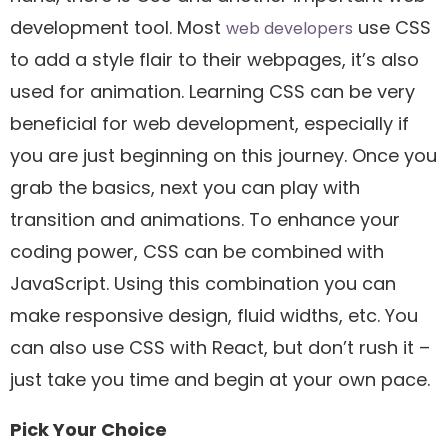
development tool. Most
use CSS
web developers
to add a style flair to their webpages, it’s also
used for animation. Learning CSS can be very
beneficial for web development, especially if
you are just beginning on this journey. Once you
grab the basics, next you can play with
transition and animations. To enhance your
coding power, CSS can be combined with
JavaScript. Using this combination you can
make responsive design, fluid widths, etc. You
can also use CSS with React, but don’t rush it –
just take you time and begin at your own pace.
Pick Your Choice