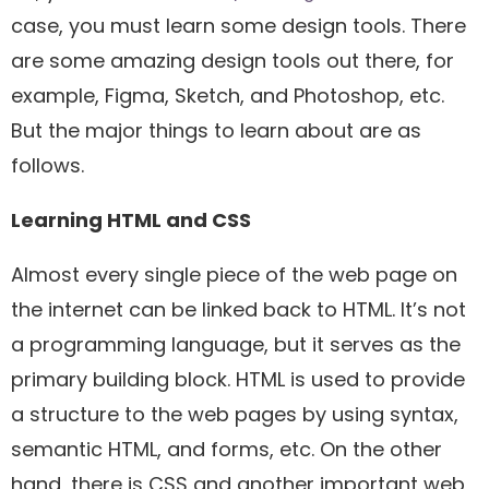
case, you must learn some design tools. There
are some amazing design tools out there, for
example, Figma, Sketch, and Photoshop, etc.
But the major things to learn about are as
follows.
Learning HTML and CSS
Almost every single piece of the web page on
the internet can be linked back to HTML. It’s not
a programming language, but it serves as the
primary building block. HTML is used to provide
a structure to the web pages by using syntax,
semantic HTML, and forms, etc. On the other
hand, there is CSS and another important web