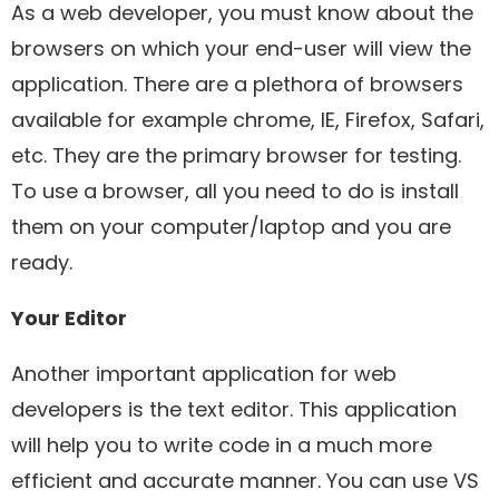
As a web developer, you must know about the
browsers on which your end-user will view the
application. There are a plethora of browsers
available for example chrome, IE, Firefox, Safari,
etc. They are the primary browser for testing.
To use a browser, all you need to do is install
them on your computer/laptop and you are
ready.
Your Editor
Another important application for web
developers is the text editor. This application
will help you to write code in a much more
efficient and accurate manner. You can use VS