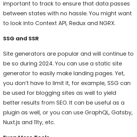
important to track to ensure that data passes
between states with no hassle. You might want
to look into Context API, Redux and NGRX.
SSG and SSR
Site generators are popular and will continue to
be so during 2024. You can use a static site
generator to easily make landing pages. Yet,
you don’t have to limit it, for example, SSG can
be used for blogging sites as well to yield
better results from SEO. It can be useful as a
plugin as well, or you can use GraphQL, Gatsby,
Nuxt.js and 11ty, etc.