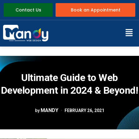
Contact Us
Book an Appointment
Ultimate Guide to Web
Development in 2024 & Beyond!
MANDY
by
FEBRUARY 26, 2021