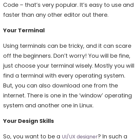
Code – that’s very popular. It’s easy to use and
faster than any other editor out there.
Your Terminal
Using terminals can be tricky, and it can scare
off the beginners. Don’t worry! You will be fine,
just choose your terminal wisely. Mostly you will
find a terminal with every operating system.
But, you can also download one from the
internet. There is one in the ‘window’ operating
system and another one in Linux.
Your Design Skills
So, you want to be a
? In such a
UI/UX designer