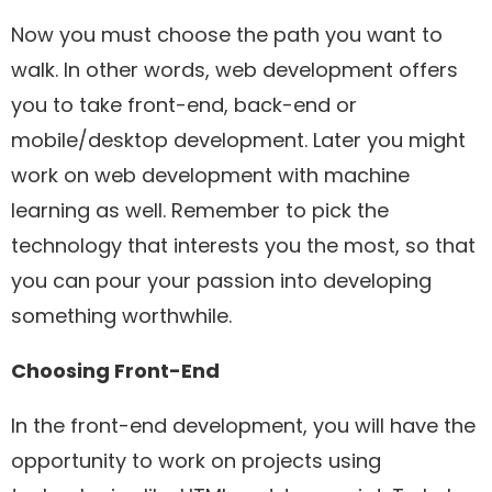
Now you must choose the path you want to
walk. In other words, web development offers
you to take front-end, back-end or
mobile/desktop development. Later you might
work on web development with machine
learning as well. Remember to pick the
technology that interests you the most, so that
you can pour your passion into developing
something worthwhile.
Choosing Front-End
In the front-end development, you will have the
opportunity to work on projects using