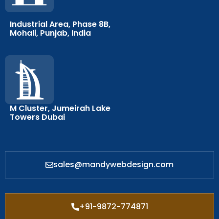
Industrial Area, Phase 8B,
Mohali, Punjab, India
M Cluster, Jumeirah Lake
Towers Dubai
sales@mandywebdesign.com
+91-9872-774871