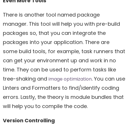
Even More Tools
There is another tool named package
manager. This tool will help you with pre-build
packages so, that you can integrate the
packages into your application. There are
some build tools, for example, task runners that
can get your environment up and work in no
time. They can be used to perform tasks like
tree-shaking and
. You can use
image optimization
Linters and Formatters to find/identify coding
errors. Lastly, the theory is module bundles that
will help you to compile the code.
Version Controlling