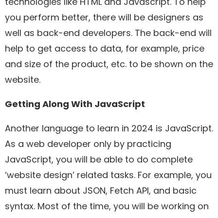
technologies like HTML and Javascript. To help
you perform better, there will be designers as
well as back-end developers. The back-end will
help to get access to data, for example, price
and size of the product, etc. to be shown on the
website.
Getting Along With JavaScript
Another language to learn in 2024 is JavaScript.
As a web developer only by practicing
JavaScript, you will be able to do complete
‘website design’ related tasks. For example, you
must learn about JSON, Fetch API, and basic
syntax. Most of the time, you will be working on