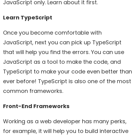
JavaScript only. Learn about it first.
Learn TypeScript
Once you become comfortable with
JavaScript, next you can pick up TypeScript
that will help you find the errors. You can use
JavaScript as a tool to make the code, and
TypeScript to make your code even better than
ever before! TypeScript is also one of the most
common frameworks.
Front-End Frameworks
Working as a web developer has many perks,
for example, it will help you to build interactive