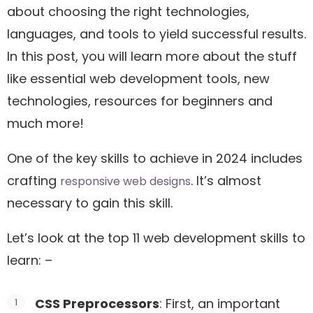
about choosing the right technologies,
languages, and tools to yield successful results.
In this post, you will learn more about the stuff
like essential web development tools, new
technologies, resources for beginners and
much more!
One of the key skills to achieve in 2024 includes
crafting
. It’s almost
responsive web designs
necessary to gain this skill.
Let’s look at the top 11 web development skills to
learn: –
CSS Preprocessors
: First, an important