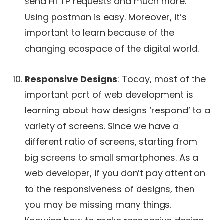
send HTTP requests and much more.
Using postman is easy. Moreover, it’s
important to learn because of the
changing ecospace of the digital world.
Responsive
Designs
: Today, most of the
important part of web development is
learning about how designs ‘respond’ to a
variety of screens. Since we have a
different ratio of screens, starting from
big screens to small smartphones. As a
web developer, if you don’t pay attention
to the responsiveness of designs, then
you may be missing many things.