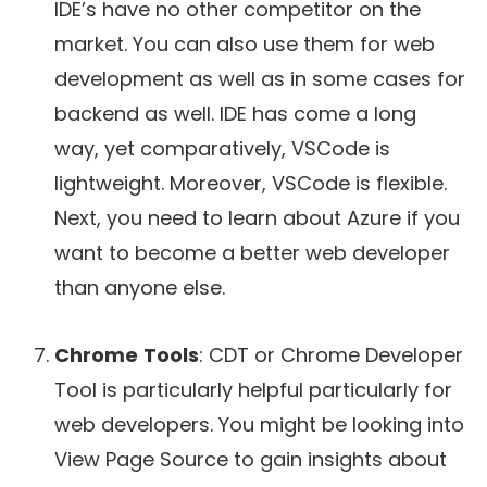
IDE’s have no other competitor on the
market. You can also use them for web
development as well as in some cases for
backend as well. IDE has come a long
way, yet comparatively, VSCode is
lightweight. Moreover, VSCode is flexible.
Next, you need to learn about Azure if you
want to become a better web developer
than anyone else.
Chrome
Tools
: CDT or Chrome Developer
Tool is particularly helpful particularly for
web developers. You might be looking into
View Page Source to gain insights about