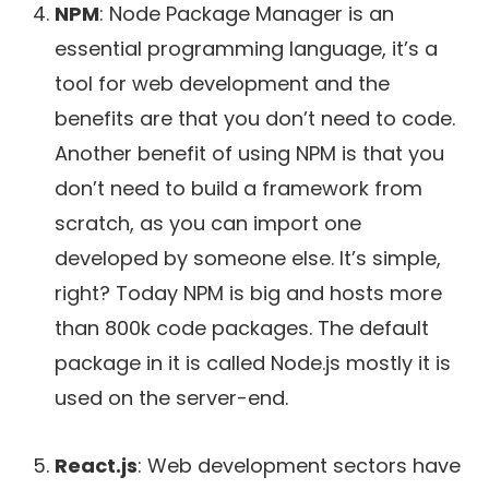
NPM
: Node Package Manager is an
essential programming language, it’s a
tool for web development and the
benefits are that you don’t need to code.
Another benefit of using NPM is that you
don’t need to build a framework from
scratch, as you can import one
developed by someone else. It’s simple,
right? Today NPM is big and hosts more
than 800k code packages. The default
package in it is called Node.js mostly it is
used on the server-end.
React.js
: Web development sectors have