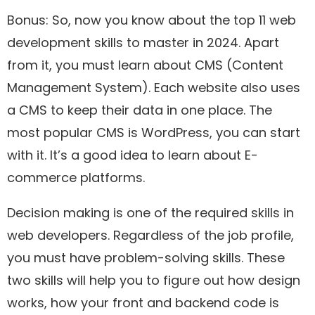
Bonus: So, now you know about the top 11 web
development skills to master in 2024. Apart
from it, you must learn about CMS (Content
Management System). Each website also uses
a CMS to keep their data in one place. The
most popular CMS is WordPress, you can start
with it. It’s a good idea to learn about E-
commerce platforms.
Decision making is one of the required skills in
web developers. Regardless of the job profile,
you must have problem-solving skills. These
two skills will help you to figure out how design
works, how your front and backend code is