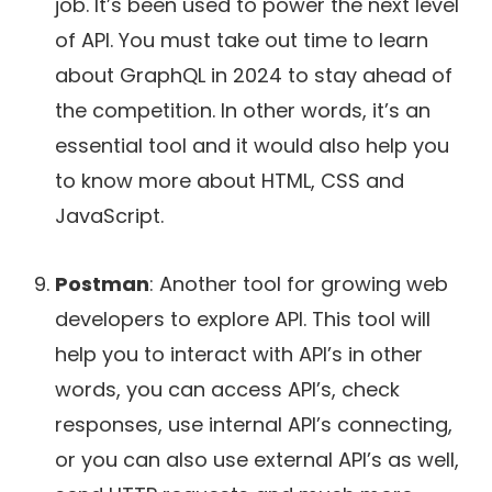
job. It’s been used to power the next level
of API. You must take out time to learn
about GraphQL in 2024 to stay ahead of
the competition. In other words, it’s an
essential tool and it would also help you
to know more about HTML, CSS and
JavaScript.
Postman
: Another tool for growing web
developers to explore API. This tool will
help you to interact with API’s in other
words, you can access API’s, check
responses, use internal API’s connecting,
or you can also use external API’s as well,