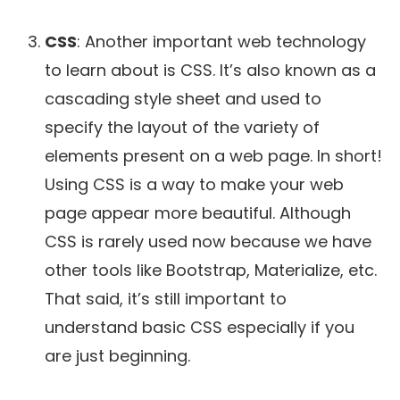
CSS
: Another important web technology
to learn about is CSS. It’s also known as a
cascading style sheet and used to
specify the layout of the variety of
elements present on a web page. In short!
Using CSS is a way to make your web
page appear more beautiful. Although
CSS is rarely used now because we have
other tools like Bootstrap, Materialize, etc.
That said, it’s still important to
understand basic CSS especially if you
are just beginning.