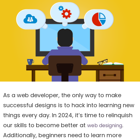
As a web developer, the only way to make
successful designs is to hack into learning new
things every day. In 2024, it’s time to relinquish
our skills to become better at
.
web designing
Additionally, beginners need to learn more