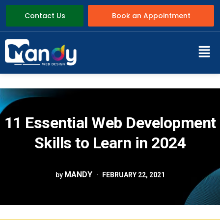
Contact Us
Book an Appointment
11 Essential Web Development
Skills to Learn in 2024
MANDY
by
FEBRUARY 22, 2021