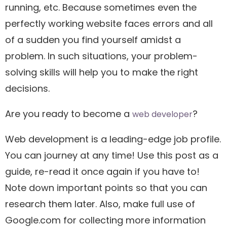
running, etc. Because sometimes even the
perfectly working website faces errors and all
of a sudden you find yourself amidst a
problem. In such situations, your problem-
solving skills will help you to make the right
decisions.
Are you ready to become a
?
web developer
Web development is a leading-edge job profile.
You can journey at any time! Use this post as a
guide, re-read it once again if you have to!
Note down important points so that you can
research them later. Also, make full use of
Google.com for collecting more information