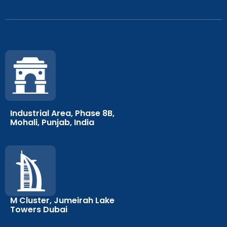
Industrial Area, Phase 8B,
Mohali, Punjab, India
M Cluster, Jumeirah Lake
Towers Dubai