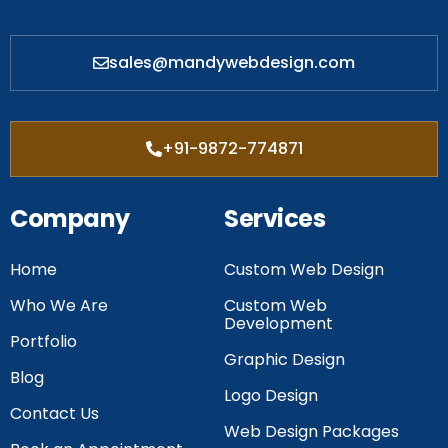
sales@mandywebdesign.com
+91-9872-774871
Company
Services
Home
Custom Web Design
Who We Are
Custom Web
Development
Portfolio
Graphic Design
Blog
Logo Design
Contact Us
Web Design Packages