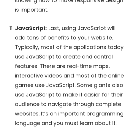
Knowing how to make responsive design
is important.
JavaScript
: Last, using JavaScript will
add tons of benefits to your website.
Typically, most of the applications today
use JavaScript to create and control
features. There are real-time maps,
interactive videos and most of the online
games use JavaScript. Some giants also
use JavaScript to make it easier for their
audience to navigate through complete
websites. It’s an important programming
language and you must learn about it.