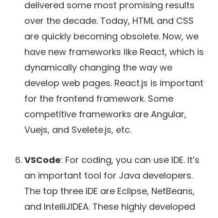
delivered some most promising results
over the decade. Today, HTML and CSS
are quickly becoming obsolete. Now, we
have new frameworks like React, which is
dynamically changing the way we
develop web pages. React.js is important
for the frontend framework. Some
competitive frameworks are Angular,
Vuejs, and Svelete.js, etc.
VSCode
: For coding, you can use IDE. It’s
an important tool for Java developers.
The top three IDE are Eclipse, NetBeans,
and IntelliJIDEA. These highly developed