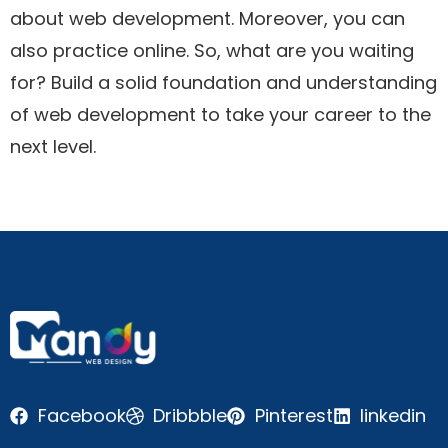
about web development. Moreover, you can
also practice online. So, what are you waiting
for? Build a solid foundation and understanding
of web development to take your career to the
next level.
Facebook
Dribbble
Pinterest
linkedin