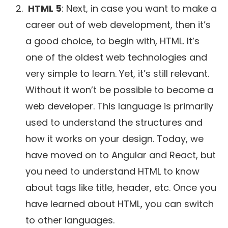
HTML 5
: Next, in case you want to make a
career out of web development, then it’s
a good choice, to begin with, HTML. It’s
one of the oldest web technologies and
very simple to learn. Yet, it’s still relevant.
Without it won’t be possible to become a
web developer. This language is primarily
used to understand the structures and
how it works on your design. Today, we
have moved on to Angular and React, but
you need to understand HTML to know
about tags like title, header, etc. Once you
have learned about HTML, you can switch
to other languages.