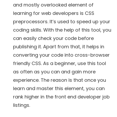
and mostly overlooked element of
learning for web developers is CSS
preprocessors. It’s used to speed up your
coding skills. With the help of this tool, you
can easily check your code before
publishing it. Apart from that, it helps in
converting your code into cross-browser
friendly CSS. As a beginner, use this tool
as often as you can and gain more
experience. The reason is that once you
learn and master this element, you can
rank higher in the front end developer job
listings.