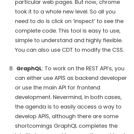
particular web pages. But now, chrome
took it to a whole new level. So all you
need to do is click on ‘inspect’ to see the
complete code. This tool is easy to use,
simple to understand and highly flexible.
You can also use CDT to modify the CSS.
GraphQL
: To work on the REST API’s, you
can either use APIS as backend developer
or use the main API for frontend
development. Nevermind, in both cases,
the agenda is to easily access a way to
develop APIS, although there are some
shortcomings GraphQL completes the