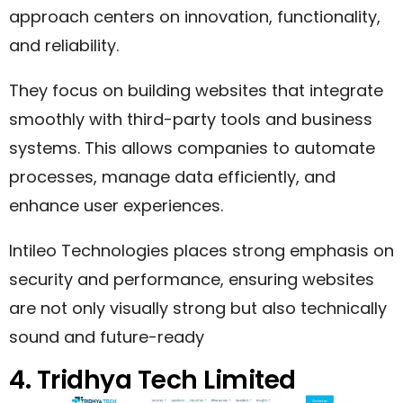
approach centers on innovation, functionality,
and reliability.
They focus on building websites that integrate
smoothly with third-party tools and business
systems. This allows companies to automate
processes, manage data efficiently, and
enhance user experiences.
Intileo Technologies places strong emphasis on
security and performance, ensuring websites
are not only visually strong but also technically
sound and future-ready
4. Tridhya Tech Limited