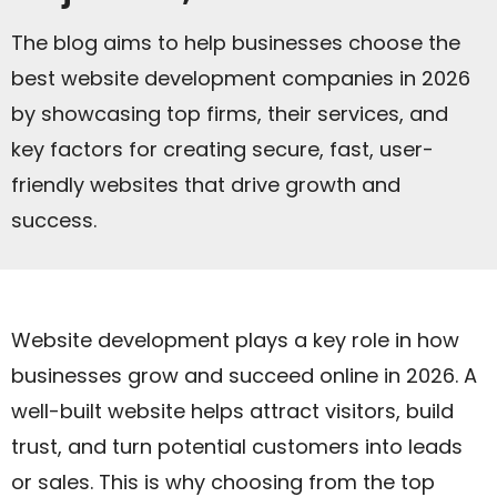
The blog aims to help businesses choose the
best website development companies in 2026
by showcasing top firms, their services, and
key factors for creating secure, fast, user-
friendly websites that drive growth and
success.
Website development plays a key role in how
businesses grow and succeed online in 2026. A
well-built website helps attract visitors, build
trust, and turn potential customers into leads
or sales. This is why choosing from the top