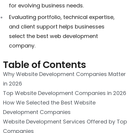
for evolving business needs.
Evaluating portfolio, technical expertise,
and client support helps businesses
select the best web development
company.
Table of Contents
Why Website Development Companies Matter
in 2026
Top Website Development Companies in 2026
How We Selected the Best Website
Development Companies
Website Development Services Offered by Top
Companies