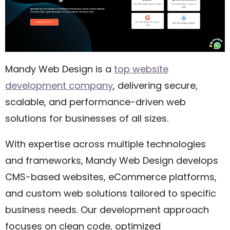
Mandy Web Design is a
top website
development company
, delivering secure,
scalable, and performance-driven web
solutions for businesses of all sizes.
With expertise across multiple technologies
and frameworks, Mandy Web Design develops
CMS-based websites, eCommerce platforms,
and custom web solutions tailored to specific
business needs. Our development approach
focuses on clean code, optimized