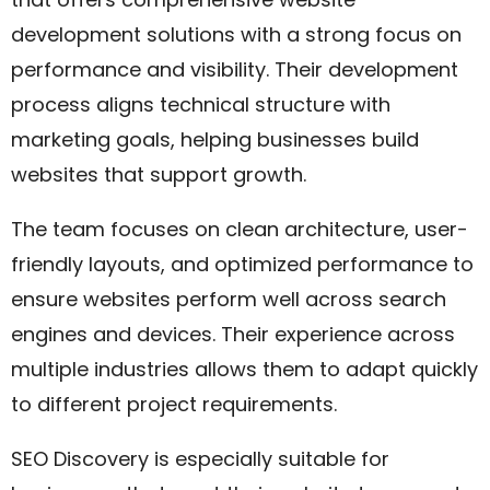
development solutions with a strong focus on
performance and visibility. Their development
process aligns technical structure with
marketing goals, helping businesses build
websites that support growth.
The team focuses on clean architecture, user-
friendly layouts, and optimized performance to
ensure websites perform well across search
engines and devices. Their experience across
multiple industries allows them to adapt quickly
to different project requirements.
SEO Discovery is especially suitable for