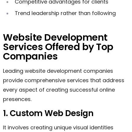
Competitive advantages for clients
Trend leadership rather than following
Website Development
Services Offered by Top
Companies
Leading website development companies
provide comprehensive services that address
every aspect of creating successful online
presences.
1. Custom Web Design
It involves creating unique visual identities