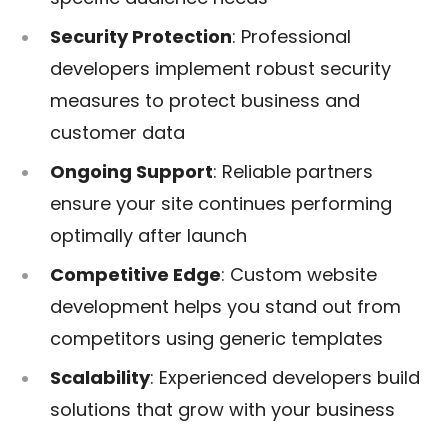
Security Protection
: Professional
developers implement robust security
measures to protect business and
customer data
Ongoing Support
: Reliable partners
ensure your site continues performing
optimally after launch
Competitive Edge
: Custom website
development helps you stand out from
competitors using generic templates
Scalability
: Experienced developers build
solutions that grow with your business