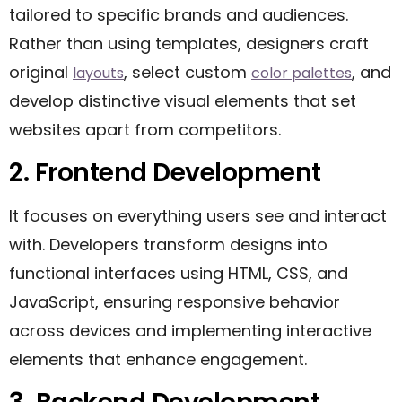
tailored to specific brands and audiences.
Rather than using templates, designers craft
original
, select custom
, and
layouts
color palettes
develop distinctive visual elements that set
websites apart from competitors.
2. Frontend Development
It focuses on everything users see and interact
with. Developers transform designs into
functional interfaces using HTML, CSS, and
JavaScript, ensuring responsive behavior
across devices and implementing interactive
elements that enhance engagement.