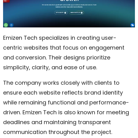
Emizen Tech specializes in creating user-
centric websites that focus on engagement
and conversion. Their designs prioritize
simplicity, clarity, and ease of use.
The company works closely with clients to
ensure each website reflects brand identity
while remaining functional and performance-
driven. Emizen Tech is also known for meeting
deadlines and maintaining transparent
communication throughout the project.