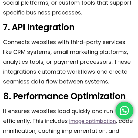
social platforms, or custom tools that support
specific business processes.
7. API Integration
Connects websites with third-party services
like CRM systems, email marketing platforms,
analytics tools, or payment processors. These
integrations automate workflows and create
seamless data flow between systems.
8. Performance Optimization
It ensures websites load quickly and run
efficiently. This includes
, code
image optimization
minification, caching implementation, and