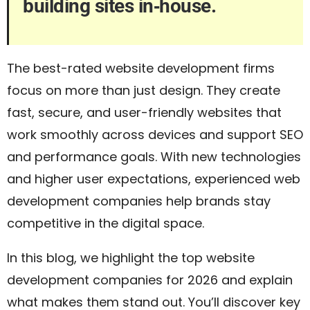
building sites in‑house.
The best-rated website development firms
focus on more than just design. They create
fast, secure, and user-friendly websites that
work smoothly across devices and support SEO
and performance goals. With new technologies
and higher user expectations, experienced web
development companies help brands stay
competitive in the digital space.
In this blog, we highlight the top website
development companies for 2026 and explain
what makes them stand out. You’ll discover key