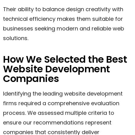
Their ability to balance design creativity with
technical efficiency makes them suitable for
businesses seeking modern and reliable web
solutions.
How We Selected the Best
Website Development
Companies
Identifying the leading website development
firms required a comprehensive evaluation
process. We assessed multiple criteria to
ensure our recommendations represent
companies that consistently deliver