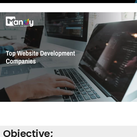
Objective;