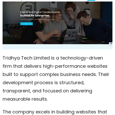
Tridhya Tech Limited is a technology-driven
firm that delivers high-performance websites
built to support complex business needs. Their
development process is structured,
transparent, and focused on delivering
measurable results.
The company excels in building websites that