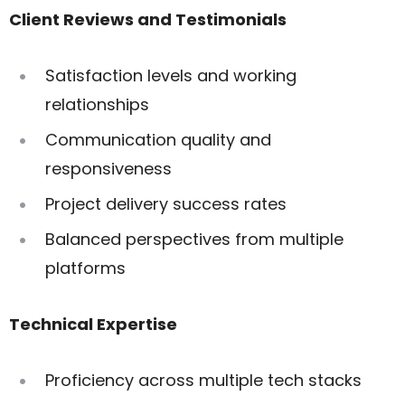
Client Reviews and Testimonials
Satisfaction levels and working
relationships
Communication quality and
responsiveness
Project delivery success rates
Balanced perspectives from multiple
platforms
Technical Expertise
Proficiency across multiple tech stacks