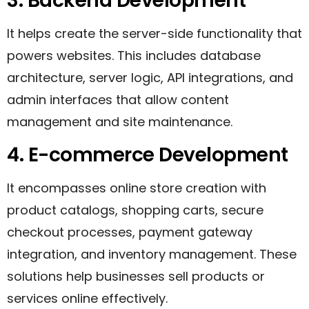
3. Backend Development
It helps create the server-side functionality that
powers websites. This includes database
architecture, server logic, API integrations, and
admin interfaces that allow content
management and site maintenance.
4. E-commerce Development
It encompasses online store creation with
product catalogs, shopping carts, secure
checkout processes, payment gateway
integration, and inventory management. These
solutions help businesses sell products or
services online effectively.