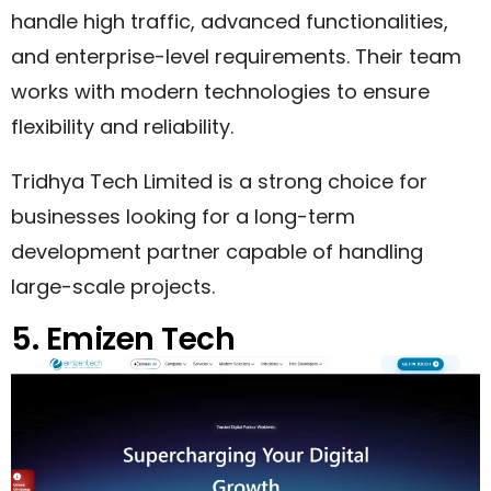
handle high traffic, advanced functionalities,
and enterprise-level requirements. Their team
works with modern technologies to ensure
flexibility and reliability.
Tridhya Tech Limited is a strong choice for
businesses looking for a long-term
development partner capable of handling
large-scale projects.
5. Emizen Tech