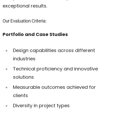
exceptional results.
Our Evaluation Criteria:
Portfolio and Case Studies
Design capabilities across different
industries
Technical proficiency and innovative
solutions
Measurable outcomes achieved for
clients
Diversity in project types