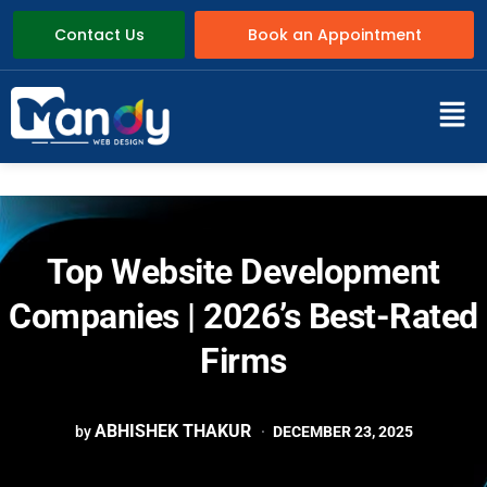
Contact Us
Book an Appointment
Top Website Development
Companies | 2026’s Best-Rated
Firms
ABHISHEK THAKUR
by
DECEMBER 23, 2025