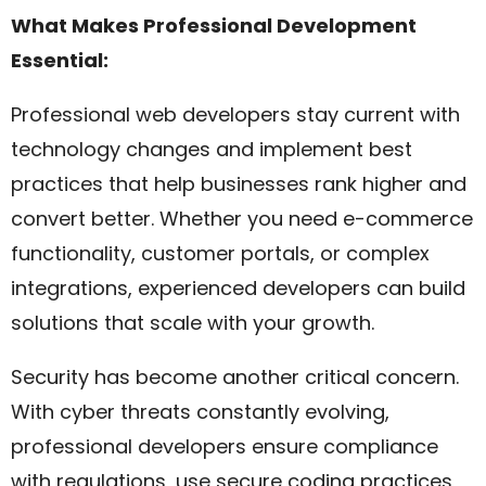
What Makes Professional Development
Essential:
Professional web developers stay current with
technology changes and implement best
practices that help businesses rank higher and
convert better. Whether you need e-commerce
functionality, customer portals, or complex
integrations, experienced developers can build
solutions that scale with your growth.
Security has become another critical concern.
With cyber threats constantly evolving,
professional developers ensure compliance
with regulations, use secure coding practices,