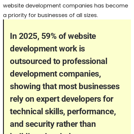
website development companies has become
a priority for businesses of all sizes.
In 2025, 59% of website
development work is
outsourced to professional
development companies,
showing that most businesses
rely on expert developers for
technical skills, performance,
and security rather than