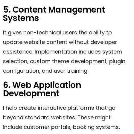
5. Content Management
Systems
It gives non-technical users the ability to
update website content without developer
assistance. Implementation includes system
selection, custom theme development, plugin
configuration, and user training.
6. Web Application
Development
I help create interactive platforms that go
beyond standard websites. These might
include customer portals, booking systems,