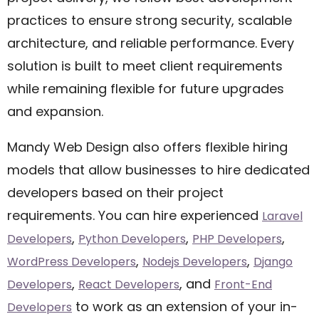
practices to ensure strong security, scalable
architecture, and reliable performance. Every
solution is built to meet client requirements
while remaining flexible for future upgrades
and expansion.
Mandy Web Design also offers flexible hiring
models that allow businesses to hire dedicated
developers based on their project
requirements. You can hire experienced
Laravel
,
,
,
Developers
Python Developers
PHP Developers
,
,
WordPress Developers
Nodejs Developers
Django
,
, and
Developers
React Developers
Front-End
to work as an extension of your in-
Developers