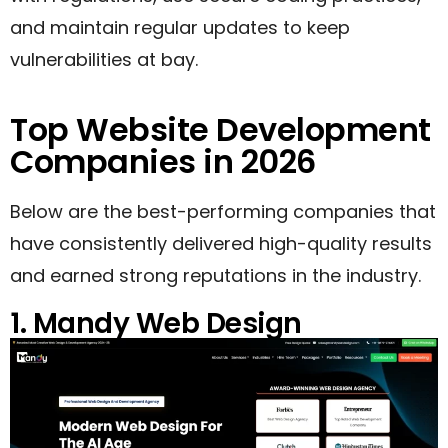
and maintain regular updates to keep
vulnerabilities at bay.
Top Website Development
Companies in 2026
Below are the best-performing companies that
have consistently delivered high-quality results
and earned strong reputations in the industry.
1. Mandy Web Design