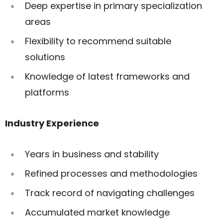
Deep expertise in primary specialization
areas
Flexibility to recommend suitable
solutions
Knowledge of latest frameworks and
platforms
Industry Experience
Years in business and stability
Refined processes and methodologies
Track record of navigating challenges
Accumulated market knowledge