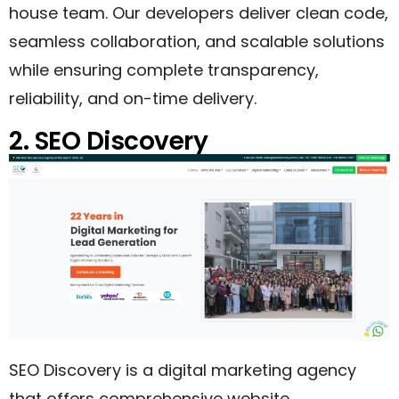
house team. Our developers deliver clean code,
seamless collaboration, and scalable solutions
while ensuring complete transparency,
reliability, and on-time delivery.
2. SEO Discovery
SEO Discovery is a digital marketing agency
that offers comprehensive website