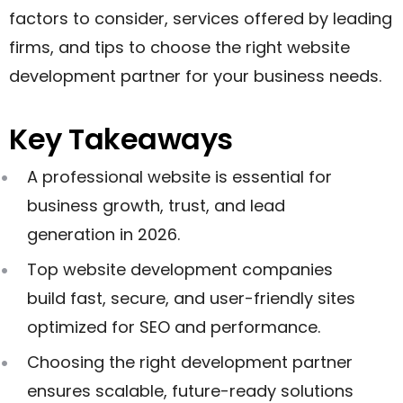
factors to consider, services offered by leading
firms, and tips to choose the right website
development partner for your business needs.
Key Takeaways
A professional website is essential for
business growth, trust, and lead
generation in 2026.
Top website development companies
build fast, secure, and user-friendly sites
optimized for SEO and performance.
Choosing the right development partner
ensures scalable, future-ready solutions