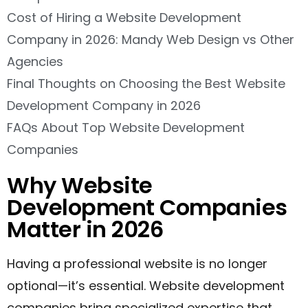
Cost of Hiring a Website Development
Company in 2026: Mandy Web Design vs Other
Agencies
Final Thoughts on Choosing the Best Website
Development Company in 2026
FAQs About Top Website Development
Companies
Why Website
Development Companies
Matter in 2026
Having a professional website is no longer
optional—it’s essential. Website development
companies bring specialized expertise that