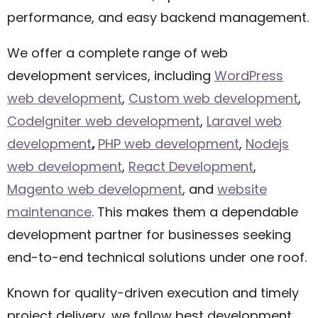
performance, and easy backend management.
We offer a complete range of web
development services, including
WordPress
web development
,
Custom web development
,
CodeIgniter web development
,
Laravel web
development
,
PHP web development
,
Nodejs
web development
,
React Development
,
Magento web development
,
and
website
maintenance
. This makes them a dependable
development partner for businesses seeking
end-to-end technical solutions under one roof.
Known for quality-driven execution and timely
project delivery, we follow best development