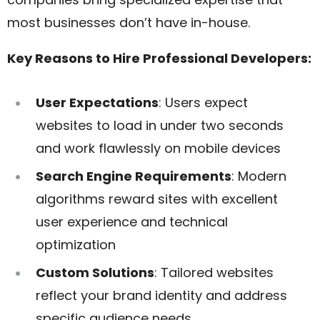
most businesses don’t have in-house.
Key Reasons to Hire Professional Developers:
User Expectations
: Users expect
websites to load in under two seconds
and work flawlessly on mobile devices
Search Engine Requirements
: Modern
algorithms reward sites with excellent
user experience and technical
optimization
Custom Solutions
: Tailored websites
reflect your brand identity and address
specific audience needs