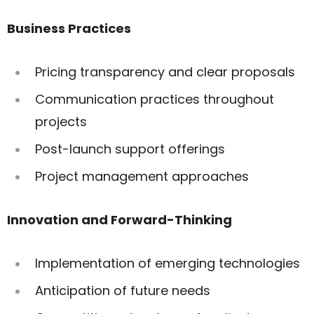
Business Practices
Pricing transparency and clear proposals
Communication practices throughout
projects
Post-launch support offerings
Project management approaches
Innovation and Forward-Thinking
Implementation of emerging technologies
Anticipation of future needs