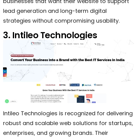
businesses that want their website to support
lead generation and long-term digital
strategies without compromising usability.
3. Intileo Technologies
Intileo Technologies is recognized for delivering
robust and scalable web solutions for startups,
enterprises, and growing brands. Their