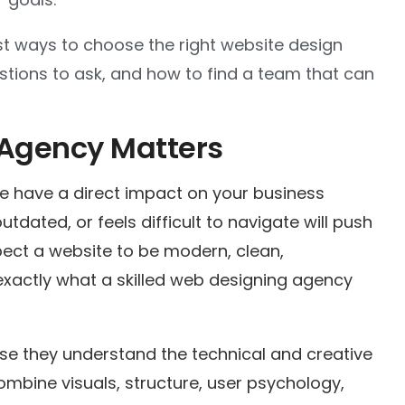
iest ways to choose the right website design
stions to ask, and how to find a team that can
 Agency Matters
e have a direct impact on your business
tdated, or feels difficult to navigate will push
ect a website to be modern, clean,
 exactly what a skilled web designing agency
se they understand the technical and creative
mbine visuals, structure, user psychology,