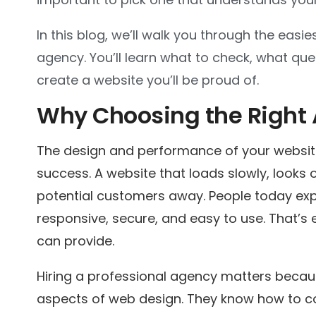
In this blog, we’ll walk you through the eas
agency. You’ll learn what to check, what que
create a website you’ll be proud of.
Why Choosing the Right
The design and performance of your websit
success. A website that loads slowly, looks ou
potential customers away. People today exp
responsive, secure, and easy to use. That’s
can provide.
Hiring a professional agency matters becau
aspects of web design. They know how to co