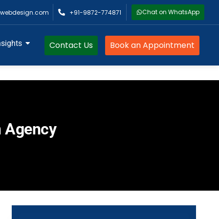
Chat on WhatsApp
webdesign.com
+91-9872-774871
nsights
Contact Us
Book an Appointment
n Agency