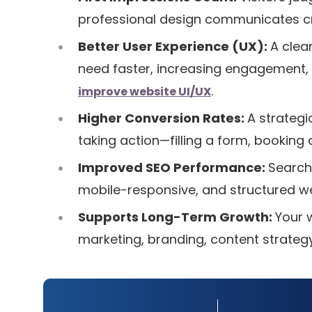
professional design communicates cred
Better User Experience (UX):
A clean
need faster, increasing engagement, 
.
improve website UI/UX
Higher Conversion Rates:
A strategi
taking action—filling a form, booking
Improved SEO Performance:
Search
mobile-responsive, and structured we
Supports Long-Term Growth:
Your 
marketing, branding, content strateg