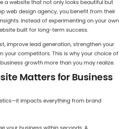
 a website that not only looks beautiful but
op web design agency, you benefit from their
insights. Instead of experimenting on your own
ebsite built for long-term success.
st, improve lead generation, strengthen your
m your competitors. This is why your choice of
 business growth more than you may realize.
ite Matters for Business
etics—it impacts everything from brand
dge your business within seconds. A