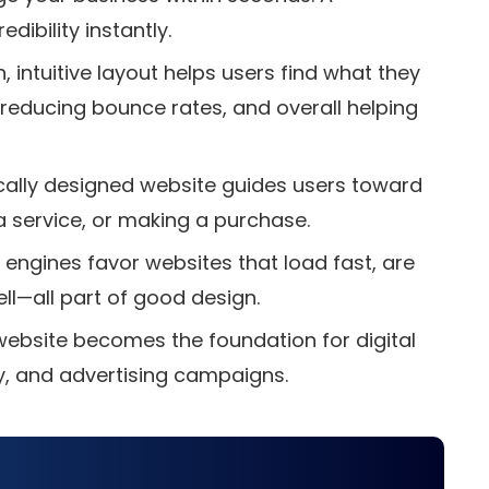
ibility instantly.
, intuitive layout helps users find what they
reducing bounce rates, and overall helping
cally designed website guides users toward
 a service, or making a purchase.
 engines favor websites that load fast, are
ll—all part of good design.
website becomes the foundation for digital
y, and advertising campaigns.