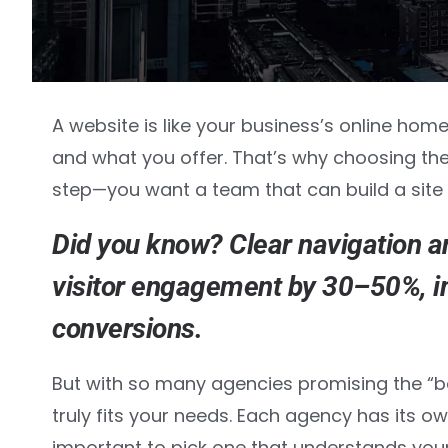
A website is like your business’s online hom
and what you offer. That’s why choosing the
step—you want a team that can build a site
Did you know? Clear navigation a
visitor engagement by 30–50%
, 
conversions.
But with so many agencies promising the “be
truly fits your needs. Each agency has its ow
important to pick one that understands your