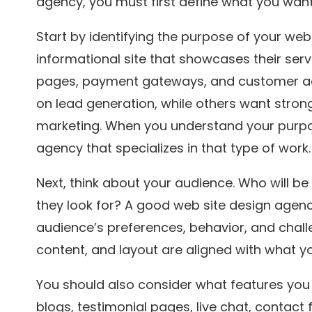
agency, you must first define what you want
Start by identifying the purpose of your we
informational site that showcases their serv
pages, payment gateways, and customer a
on lead generation, while others want str
marketing. When you understand your purpos
agency that specializes in that type of work.
Next, think about your audience. Who will be 
they look for? A good web site design agenc
audience’s preferences, behavior, and challe
content, and layout are aligned with what y
You should also consider what features you
blogs, testimonial pages, live chat, contact