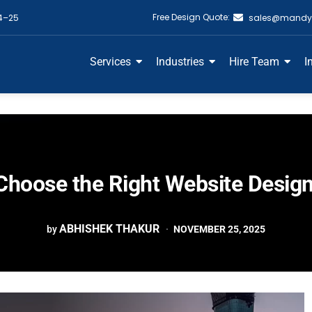
Free Design Quote:
4–25
sales@mandy
Services
Industries
Hire Team
I
Choose the Right Website Desig
ABHISHEK THAKUR
by
NOVEMBER 25, 2025