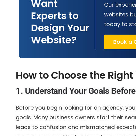
Want
Our experie
Experts to
websites bu
today to st
Design Your
Website?
Book a C
How to Choose the Right
1. Understand Your Goals Before
Before you begin looking for an agency, yo
goals. Many business owners start their sea
leads to confusion and mismatched expecta