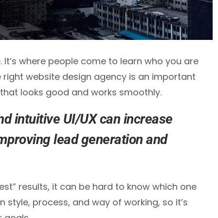
e. It’s where people come to learn who you are
 right website design agency is an important
 that looks good and works smoothly.
nd intuitive UI/UX can
increase
improving lead generation and
st” results, it can be hard to know which one
n style, process, and way of working, so it’s
 goals.