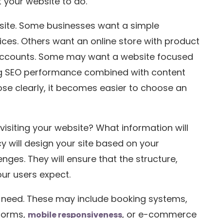
 your website to do.
bsite. Some businesses want a simple
ices. Others want an online store with product
ccounts. Some may want a website focused
ong SEO performance combined with content
e clearly, it becomes easier to choose an
visiting your website? What information will
y will design your site based on your
nges. They will ensure that the structure,
our users expect.
 need. These may include booking systems,
 forms,
, or e-commerce
mobile responsiveness