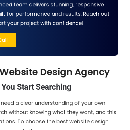
nced team delivers stunning, responsive
ilt for performance and results. Reach out
art your project with confidence!
all
 Website Design Agency
 You Start Searching
u need a clear understanding of your own
rch without knowing what they want, and this
tions. To choose the best website design