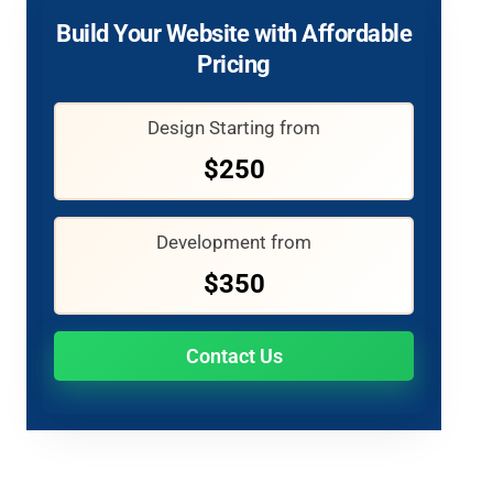
Build Your Website with Affordable
Pricing
Design Starting from
$250
Development from
$350
Contact Us