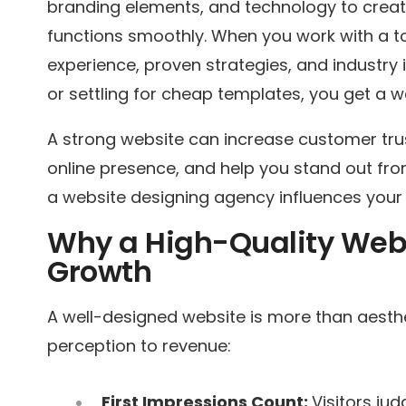
branding elements, and technology to create
functions smoothly. When you work with a t
experience, proven strategies, and industry 
or settling for cheap templates, you get a w
A strong website can increase customer tru
online presence, and help you stand out fro
a website designing agency influences your
Why a High-Quality Webs
Growth
A well-designed website is more than aesth
perception to revenue:
First Impressions Count:
Visitors ju