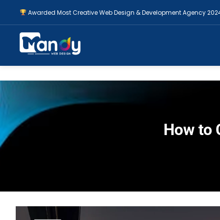
Awarded Most Creative Web Design & Development Agency 202
How to 