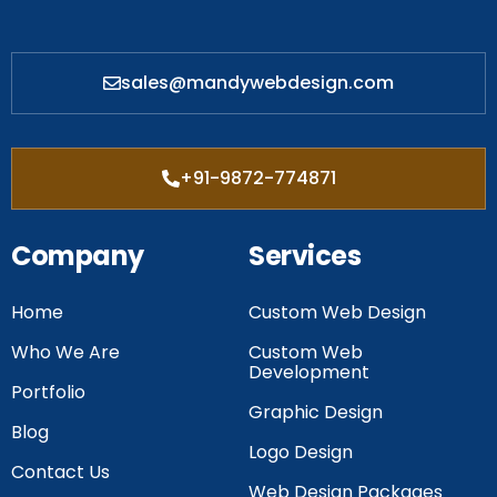
sales@mandywebdesign.com
+91-9872-774871
Company
Services
Home
Custom Web Design
Who We Are
Custom Web
Development
Portfolio
Graphic Design
Blog
Logo Design
Contact Us
Web Design Packages