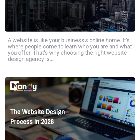
A website is like your business’s online home. It’s
where people come to learn who you are and what
you offer. That’s why choosing the right website
design agency is…