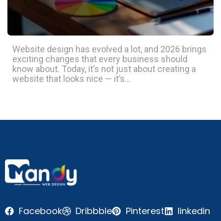
Website design has evolved a lot, and 2026 brings
exciting changes that every business should
know about. Today, it’s not just about creating a
website that looks nice — it’s…
Facebook
Dribbble
Pinterest
linkedin