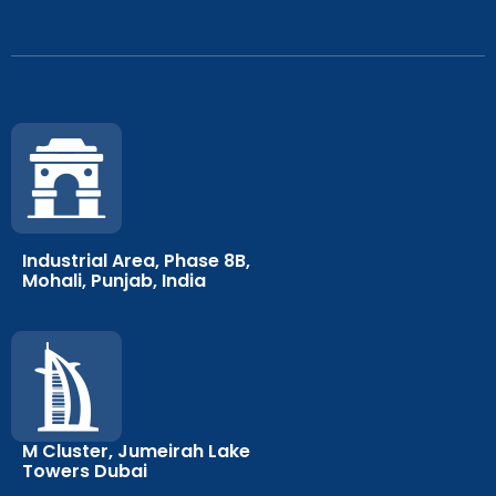
Industrial Area, Phase 8B,
Mohali, Punjab, India
M Cluster, Jumeirah Lake
Towers Dubai