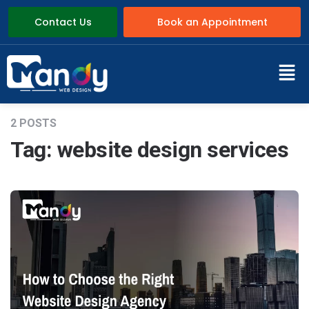
Contact Us
Book an Appointment
2 POSTS
Tag:
website design services