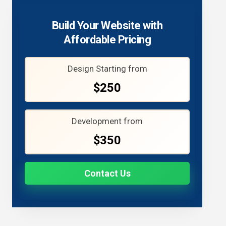
Build Your Website with
Affordable Pricing
Design Starting from
$250
Development from
$350
Contact Us