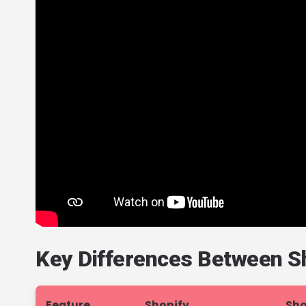
Key Differences Between Sh
Feature
Shopify
Sho