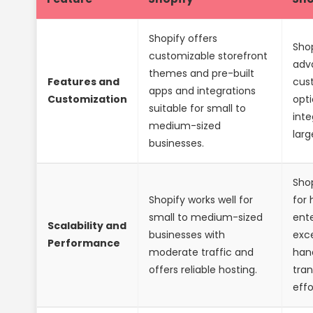
Shopify offers
Shop
customizable storefront
adv
themes and pre-built
Features and
cus
apps and integrations
Customization
opti
suitable for small to
inte
medium-sized
larg
businesses.
Shop
Shopify works well for
for 
small to medium-sized
ente
Scalability and
businesses with
exce
Performance
moderate traffic and
hand
offers reliable hosting.
tra
effo