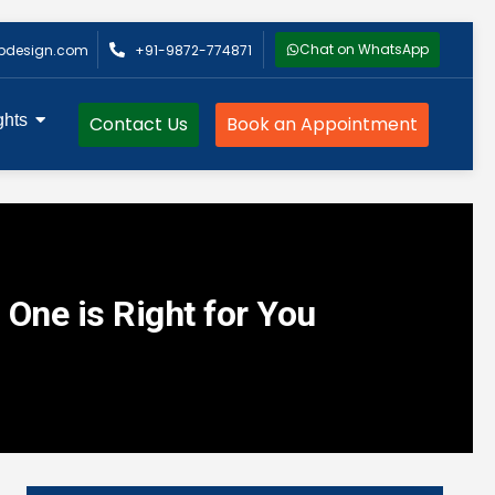
Chat on WhatsApp
bdesign.com
+91-9872-774871
ghts
Contact Us
Book an Appointment
 One is Right for You