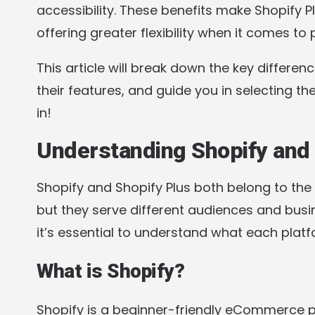
accessibility. These benefits make Shopify 
offering greater flexibility when it comes to
This article will break down the key differen
their features, and guide you in selecting the
in!
Understanding Shopify and 
Shopify and Shopify Plus both belong to th
but they serve different audiences and busin
it’s essential to understand what each platf
What is Shopify?
Shopify is a beginner-friendly eCommerce 