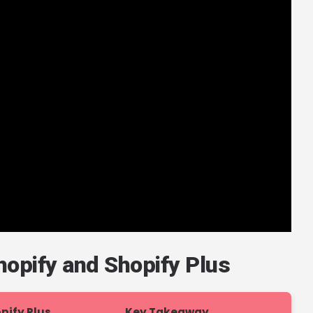
opify and Shopify Plus
pify Plus
Key Takeaway