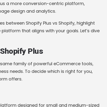
Plus a more conversion-centric platform,
 page design and analytics.
ces between Shopify Plus vs Shopify, highlight
 platform that aligns with your goals. Let’s dive
Shopify Plus
e same family of powerful eCommerce tools,
ess needs. To decide which is right for you,
orm offers.
platform designed for small and medium-sized