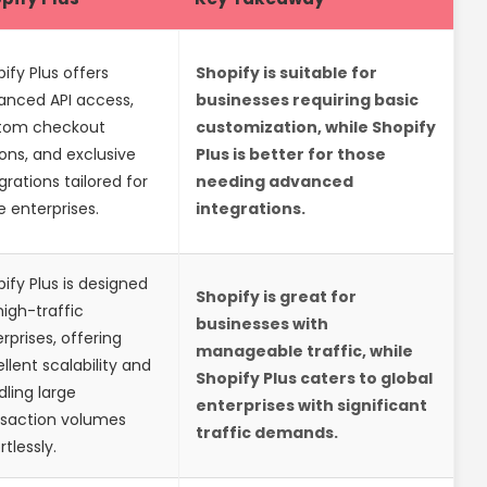
ify Plus offers
Shopify is suitable for
anced API access,
businesses requiring basic
tom checkout
customization, while Shopify
ons, and exclusive
Plus is better for those
grations tailored for
needing advanced
e enterprises.
integrations.
ify Plus is designed
Shopify is great for
high-traffic
businesses with
rprises, offering
manageable traffic, while
llent scalability and
Shopify Plus caters to global
ling large
enterprises with significant
nsaction volumes
traffic demands.
rtlessly.