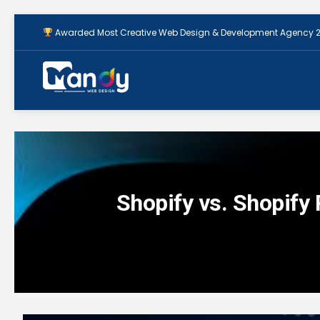
Awarded Most Creative Web Design & Development Agency 
Shopify vs. Shopify 