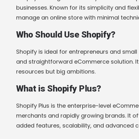
businesses. Known for its simplicity and flexi
manage an online store with minimal technic
Who Should Use Shopify?
Shopify is ideal for entrepreneurs and small
and straightforward eCommerce solution. It’s
resources but big ambitions.
What is Shopify Plus?
Shopify Plus is the enterprise-level eComme
merchants and rapidly growing brands. It off
added features, scalability, and advanced c