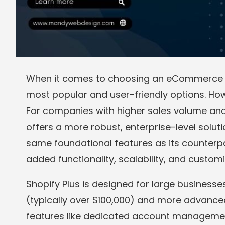
When it comes to choosing an eCommerce pl
most popular and user-friendly options. How
For companies with higher sales volume a
offers a more robust, enterprise-level solut
same foundational features as its counterpart
added functionality, scalability, and customi
Shopify Plus is designed for large businesse
(typically over $100,000) and more advanc
features like dedicated account managemen