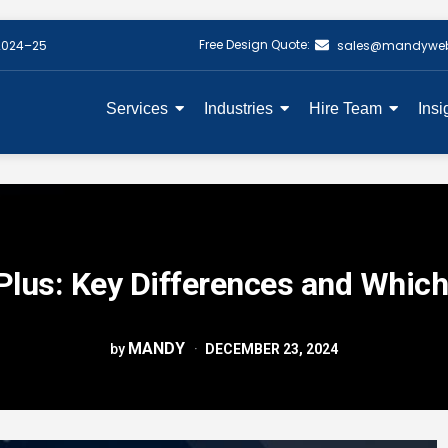
Free Design Quote:
2024–25
sales@mandywe
Services
Industries
Hire Team
Insi
Plus: Key Differences and Which
MANDY
by
DECEMBER 23, 2024