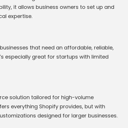
bility, it allows business owners to set up and
al expertise.
 businesses that need an affordable, reliable,
 especially great for startups with limited
rce solution tailored for high-volume
ers everything Shopify provides, but with
ustomizations designed for larger businesses.