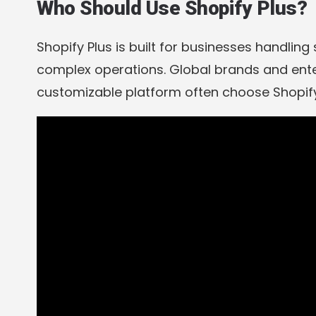
Who Should Use Shopify Plus?
Shopify Plus is built for businesses handling 
complex operations. Global brands and ente
customizable platform often choose Shopify 