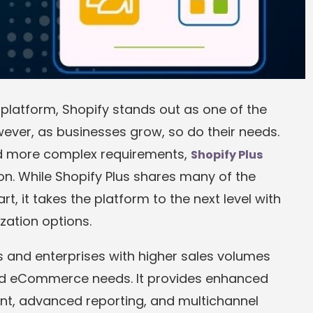
atform, Shopify stands out as one of the
ever, as businesses grow, so do their needs.
nd more complex requirements,
Shopify Plus
ion. While Shopify Plus shares many of the
, it takes the platform to the next level with
zation options.
s and enterprises with higher sales volumes
ed eCommerce needs. It provides enhanced
t, advanced reporting, and multichannel