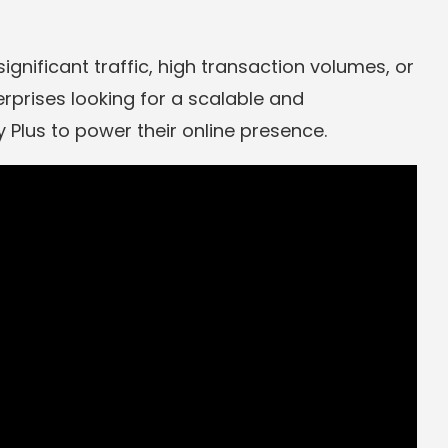
significant traffic, high transaction volumes, or
rprises looking for a scalable and
Plus to power their online presence.