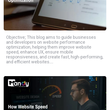
Objective; This blog aims to guide businesses
and developers on website performance
optimization, helping them improve website
speed, enhance UX, ensure mobile
responsiveness, and create fast, high-performing,
and efficient websites….