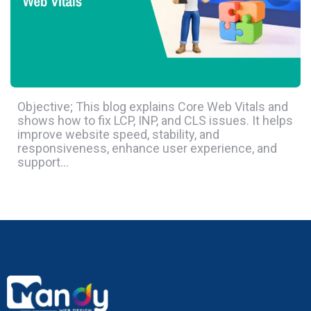
Objective; This blog explains Core Web Vitals and
shows how to fix LCP, INP, and CLS issues. It helps
improve website speed, stability, and
responsiveness, enhance user experience, and
support…