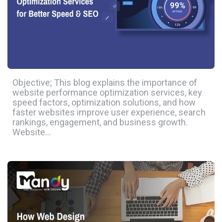
Objective; This blog explains the importance of
website performance optimization services, key
speed factors, optimization solutions, and how
faster websites improve user experience, search
rankings, engagement, and business growth.
Website…