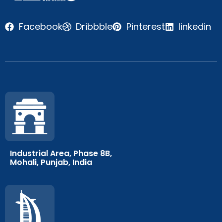
Facebook
Dribbble
Pinterest
linkedin
Industrial Area, Phase 8B,
Mohali, Punjab, India