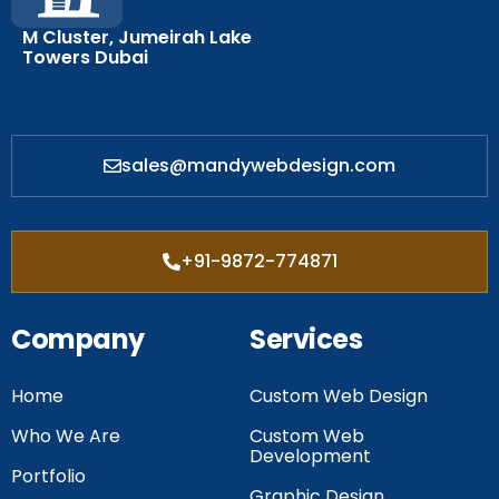
M Cluster, Jumeirah Lake
Towers Dubai
sales@mandywebdesign.com
+91-9872-774871
Company
Services
Home
Custom Web Design
Who We Are
Custom Web
Development
Portfolio
Graphic Design