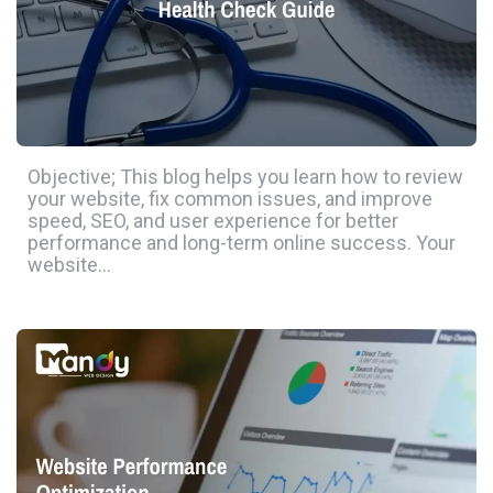
Objective; This blog helps you learn how to review
your website, fix common issues, and improve
speed, SEO, and user experience for better
performance and long-term online success. Your
website…