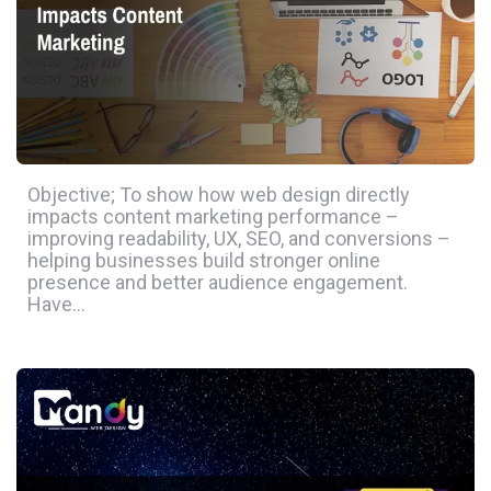
Objective; To show how web design directly
impacts content marketing performance –
improving readability, UX, SEO, and conversions –
helping businesses build stronger online
presence and better audience engagement.
Have…