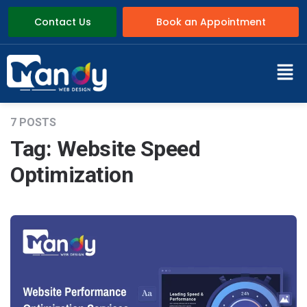
Contact Us
Book an Appointment
7 POSTS
Tag:
Website Speed
Optimization