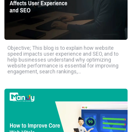
Objective; This blog is to explain how website
speed impacts user experience and SEO, and to
help businesses understand why optimizing
website performance is essential for improving
engagement, search rankings,…