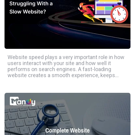
Website speed plays a very important role in how
users interact with your site and how well it
performs on search engines. A fast-loading
website creates a smooth experience, keeps…