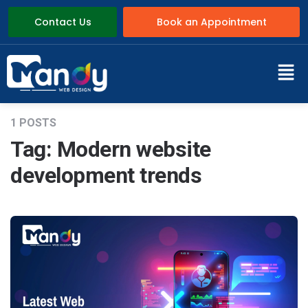
Contact Us
Book an Appointment
1 POSTS
Tag:
Modern website
development trends