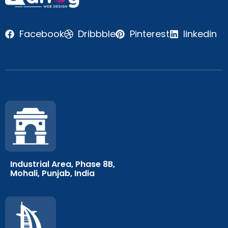
Facebook
Dribbble
Pinterest
linkedin
Industrial Area, Phase 8B,
Mohali, Punjab, India