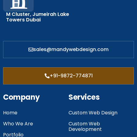
M Cluster, Jumeirah Lake
Towers Dubai
sales@mandywebdesign.com
+91-9872-774871
Company
Services
Home
Custom Web Design
Who We Are
Custom Web
Development
Portfolio