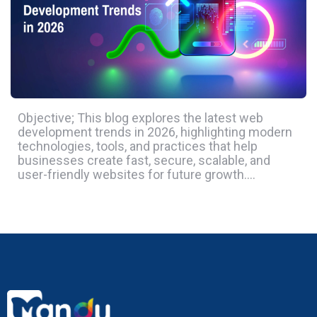
Objective; This blog explores the latest web
development trends in 2026, highlighting modern
technologies, tools, and practices that help
businesses create fast, secure, scalable, and
user-friendly websites for future growth….