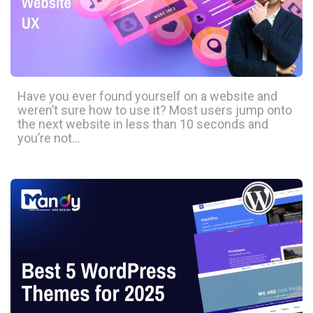
Have you ever found yourself on a website and
weren’t sure how to use it? Most users jump onto
the next website in less than 10 seconds and
you’re not…