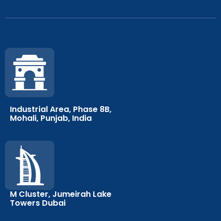
Industrial Area, Phase 8B,
Mohali, Punjab, India
M Cluster, Jumeirah Lake
Towers Dubai