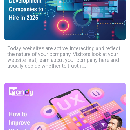
Today, websites are active, interacting and reflect
the nature of your company. Visitors look at your
website first, learn about your company here and
usually decide whether to trust it…