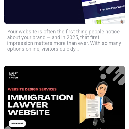
Your website is often the first thing people notice
about your brand — and in 2025, that first
impression matters more than ever. With so many
options online, visitors quickly…