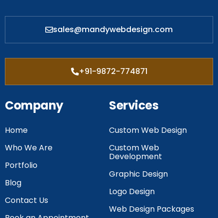
sales@mandywebdesign.com
+91-9872-774871
Company
Services
Home
Custom Web Design
Who We Are
Custom Web
Development
Portfolio
Graphic Design
Blog
Logo Design
Contact Us
Web Design Packages
Book an Appointment