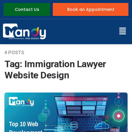
Contact Us
Book an Appointment
4 POSTS
Tag:
Immigration Lawyer
Website Design