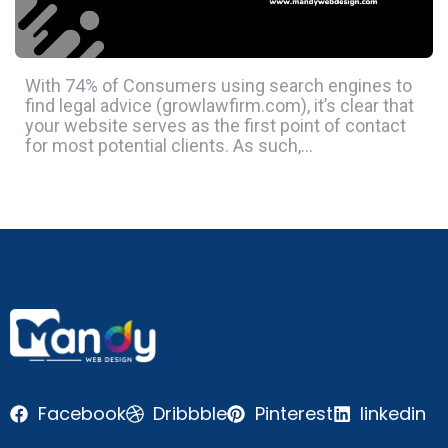
With 74% of Consumers using search engines to
find legal advice (growlawfirm.com), it’s clear that
your website serves as the first point of contact
for most potential clients. As such,…
Facebook
Dribbble
Pinterest
linkedin