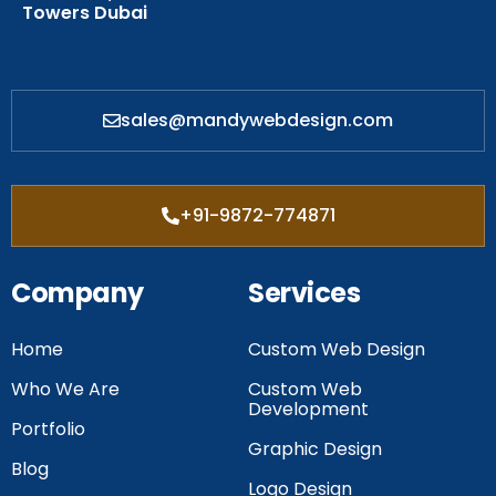
Towers Dubai
sales@mandywebdesign.com
+91-9872-774871
Company
Services
Home
Custom Web Design
Who We Are
Custom Web
Development
Portfolio
Graphic Design
Blog
Logo Design