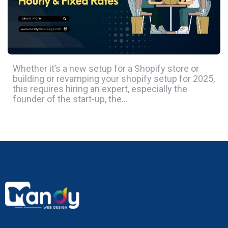
Whether it’s a new setup for a Shopify store or
building or revamping your shopify setup for 2025,
this requires hiring an expert, especially the
founder of the start-up, the…