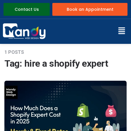
Contact Us
Book an Appointment
1 POSTS
Tag:
hire a shopify expert