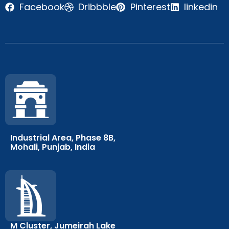
Facebook
Dribbble
Pinterest
linkedin
Industrial Area, Phase 8B,
Mohali, Punjab, India
M Cluster, Jumeirah Lake