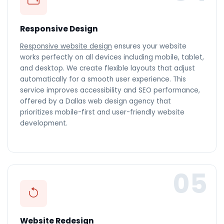
Responsive Design
Responsive website design
ensures your website
works perfectly on all devices including mobile, tablet,
and desktop. We create flexible layouts that adjust
automatically for a smooth user experience. This
service improves accessibility and SEO performance,
offered by a Dallas web design agency that
prioritizes mobile-first and user-friendly website
development.
05
Website Redesign