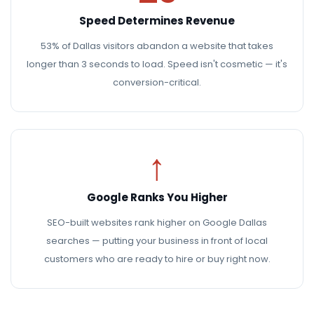
Speed Determines Revenue
53% of Dallas visitors abandon a website that takes
longer than 3 seconds to load. Speed isn't cosmetic — it's
conversion-critical.
↑
Google Ranks You Higher
SEO-built websites rank higher on Google Dallas
searches — putting your business in front of local
customers who are ready to hire or buy right now.