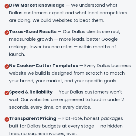
DFW Market Knowledge
— We understand what
Dallas customers expect and what local competitors
are doing. We build websites to beat them.
Texas-Sized Results
— Our Dallas clients see real,
measurable growth — more leads, better Google
rankings, lower bounce rates — within months of
launch.
No Cookie-Cutter Templates
— Every Dallas business
website we build is designed from scratch to match
your brand, your market, and your specific goals.
Speed & Reliability
— Your Dallas customers won't
wait. Our websites are engineered to load in under 2
seconds, every time, on every device.
Transparent Pricing
— Flat-rate, honest packages
built for Dallas budgets at every stage — no hidden
fees, no surprise invoices, ever.