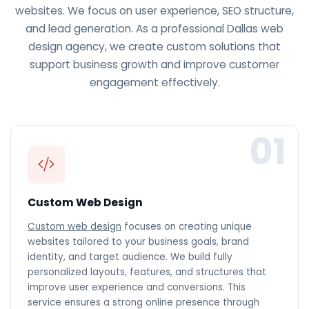
websites. We focus on user experience, SEO structure,
and lead generation. As a professional Dallas web
design agency, we create custom solutions that
support business growth and improve customer
engagement effectively.
01
Custom Web Design
Custom web design
focuses on creating unique
websites tailored to your business goals, brand
identity, and target audience. We build fully
personalized layouts, features, and structures that
improve user experience and conversions. This
service ensures a strong online presence through