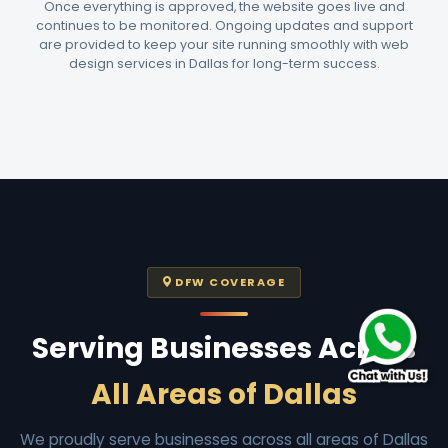
Once everything is approved, the website goes live and
continues to be monitored. Ongoing updates and support
are provided to keep your site running smoothly with web
design services in Dallas for long-term success.
DFW COVERAGE
Serving Businesses Across
All Areas of Dallas
We proudly serve businesses across all areas of Dallas