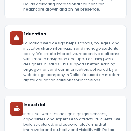
Dallas delivering professional solutions for
healthcare growth and online presence.
Education
Education web design
helps schools, colleges, and
institutes share information and manage students
easily. We create interactive, responsive platforms
with smooth navigation and updates using web
designers in Dallas. This supports better learning
engagement and communication, delivered by a
web design company in Dallas focused on modern
digital education solutions for institutions.
Industrial
Industrial websites design
highlight services,
capabilities, and expertise to attract B2B clients. We
build structured, professional platforms that
improve brand authority and visibility with Dallas