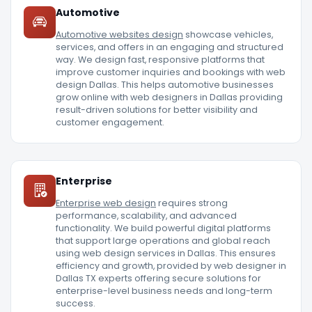
Automotive
Automotive websites design
showcase vehicles,
services, and offers in an engaging and structured
way. We design fast, responsive platforms that
improve customer inquiries and bookings with web
design Dallas. This helps automotive businesses
grow online with web designers in Dallas providing
result-driven solutions for better visibility and
customer engagement.
Enterprise
Enterprise web design
requires strong
performance, scalability, and advanced
functionality. We build powerful digital platforms
that support large operations and global reach
using web design services in Dallas. This ensures
efficiency and growth, provided by web designer in
Dallas TX experts offering secure solutions for
enterprise-level business needs and long-term
success.