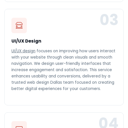
03
UI/UX Design
UI/UX design
focuses on improving how users interact
with your website through clean visuals and smooth
navigation. We design user-friendly interfaces that
increase engagement and satisfaction. This service
enhances usability and conversions, delivered by a
trusted web design Dallas team focused on creating
better digital experiences for your customers.
04