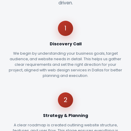
driven.
1
Discovery Call
We begin by understanding your business goals, target
audience, and website needs in detail. This helps us gather
clear requirements and set the right direction for your
project, aligned with web design services in Dallas for better
planning and execution.
2
Strategy & Planning
A clear roadmap is created outlining website structure,
features, and user flow. This stage ensures everything is