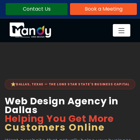
Contact Us
Book a Meeting
★
DALLAS, TEXAS — THE LONE STAR STATE'S BUSINESS CAPITAL
Web Design Agency in
Dallas
Helping You Get More
Customers Online