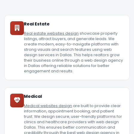
Real Estate
Real estate websites design
showcase property
listings, attract buyers, and generate leads. We
create modern, easy-to-navigate platforms with
strong visuals and search features using web
design services in Dallas. This helps realtors grow
their business online through a web design agency
in Dallas offering reliable solutions for better
engagement and results.
Medical
Medical websites design
are built to provide clear
information, appointment booking, and patient
trust. We design secure, user-friendly platforms for
clinics and healthcare providers with web design
Dallas. This ensures better communication and
credibility through the best web design agency in