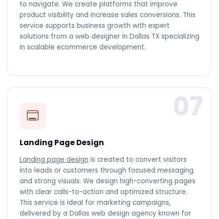
to navigate. We create platforms that improve
product visibility and increase sales conversions. This
service supports business growth with expert
solutions from a web designer in Dallas TX specializing
in scalable ecommerce development.
07
Landing Page Design
Landing page design
is created to convert visitors
into leads or customers through focused messaging
and strong visuals. We design high-converting pages
with clear calls-to-action and optimized structure.
This service is ideal for marketing campaigns,
delivered by a Dallas web design agency known for