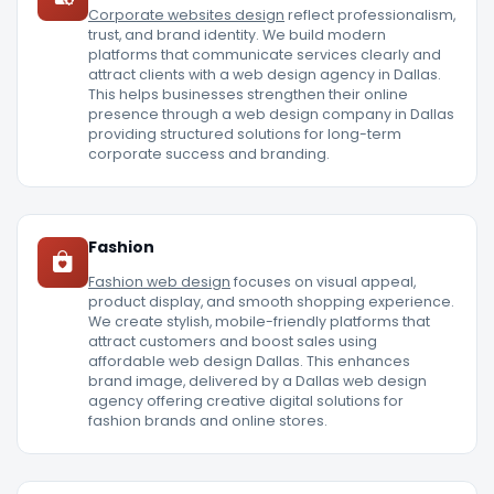
Corporate websites design
reflect professionalism,
trust, and brand identity. We build modern
platforms that communicate services clearly and
attract clients with a web design agency in Dallas.
This helps businesses strengthen their online
presence through a web design company in Dallas
providing structured solutions for long-term
corporate success and branding.
Fashion
Fashion web design
focuses on visual appeal,
product display, and smooth shopping experience.
We create stylish, mobile-friendly platforms that
attract customers and boost sales using
affordable web design Dallas. This enhances
brand image, delivered by a Dallas web design
agency offering creative digital solutions for
fashion brands and online stores.