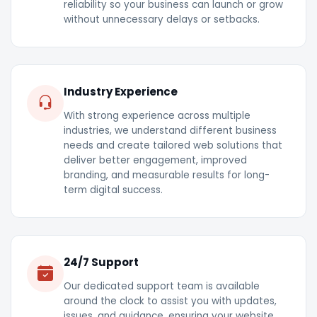
reliability so your business can launch or grow
without unnecessary delays or setbacks.
Industry Experience
With strong experience across multiple
industries, we understand different business
needs and create tailored web solutions that
deliver better engagement, improved
branding, and measurable results for long-
term digital success.
24/7 Support
Our dedicated support team is available
around the clock to assist you with updates,
issues, and guidance, ensuring your website