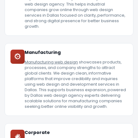
web design agency. This helps industrial
companies grow online through web design
services in Dallas focused on clarity, performance,
and strong digital presence for better business
growth.
Manufacturing
Manufacturing web design
showcases products,
processes, and company strengths to attract
global clients. We design clean, informative
platforms that improve credibility and inquiries
using web design and development services in
Dallas. This supports business expansion, powered
by Dallas web design agency experts delivering
scalable solutions for manufacturing companies
seeking better online visibility and growth.
Corporate