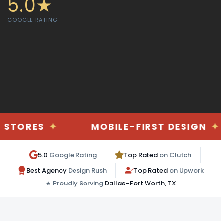
5.0★
GOOGLE RATING
✦
MOBILE-FIRST DESIGN
✦
DA
5.0
Google Rating
Top Rated
on Clutch
Best Agency
Design Rush
Top Rated
on Upwork
★ Proudly Serving
Dallas–Fort Worth, TX