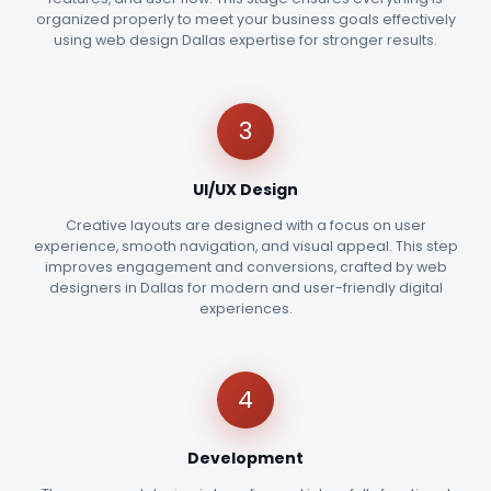
organized properly to meet your business goals effectively
using web design Dallas expertise for stronger results.
3
UI/UX Design
Creative layouts are designed with a focus on user
experience, smooth navigation, and visual appeal. This step
improves engagement and conversions, crafted by web
designers in Dallas for modern and user-friendly digital
experiences.
4
Development