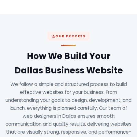
OUR PROCESS
How We Build Your
Dallas Business Website
We follow a simple and structured process to build
effective websites for your business. From
understanding your goals to design, development, and
launch, everything is planned carefully. Our team of
web designers in Dallas ensures smooth
communication and quality results, delivering websites
that are visually strong, responsive, and performance-