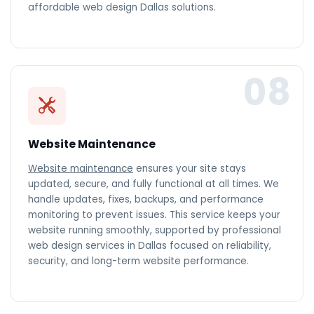
affordable web design Dallas solutions.
08
Website Maintenance
Website maintenance
ensures your site stays
updated, secure, and fully functional at all times. We
handle updates, fixes, backups, and performance
monitoring to prevent issues. This service keeps your
website running smoothly, supported by professional
web design services in Dallas focused on reliability,
security, and long-term website performance.