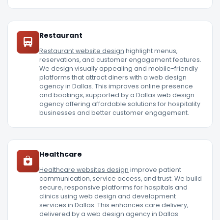
Restaurant
Restaurant website design
highlight menus,
reservations, and customer engagement features.
We design visually appealing and mobile-friendly
platforms that attract diners with a web design
agency in Dallas. This improves online presence
and bookings, supported by a Dallas web design
agency offering affordable solutions for hospitality
businesses and better customer engagement.
Healthcare
Healthcare websites design
improve patient
communication, service access, and trust. We build
secure, responsive platforms for hospitals and
clinics using web design and development
services in Dallas. This enhances care delivery,
delivered by a web design agency in Dallas