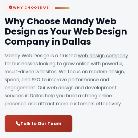
WHY CHOOSE US
Why Choose Mandy Web
Design as Your Web Design
Company in Dallas
Mandy Web Design is a trusted
web design company
for businesses looking to grow online with powerful,
result-driven websites. We focus on modern design,
speed, and SEO to improve performance and
engagement. Our web design and development
services in Dallas help you build a strong online
presence and attract more customers effectively.
Talk to Our Team