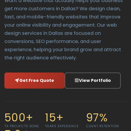
Want a website that actually helps your business
get more customers in Dallas? We design clean,
fast, and mobile-friendly websites that improve
your online visibility and engagement. Our web
design services in Dallas are focused on
conversions, SEO performance, and user
experience, helping your brand grow and attract
the right audience effectively.
Get Free Quote
View Portfolio
500+
15+
97%
TX PROJECTS DONE
YEARS EXPERIENCE
CLIENT RETENTION