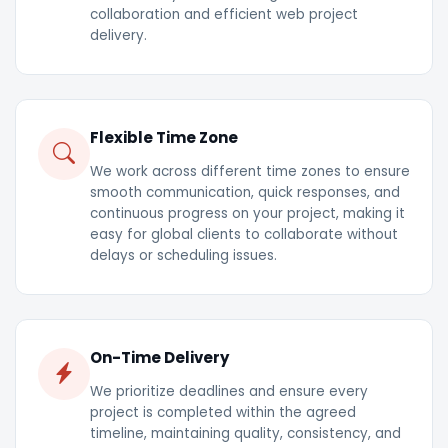
collaboration and efficient web project
delivery.
Flexible Time Zone
We work across different time zones to ensure
smooth communication, quick responses, and
continuous progress on your project, making it
easy for global clients to collaborate without
delays or scheduling issues.
On-Time Delivery
We prioritize deadlines and ensure every
project is completed within the agreed
timeline, maintaining quality, consistency, and