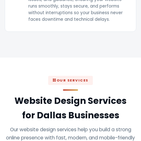
runs smoothly, stays secure, and performs
without interruptions so your business never
faces downtime and technical delays.
OUR SERVICES
Website Design Services
for Dallas Businesses
Our website design services help you build a strong
online presence with fast, modern, and mobile-friendly