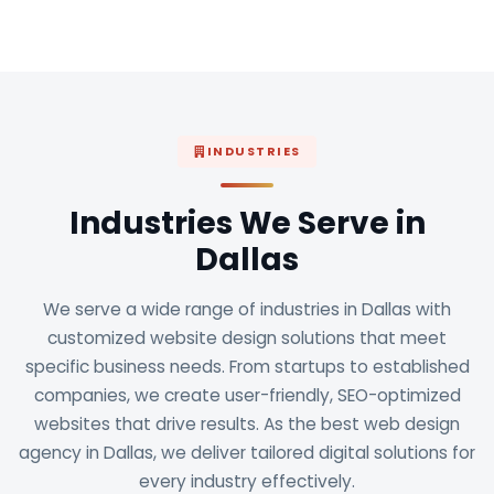
INDUSTRIES
Industries We Serve in
Dallas
We serve a wide range of industries in Dallas with
customized website design solutions that meet
specific business needs. From startups to established
companies, we create user-friendly, SEO-optimized
websites that drive results. As the best web design
agency in Dallas, we deliver tailored digital solutions for
every industry effectively.