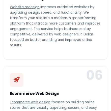
Website redesign
improves outdated websites by
upgrading design, speed, and functionality. We
transform your site into a modern, high-performing
platform that attracts more customers and improves
engagement. This service helps businesses stay
competitive, delivered by web designers in Dallas
focused on better branding and improved online
results.
06
Ecommerce Web Design
Ecommerce web design
focuses on building online
stores that are visually appealing, secure, and easy