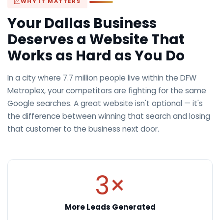
WHY IT MATTERS
Your Dallas Business
Deserves a Website That
Works as Hard as You Do
In a city where 7.7 million people live within the DFW
Metroplex, your competitors are fighting for the same
Google searches. A great website isn't optional — it's
the difference between winning that search and losing
that customer to the business next door.
3×
More Leads Generated