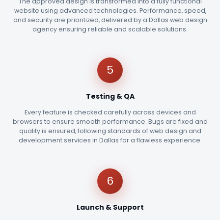
The approved design is transformed into a fully functional
website using advanced technologies. Performance, speed,
and security are prioritized, delivered by a Dallas web design
agency ensuring reliable and scalable solutions.
5
Testing & QA
Every feature is checked carefully across devices and
browsers to ensure smooth performance. Bugs are fixed and
quality is ensured, following standards of web design and
development services in Dallas for a flawless experience.
6
Launch & Support