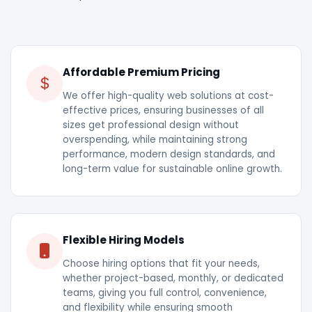
Affordable Premium Pricing
We offer high-quality web solutions at cost-
effective prices, ensuring businesses of all
sizes get professional design without
overspending, while maintaining strong
performance, modern design standards, and
long-term value for sustainable online growth.
Flexible Hiring Models
Choose hiring options that fit your needs,
whether project-based, monthly, or dedicated
teams, giving you full control, convenience,
and flexibility while ensuring smooth