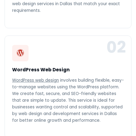
web design services in Dallas that match your exact
requirements.
02
WordPress Web Design
WordPress web design
involves building flexible, easy-
to-manage websites using the WordPress platform.
We create fast, secure, and SEO-friendly websites
that are simple to update. This service is ideal for
businesses wanting control and scalability, supported
by web design and development services in Dallas
for better online growth and performance.