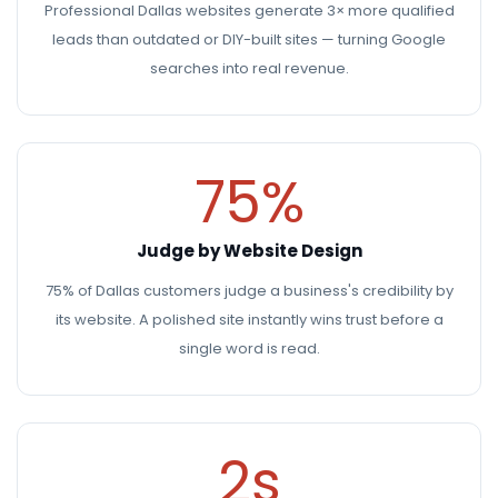
Professional Dallas websites generate 3× more qualified
leads than outdated or DIY-built sites — turning Google
searches into real revenue.
75%
Judge by Website Design
75% of Dallas customers judge a business's credibility by
its website. A polished site instantly wins trust before a
single word is read.
2s