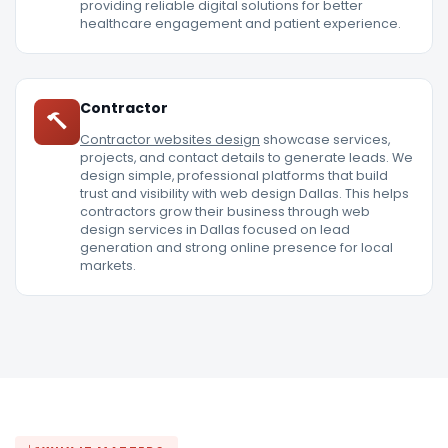
providing reliable digital solutions for better
healthcare engagement and patient experience.
Contractor
Contractor websites design
showcase services,
projects, and contact details to generate leads. We
design simple, professional platforms that build
trust and visibility with web design Dallas. This helps
contractors grow their business through web
design services in Dallas focused on lead
generation and strong online presence for local
markets.