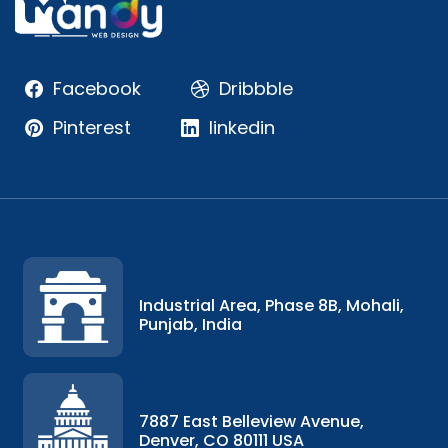
Facebook
Dribbble
Pinterest
linkedin
Industrial Area, Phase 8B, Mohali,
Punjab, India
7887 East Belleview Avenue,
Denver, CO 80111 USA