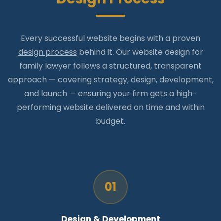
Every successful website begins with a proven
design process
behind it. Our website design for
family lawyer follows a structured, transparent
approach — covering strategy, design, development,
and launch — ensuring your firm gets a high-
performing website delivered on time and within
budget.
01
Design & Development