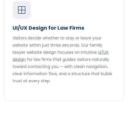
UI/UX Design for Law Firms
Visitors decide whether to stay or leave your
website within just three seconds. Our family
lawyer website design focuses on intuitive
UI/UX
design
for law firms that guides visitors naturally
toward contacting you — with clean navigation,
clear information flow, and a structure that builds
trust at every step.