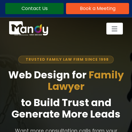
Contact Us
Book a Meeting
TRUSTED FAMILY LAW FIRM SINCE 1998
Web Design for
Family
Lawyer
to Build Trust and
Generate More Leads
Want more consultation calls from your