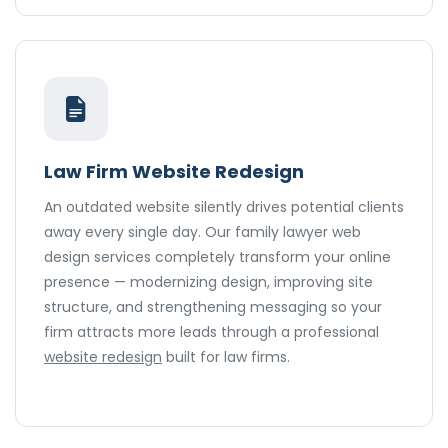
Law Firm Website Redesign
An outdated website silently drives potential clients
away every single day. Our family lawyer web
design services completely transform your online
presence — modernizing design, improving site
structure, and strengthening messaging so your
firm attracts more leads through a professional
website redesign
built for law firms.