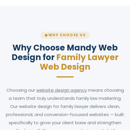
WHY CHOOSE US
Why Choose Mandy Web
Design for
Family Lawyer
Web Design
Choosing our
website design agency
means choosing
a team that truly understands family law marketing.
Our website design for family lawyer delivers clean,
professional, and conversion-focused websites — built
specifically to grow your client base and strengthen