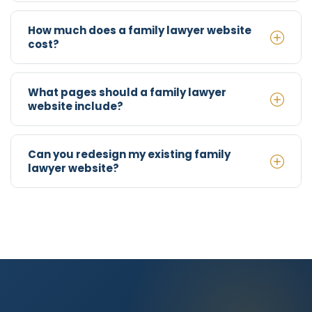
How much does a family lawyer website
cost?
What pages should a family lawyer
website include?
Can you redesign my existing family
lawyer website?