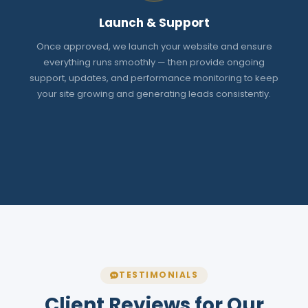
Launch & Support
Once approved, we launch your website and ensure
everything runs smoothly — then provide ongoing
support, updates, and performance monitoring to keep
your site growing and generating leads consistently.
TESTIMONIALS
Client Reviews for Our