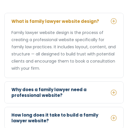
What is family lawyer website design?
Family lawyer website design is the process of
creating a professional website specifically for
family law practices. It includes layout, content, and
structure — all designed to build trust with potential
clients and encourage them to book a consultation
with your firm.
Why does a family lawyer need a
professional website?
How long does it take to build a family
lawyer website?