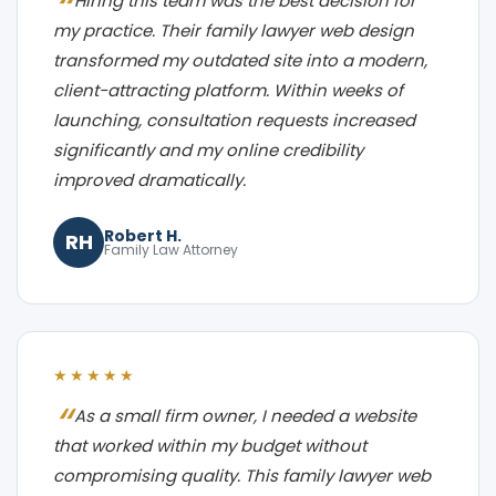
Hiring this team was the best decision for
my practice. Their family lawyer web design
transformed my outdated site into a modern,
client-attracting platform. Within weeks of
launching, consultation requests increased
significantly and my online credibility
improved dramatically.
Robert H.
RH
Family Law Attorney
★★★★★
As a small firm owner, I needed a website
that worked within my budget without
compromising quality. This family lawyer web