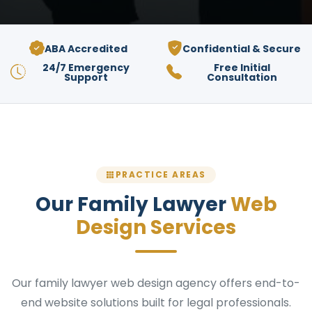
ABA Accredited
Confidential & Secure
24/7 Emergency
Free Initial
Support
Consultation
PRACTICE AREAS
Our Family Lawyer
Web
Design Services
Our family lawyer web design agency offers end-to-
end website solutions built for legal professionals.