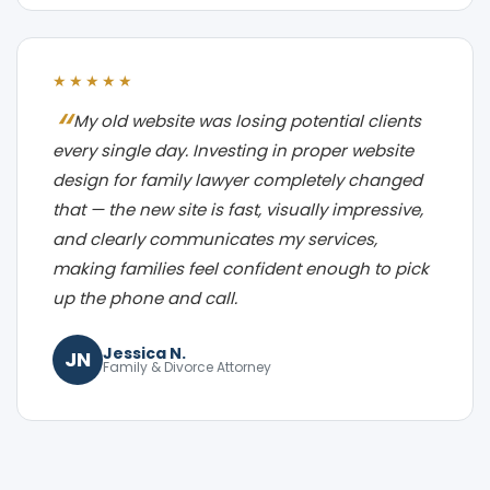
★★★★★
My old website was losing potential clients
every single day. Investing in proper website
design for family lawyer completely changed
that — the new site is fast, visually impressive,
and clearly communicates my services,
making families feel confident enough to pick
up the phone and call.
Jessica N.
JN
Family & Divorce Attorney