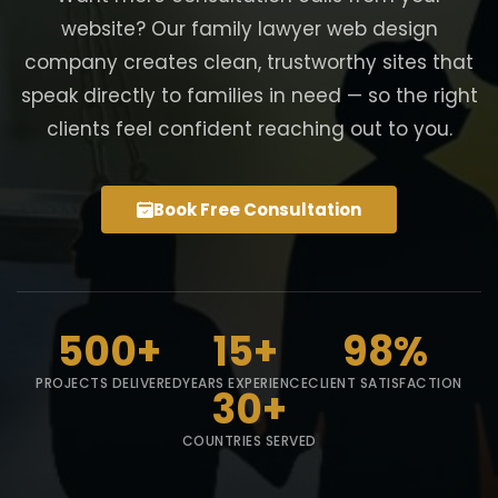
website? Our family lawyer web design
company creates clean, trustworthy sites that
speak directly to families in need — so the right
clients feel confident reaching out to you.
Book Free Consultation
500+
15+
98%
PROJECTS DELIVERED
YEARS EXPERIENCE
CLIENT SATISFACTION
30+
COUNTRIES SERVED