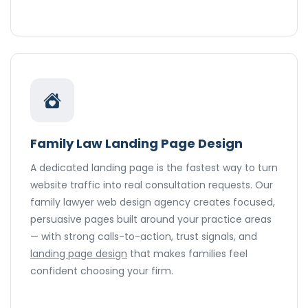
Family Law Landing Page Design
A dedicated landing page is the fastest way to turn
website traffic into real consultation requests. Our
family lawyer web design agency creates focused,
persuasive pages built around your practice areas
— with strong calls-to-action, trust signals, and
landing page design
that makes families feel
confident choosing your firm.