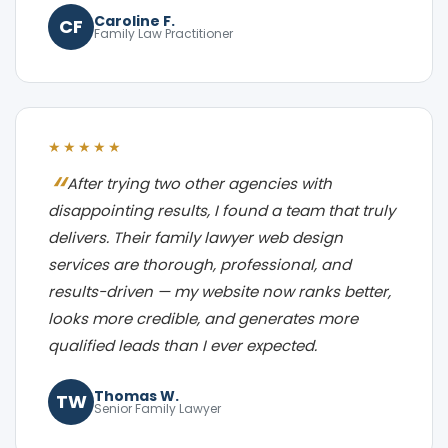
Caroline F.
CF
Family Law Practitioner
★★★★★
After trying two other agencies with
disappointing results, I found a team that truly
delivers. Their family lawyer web design
services are thorough, professional, and
results-driven — my website now ranks better,
looks more credible, and generates more
qualified leads than I ever expected.
Thomas W.
TW
Senior Family Lawyer