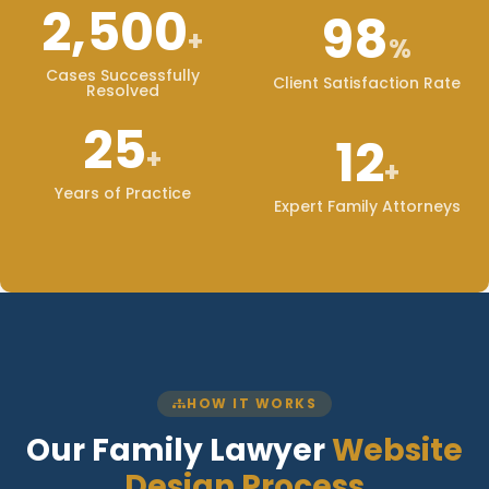
2,500
98
+
%
Cases Successfully
Client Satisfaction Rate
Resolved
25
12
+
+
Years of Practice
Expert Family Attorneys
HOW IT WORKS
Our Family Lawyer
Website
Design Process