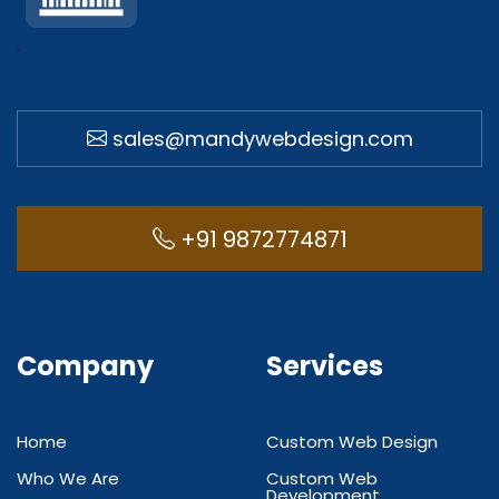
.
sales@mandywebdesign.com
+91 9872774871
Company
Services
Home
Custom Web Design
Who We Are
Custom Web
Development