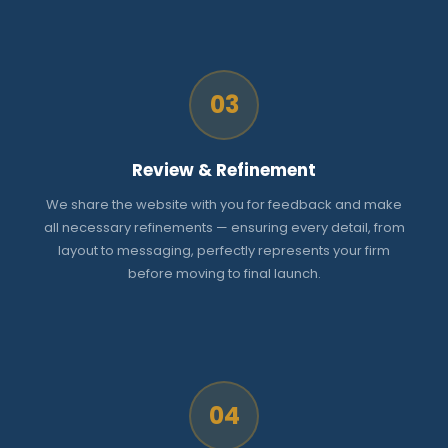
03
Review & Refinement
We share the website with you for feedback and make
all necessary refinements — ensuring every detail, from
layout to messaging, perfectly represents your firm
before moving to final launch.
04