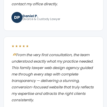
contact my office directly.
Daniel P.
DP
Divorce & Custody Lawyer
★★★★★
From the very first consultation, the team
understood exactly what my practice needed.
This family lawyer web design agency guided
me through every step with complete
transparency — delivering a stunning,
conversion-focused website that truly reflects
my expertise and attracts the right clients
consistently.