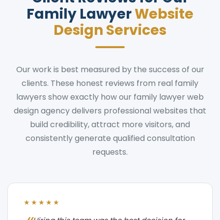
Family Lawyer
Website
Design Services
Our work is best measured by the success of our
clients. These honest reviews from real family
lawyers show exactly how our family lawyer web
design agency delivers professional websites that
build credibility, attract more visitors, and
consistently generate qualified consultation
requests.
★★★★★