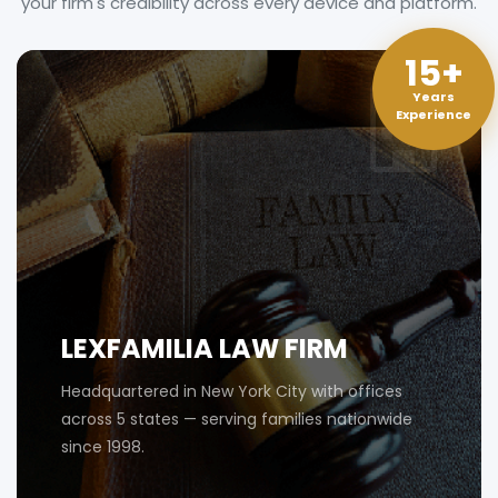
your firm's credibility across every device and platform.
15+
Years
Experience
LEXFAMILIA LAW FIRM
Headquartered in New York City with offices
across 5 states — serving families nationwide
since 1998.