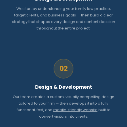
We start by understanding your family law practice,
target clients, and business goals — then build a clear
strategy that shapes every design and content decision
throughout the entire project.
02
Design & Development
Our team creates a custom, visually compelling design
tailored to your firm — then develops it into a fully
functional, fast, and
mobile-friendly website
built to
convert visitors into clients.