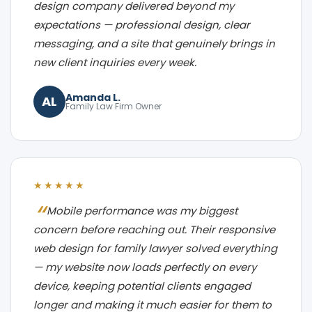
design company delivered beyond my
expectations — professional design, clear
messaging, and a site that genuinely brings in
new client inquiries every week.
Amanda L.
AL
Family Law Firm Owner
★★★★★
Mobile performance was my biggest
concern before reaching out. Their responsive
web design for family lawyer solved everything
— my website now loads perfectly on every
device, keeping potential clients engaged
longer and making it much easier for them to