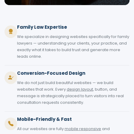
Family Law Expertise
We specialize in designing websites specifically for family
lawyers — understanding your clients, your practice, and
exactly what it takes to build trust and generate more
leads online.
Conversion-Focused Design
We do not just build beautiful websites — we build
websites that work. Every
design layout
, button, and
message is strategically placed to turn visitors into real
consultation requests consistently.
Mobile-Friendly & Fast
All our websites are fully
mobile responsive
and