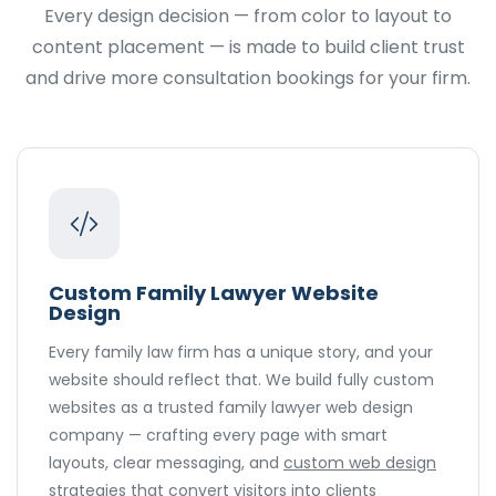
Every design decision — from color to layout to
content placement — is made to build client trust
and drive more consultation bookings for your firm.
Custom Family Lawyer Website
Design
Every family law firm has a unique story, and your
website should reflect that. We build fully custom
websites as a trusted family lawyer web design
company — crafting every page with smart
layouts, clear messaging, and
custom web design
strategies that convert visitors into clients