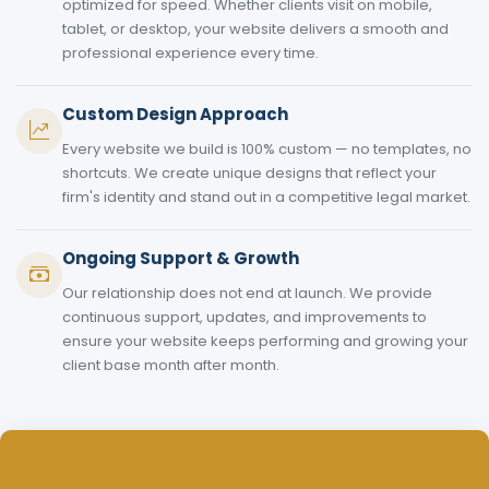
optimized for speed. Whether clients visit on mobile,
tablet, or desktop, your website delivers a smooth and
professional experience every time.
Custom Design Approach
Every website we build is 100% custom — no templates, no
shortcuts. We create unique designs that reflect your
firm's identity and stand out in a competitive legal market.
Ongoing Support & Growth
Our relationship does not end at launch. We provide
continuous support, updates, and improvements to
ensure your website keeps performing and growing your
client base month after month.