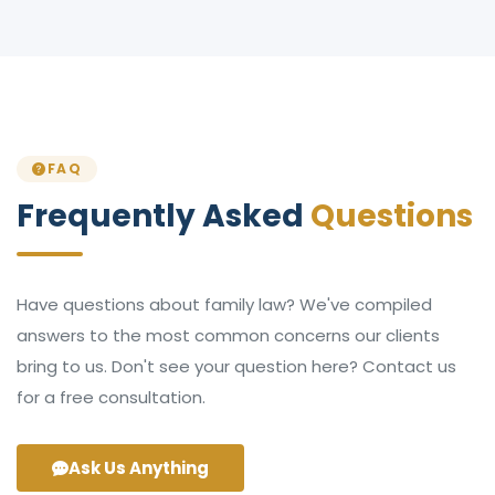
FAQ
Frequently Asked
Questions
Have questions about family law? We've compiled
answers to the most common concerns our clients
bring to us. Don't see your question here? Contact us
for a free consultation.
Ask Us Anything