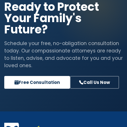
Ready to Protect
Your Family's
Future?
Schedule your free, no-obligation consultation
today. Our compassionate attorneys are ready
to listen, advise, and advocate for you and your
loved ones.
Free Consultation
Call Us Now