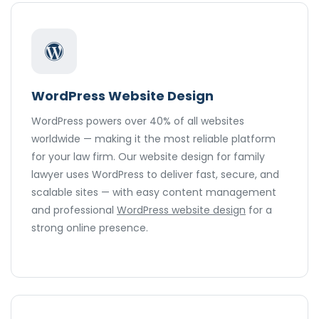
WordPress Website Design
WordPress powers over 40% of all websites
worldwide — making it the most reliable platform
for your law firm. Our website design for family
lawyer uses WordPress to deliver fast, secure, and
scalable sites — with easy content management
and professional
WordPress website design
for a
strong online presence.