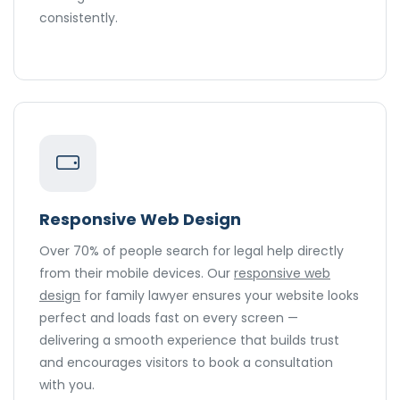
consistently.
Responsive Web Design
Over 70% of people search for legal help directly
from their mobile devices. Our
responsive web
design
for family lawyer ensures your website looks
perfect and loads fast on every screen —
delivering a smooth experience that builds trust
and encourages visitors to book a consultation
with you.